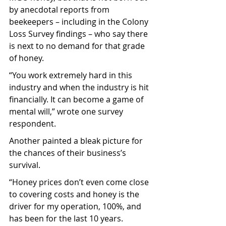
by anecdotal reports from 
beekeepers – including in the Colony 
Loss Survey findings – who say there 
is next to no demand for that grade 
of honey.
“You work extremely hard in this 
industry and when the industry is hit 
financially. It can become a game of 
mental will,” wrote one survey 
respondent.
Another painted a bleak picture for 
the chances of their business’s 
survival.
“Honey prices don’t even come close 
to covering costs and honey is the 
driver for my operation, 100%, and 
has been for the last 10 years. 