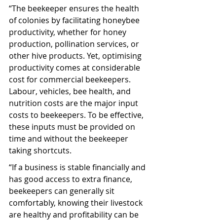
“The beekeeper ensures the health 
of colonies by facilitating honeybee 
productivity, whether for honey 
production, pollination services, or 
other hive products. Yet, optimising 
productivity comes at considerable 
cost for commercial beekeepers. 
Labour, vehicles, bee health, and 
nutrition costs are the major input 
costs to beekeepers. To be effective, 
these inputs must be provided on 
time and without the beekeeper 
taking shortcuts.
“If a business is stable financially and 
has good access to extra finance, 
beekeepers can generally sit 
comfortably, knowing their livestock 
are healthy and profitability can be 