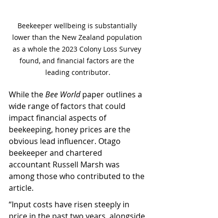
Beekeeper wellbeing is substantially 
lower than the New Zealand population 
as a whole the 2023 Colony Loss Survey 
found, and financial factors are the 
leading contributor.
While the 
Bee World
 paper outlines a 
wide range of factors that could 
impact financial aspects of 
beekeeping, honey prices are the 
obvious lead influencer. Otago 
beekeeper and chartered 
accountant Russell Marsh was 
among those who contributed to the 
article.
“Input costs have risen steeply in 
price in the past two years, alongside 