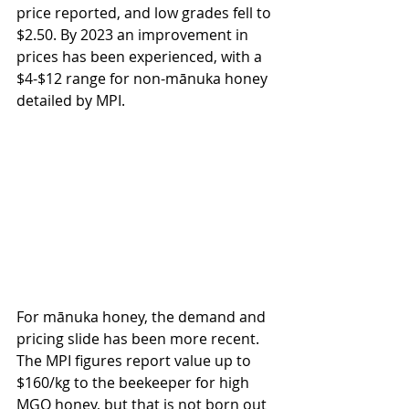
price reported, and low grades fell to 
$2.50. By 2023 an improvement in 
prices has been experienced, with a 
$4-$12 range for non-mānuka honey 
detailed by MPI.
For mānuka honey, the demand and 
pricing slide has been more recent. 
The MPI figures report value up to 
$160/kg to the beekeeper for high 
MGO honey, but that is not born out 