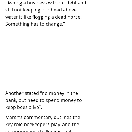
Owning a business without debt and 
still not keeping our head above 
water is like flogging a dead horse. 
Something has to change.”
Another stated “no money in the 
bank, but need to spend money to 
keep bees alive”.
Marsh’s commentary outlines the 
key role beekeepers play, and the 
compounding challenges that 