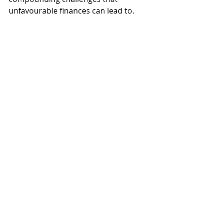
unfavourable finances can lead to.