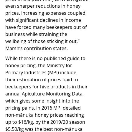
even sharper reductions in honey 
prices. Increasing expenses coupled 
with significant declines in income 
have forced many beekeepers out of 
business while straining the 
wellbeing of those sticking it out,” 
Marsh’s contribution states.
While there is no published guide to 
honey pricing, the Ministry for 
Primary Industries (MPI) include 
their estimation of prices paid to 
beekeepers for hive products in their 
annual Apiculture Monitoring Data, 
which gives some insight into the 
pricing pains. In 2016 MPI detailed 
non-mānuka honey prices reaching 
up to $16/kg, by the 2019/20 season 
$5.50/kg was the best non-mānuka 