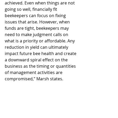
achieved. Even when things are not 
going so well, financially fit 
beekeepers can focus on fixing 
issues that arise. However, when 
funds are tight, beekeepers may 
need to make judgment calls on 
what is a priority or affordable. Any 
reduction in yield can ultimately 
impact future bee health and create 
a downward spiral effect on the 
business as the timing or quantities 
of management activities are 
compromised,” Marsh states.