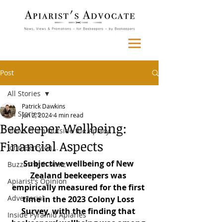
Post
All Stories
Patrick Dawkins
All Stories
Jun 2, 2024
4 min read
Beekeeper Wellbeing:
Views From Outside the Apiary
Financial Aspects
John Berry on...
Subjective wellbeing of New 
Buzzin' with Aimz
Zealand beekeepers was 
Apiarist's Opinion
empirically measured for the first 
Advertorial
time in the 2023 Colony Loss 
Survey, with the finding that 
Inside Pyramid Apiaries