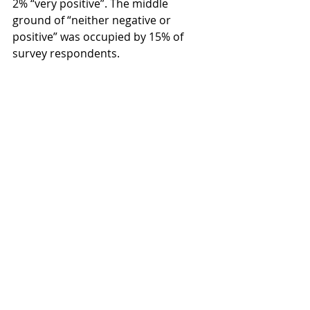
2% “very positive”. The middle 
ground of “neither negative or 
positive” was occupied by 15% of 
survey respondents.