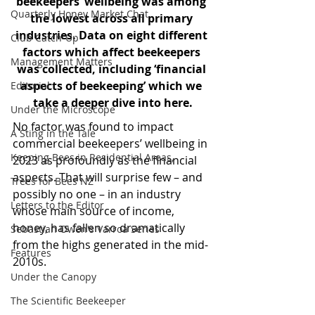
beekeepers’ wellbeing was among 
Quarterly Honey Market Chat
the lowest across all primary 
industries. Data on eight different 
Club Catch-Up
factors which affect beekeepers 
Management Matters
was collected, including ‘financial 
aspects of beekeeping’ which we 
Editorial
take a deeper dive into here.
Under the Microscope
No factor was found to impact 
A Sting in the Tale
commercial beekeepers’ wellbeing in 
Keeping Bees in Residential Areas,
2023 as profoundly as the financial 
aspects. That will surprise few – and 
Trees for Bees NZ
possibly no one – in an industry 
Letters to the Editor
whose main source of income, 
honey, has fallen so dramatically 
Sebastian Owen's Varroa Series
from the highs generated in the mid-
Features
2010s.
Under the Canopy
The Scientific Beekeeper