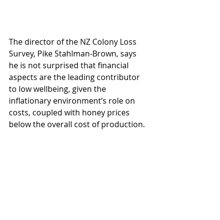
The director of the NZ Colony Loss 
Survey, Pike Stahlman-Brown, says 
he is not surprised that financial 
aspects are the leading contributor 
to low wellbeing, given the 
inflationary environment’s role on 
costs, coupled with honey prices 
below the overall cost of production. 
These factors are well known and 
have seen many beekeeping 
businesses recede or fold for a 
number of years now. He knows only 
one other industry where financial 
aspects are playing such a leading 
role – strong wool producers.