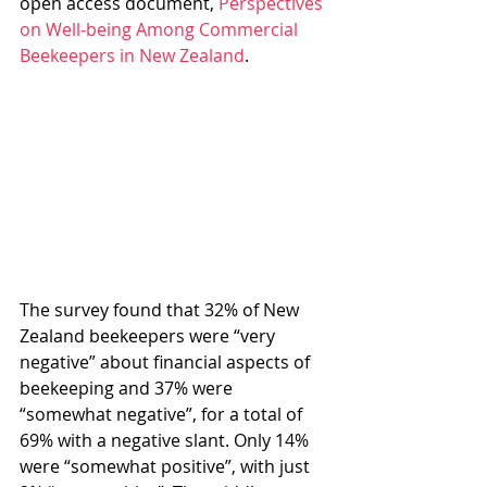
open access document, 
Perspectives 
on Well-being Among Commercial 
Beekeepers in New Zealand
.
The survey found that 32% of New 
Zealand beekeepers were “very 
negative” about financial aspects of 
beekeeping and 37% were 
“somewhat negative”, for a total of 
69% with a negative slant. Only 14% 
were “somewhat positive”, with just 