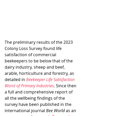
The preliminary results of the 2023 
Colony Loss Survey found life 
satisfaction of commercial 
beekeepers to be below that of the 
dairy industry, sheep and beef, 
arable, horticulture and forestry, as 
detailed in 
Beekeeper Life Satisfaction 
Worst of Primary Industries
. 
Since then 
a full and comprehensive report of 
all the wellbeing findings of the 
survey have been published in the 
international journal 
Bee World
 as an 