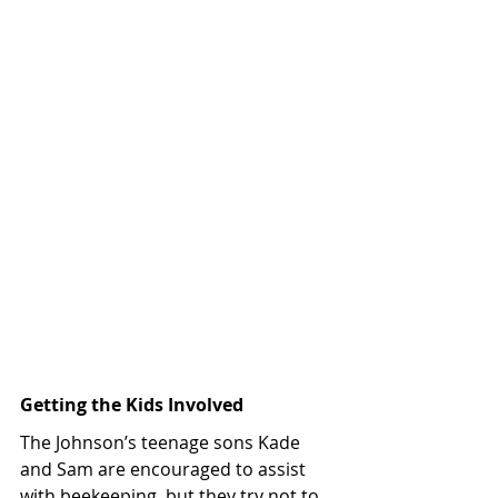
Getting the Kids Involved 
The Johnson’s teenage sons Kade 
and Sam are encouraged to assist 
with beekeeping, but they try not to 