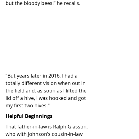
but the bloody bees!” he recalls. 
“But years later in 2016, I had a 
totally different vision when out in 
the field and, as soon as I lifted the 
lid off a hive, I was hooked and got 
my first two hives."
Helpful Beginnings
That father-in-law is Ralph Glasson, 
who with Johnson’s cousin-in-law 