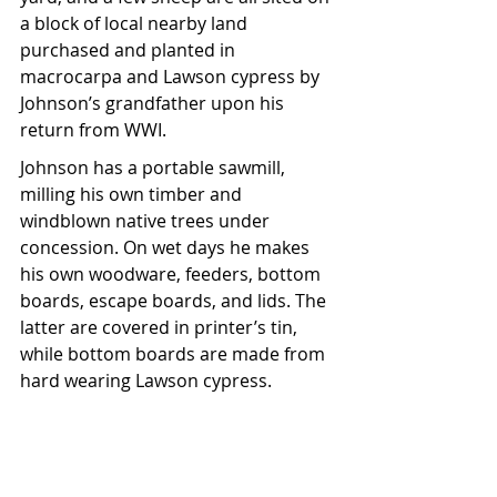
a block of local nearby land 
purchased and planted in 
macrocarpa and Lawson cypress by 
Johnson’s grandfather upon his 
return from WWI.
Johnson has a portable sawmill, 
milling his own timber and 
windblown native trees under 
concession. On wet days he makes 
his own woodware, feeders, bottom 
boards, escape boards, and lids. The 
latter are covered in printer’s tin, 
while bottom boards are made from 
hard wearing Lawson cypress.