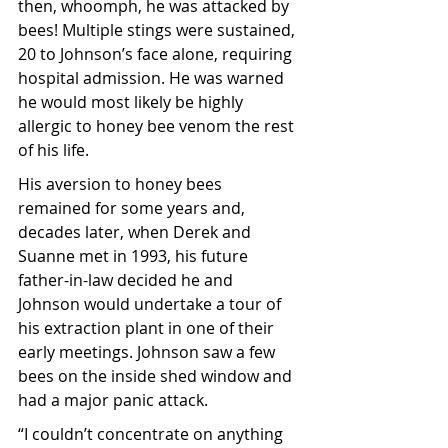
then, whoomph, he was attacked by 
bees! Multiple stings were sustained, 
20 to Johnson’s face alone, requiring 
hospital admission. He was warned 
he would most likely be highly 
allergic to honey bee venom the rest 
of his life. 
His aversion to honey bees 
remained for some years and, 
decades later, when Derek and 
Suanne met in 1993, his future 
father-in-law decided he and 
Johnson would undertake a tour of 
his extraction plant in one of their 
early meetings. Johnson saw a few 
bees on the inside shed window and 
had a major panic attack.
“I couldn’t concentrate on anything 