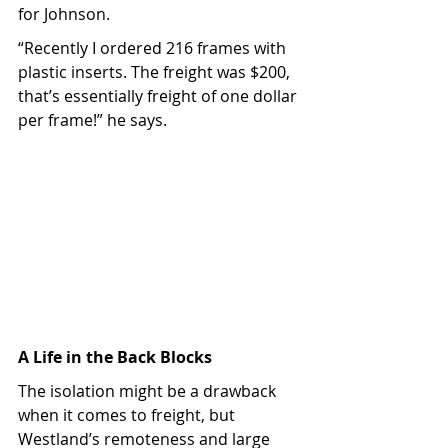
for Johnson.
“Recently I ordered 216 frames with 
plastic inserts. The freight was $200, 
that’s essentially freight of one dollar 
per frame!” he says.
A Life in the Back Blocks
The isolation might be a drawback 
when it comes to freight, but 
Westland’s remoteness and large 