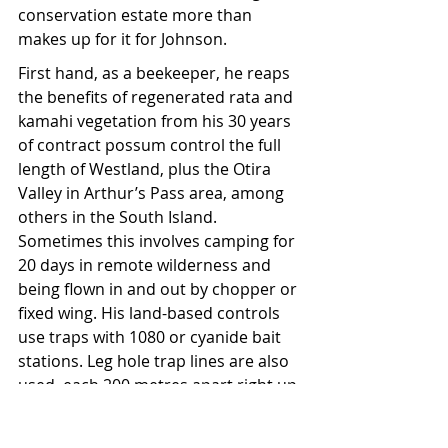
conservation estate more than 
makes up for it for Johnson.
First hand, as a beekeeper, he reaps 
the benefits of regenerated rata and 
kamahi vegetation from his 30 years 
of contract possum control the full 
length of Westland, plus the Otira 
Valley in Arthur’s Pass area, among 
others in the South Island. 
Sometimes this involves camping for 
20 days in remote wilderness and 
being flown in and out by chopper or 
fixed wing. His land-based controls 
use traps with 1080 or cyanide bait 
stations. Leg hole trap lines are also 
used, each 200 metres apart right up 
to the tussock country and on raised 
sets, ensuring weka, kiwi, kaka, and 