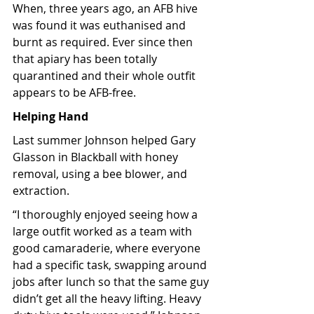
When, three years ago, an AFB hive 
was found it was euthanised and 
burnt as required. Ever since then 
that apiary has been totally 
quarantined and their whole outfit 
appears to be AFB-free. 
Helping Hand
Last summer Johnson helped Gary 
Glasson in Blackball with honey 
removal, using a bee blower, and 
extraction.
“I thoroughly enjoyed seeing how a 
large outfit worked as a team with 
good camaraderie, where everyone 
had a specific task, swapping around 
jobs after lunch so that the same guy 
didn’t get all the heavy lifting. Heavy 