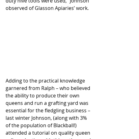
duty hive tools were used,” Johnson 
observed of Glasson Apiaries’ work. 
Adding to the practical knowledge 
garnered from Ralph – who believed 
the ability to produce their own 
queens and run a grafting yard was 
essential for the fledgling business – 
last winter Johnson, (along with 3% 
of the population of Blackball!) 
attended a tutorial on quality queen 