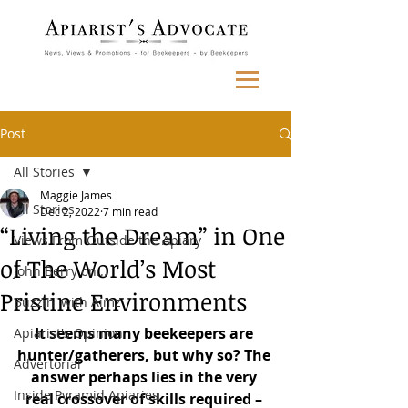
Post
All Stories
Maggie James
All Stories
Dec 2, 2022
7 min read
“Living the Dream” in One
Views From Outside the Apiary
of The World’s Most
John Berry on...
Pristine Environments
Buzzin' with Aimz
It seems many beekeepers are 
Apiarist's Opinion
hunter/gatherers, but why so? The 
Advertorial
answer perhaps lies in the very 
Inside Pyramid Apiaries
real crossover of skills required – 