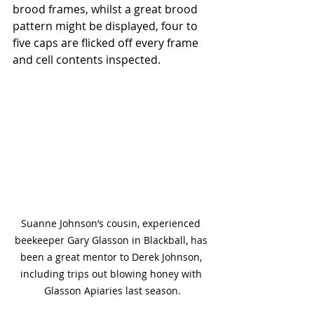
brood frames, whilst a great brood 
pattern might be displayed, four to 
five caps are flicked off every frame 
and cell contents inspected. 
Suanne Johnson’s cousin, experienced 
beekeeper Gary Glasson in Blackball, has 
been a great mentor to Derek Johnson, 
including trips out blowing honey with 
Glasson Apiaries last season.