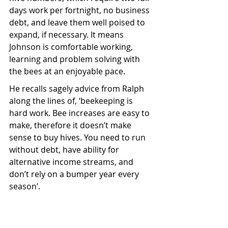
days work per fortnight, no business 
debt, and leave them well poised to 
expand, if necessary. It means 
Johnson is comfortable working, 
learning and problem solving with 
the bees at an enjoyable pace. 
He recalls sagely advice from Ralph 
along the lines of, ‘beekeeping is 
hard work. Bee increases are easy to 
make, therefore it doesn’t make 
sense to buy hives. You need to run 
without debt, have ability for 
alternative income streams, and 
don’t rely on a bumper year every 
season’.