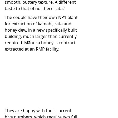
smooth, buttery texture. A different 
taste to that of northern rata.” 
The couple have their own NP1 plant 
for extraction of kamahi, rata and 
honey dew, in a new specifically built 
building, much larger than currently 
required. Mānuka honey is contract 
extracted at an RMP facility. 
They are happy with their current 
hive numbers, which require two full 