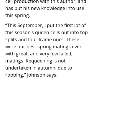
cell production with this author, and 
has put his new knowledge into use 
this spring.
“This September, I put the first lot of 
this season’s queen cells out into top 
splits and four frame nucs. These 
were our best spring matings ever 
with great, and very few failed, 
matings. Requeening is not 
undertaken in autumn, due to 
robbing,” Johnson says.