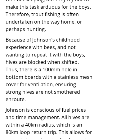
make this task arduous for the boys. 
Therefore, trout fishing is often 
undertaken on the way home, or 
perhaps hunting. 
Because of Johnson’s childhood 
experience with bees, and not 
wanting to repeat it with the boys, 
hives are blocked when shifted. 
Thus, there is a 100mm hole in 
bottom boards with a stainless mesh 
cover for ventilation, ensuring 
strong hives are not smothered 
enroute. 
Johnson is conscious of fuel prices 
and time management. All hives are 
within a 40km radius, which is an 
80km loop return trip. This allows for 