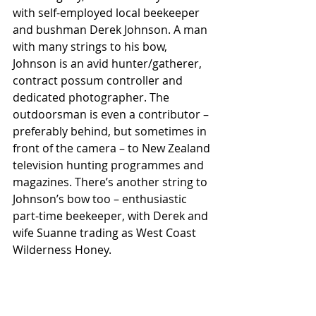
with self-employed local beekeeper 
and bushman Derek Johnson. A man 
with many strings to his bow, 
Johnson is an avid hunter/gatherer, 
contract possum controller and 
dedicated photographer. The 
outdoorsman is even a contributor – 
preferably behind, but sometimes in 
front of the camera – to New Zealand 
television hunting programmes and 
magazines. There’s another string to 
Johnson’s bow too – enthusiastic 
part-time beekeeper, with Derek and 
wife Suanne trading as West Coast 
Wilderness Honey.