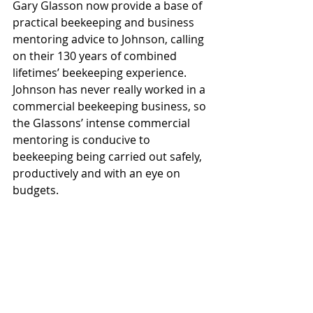
Gary Glasson now provide a base of 
practical beekeeping and business 
mentoring advice to Johnson, calling 
on their 130 years of combined 
lifetimes’ beekeeping experience. 
Johnson has never really worked in a 
commercial beekeeping business, so 
the Glassons’ intense commercial 
mentoring is conducive to 
beekeeping being carried out safely, 
productively and with an eye on 
budgets. 