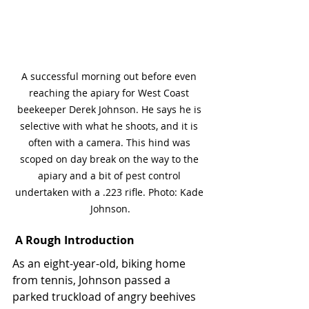
A successful morning out before even 
reaching the apiary for West Coast 
beekeeper Derek Johnson. He says he is 
selective with what he shoots, and it is 
often with a camera. This hind was 
scoped on day break on the way to the 
apiary and a bit of pest control 
undertaken with a .223 rifle. Photo: Kade 
Johnson.
A Rough Introduction
As an eight-year-old, biking home 
from tennis, Johnson passed a 
parked truckload of angry beehives 