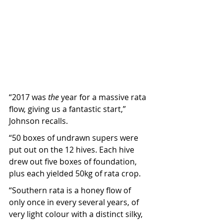
“2017 was 
the
 year for a massive rata 
flow, giving us a fantastic start,” 
Johnson recalls.
“50 boxes of undrawn supers were 
put out on the 12 hives. Each hive 
drew out five boxes of foundation, 
plus each yielded 50kg of rata crop.
“Southern rata is a honey flow of 
only once in every several years, of 
very light colour with a distinct silky, 