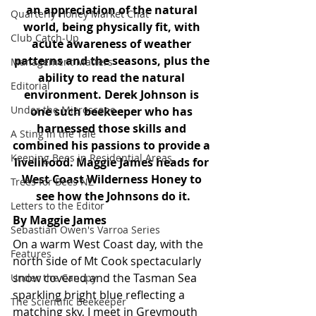
an appreciation of the natural 
Quarterly Honey Market Chat
world, being physically fit, with 
Club Catch-Up
acute awareness of weather 
patterns and the seasons, plus the 
Management Matters
ability to read the natural 
Editorial
environment. Derek Johnson is 
Under the Microscope
one such beekeeper who has 
harnessed those skills and 
A Sting in the Tale
combined his passions to provide a 
Keeping Bees in Residential Areas,
livelihood. Maggie James heads for 
West Coast Wilderness Honey to 
Trees for Bees NZ
see how the Johnsons do it.
Letters to the Editor
By Maggie James
Sebastian Owen's Varroa Series
On a warm West Coast day, with the 
Features
north side of Mt Cook spectacularly 
snow covered and the Tasman Sea 
Under the Canopy
sparkling bright blue reflecting a 
The Scientific Beekeeper
matching sky, I meet in Greymouth 