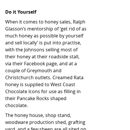
Do it Yourself
When it comes to honey sales, Ralph 
Glasson’s mentorship of ‘get rid of as 
much honey as possible by yourself 
and sell locally’ is put into practise, 
with the Johnsons selling most of 
their honey at their roadside stall, 
via their Facebook page, and at a 
couple of Greymouth and 
Christchurch outlets. Creamed Rata 
honey is supplied to West Coast 
Chocolate Icons for use as filling in 
their Pancake Rocks shaped 
chocolate. 
The honey house, shop stand, 
woodware production shed, grafting 
yard, and a few sheep are all sited on 