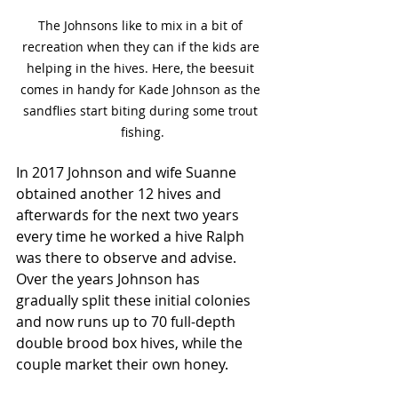
The Johnsons like to mix in a bit of 
recreation when they can if the kids are 
helping in the hives. Here, the beesuit 
comes in handy for Kade Johnson as the 
sandflies start biting during some trout 
fishing.
In 2017 Johnson and wife Suanne 
obtained another 12 hives and 
afterwards for the next two years 
every time he worked a hive Ralph 
was there to observe and advise. 
Over the years Johnson has 
gradually split these initial colonies 
and now runs up to 70 full-depth 
double brood box hives, while the 
couple market their own honey. 