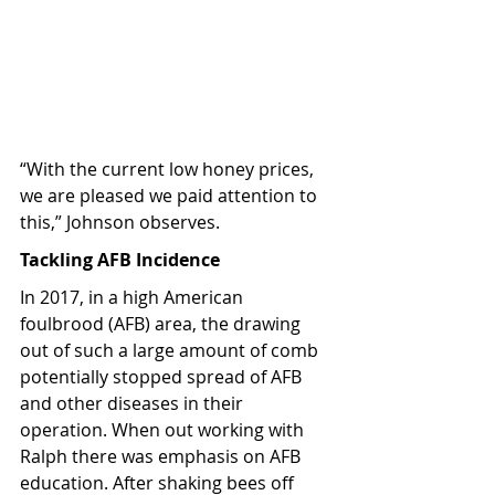
“With the current low honey prices, 
we are pleased we paid attention to 
this,” Johnson observes.
Tackling AFB Incidence
In 2017, in a high American 
foulbrood (AFB) area, the drawing 
out of such a large amount of comb 
potentially stopped spread of AFB 
and other diseases in their 
operation. When out working with 
Ralph there was emphasis on AFB 
education. After shaking bees off 