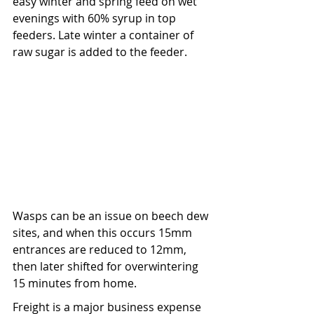
easy winter and spring feed on wet 
evenings with 60% syrup in top 
feeders. Late winter a container of 
raw sugar is added to the feeder.
Wasps can be an issue on beech dew 
sites, and when this occurs 15mm 
entrances are reduced to 12mm, 
then later shifted for overwintering 
15 minutes from home.
Freight is a major business expense 