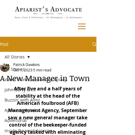
Post
All Stories
Patrick Dawkins
All Stories
Oct 1, 2023
5 min read
A New Manager in Town
Views From Outside the Apiary
After five and a half years of 
John Berry on...
stability at the head of the 
Buzzin' with Aimz
American foulbrood (AFB) 
Management Agency, September 
Apiarist's Opinion
saw a new general manager take 
Advertorial
control of the beekeeper-funded 
Inside Pyramid Apiaries
agency tasked with eliminating 