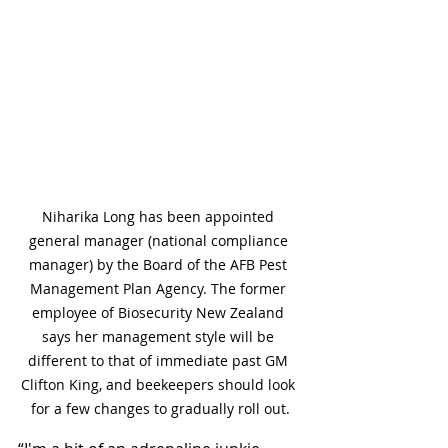
Niharika Long has been appointed 
general manager (national compliance 
manager) by the Board of the AFB Pest 
Management Plan Agency. The former 
employee of Biosecurity New Zealand 
says her management style will be 
different to that of immediate past GM 
Clifton King, and beekeepers should look 
for a few changes to gradually roll out.