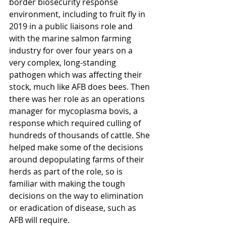
border biosecurity response 
environment, including 
to fruit fly in 
2019 in a public liaisons role and 
with the marine salmon farming 
industry for over four years on a 
very complex, long-standing 
pathogen which was affecting their 
stock, much like AFB does bees. Then 
there was her role as 
an operations 
manager for mycoplasma bovis, a 
response which required culling of 
hundreds of thousands of cattle. She 
helped make some of the decisions 
around depopulating farms of their 
herds as part of the role, so is 
familiar with making the tough 
decisions on the way to elimination 
or eradication of disease, such as 
AFB will require.