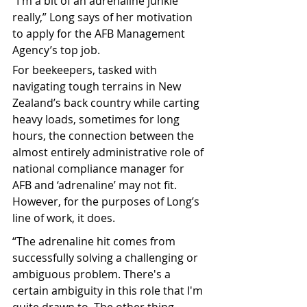
“I'm a bit of an adrenaline junkie 
really,” Long says of her motivation 
to apply for the AFB Management 
Agency’s top job.
For beekeepers, tasked with 
navigating tough terrains in New 
Zealand’s back country while carting 
heavy loads, sometimes for long 
hours, the connection between the 
almost entirely administrative role of 
national compliance manager for 
AFB and ‘adrenaline’ may not fit. 
However, for the purposes of Long’s 
line of work, it does.
“The adrenaline hit comes from 
successfully solving a challenging or 
ambiguous problem.
 There's a 
certain ambiguity in this role that I'm 