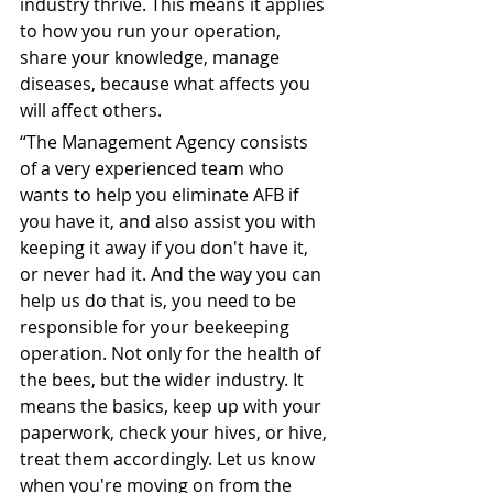
industry thrive. This means it applies 
to how you run your operation, 
share your knowledge, manage 
diseases, because what affects you 
will affect others.
“The Management Agency consists 
of a very experienced team who 
wants to help you eliminate AFB if 
you have it, and also assist you with 
keeping it away if you don't have it, 
or never had it. And the way you can 
help us do that is, you need to be 
responsible for your beekeeping 
operation. Not only for the health of 
the bees, but the wider industry. It 
means the basics, keep up with your 
paperwork, check your hives, or hive, 
treat them accordingly. Let us know 
when you're moving on from the 