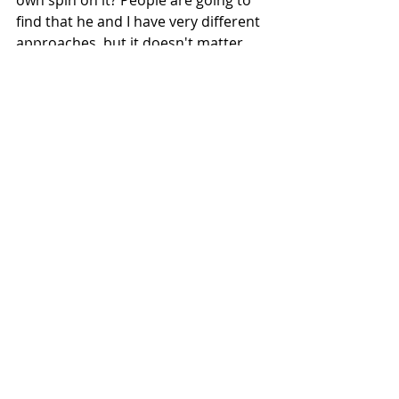
own spin on it? People are going to 
find that he and I have very different 
approaches, but it doesn't matter. 
We're still trying to tackle it (AFB). 
There are many ways to skin a cat.”
In practice, Long hopes to make 
communications succinct because 
“beekeepers are busy people, it’s a 
seasonal job and making things 
more palatable is important” and 
potentially highlighting the practices 