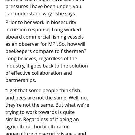
pressures I have been under, you 
can understand why,” she says.
Prior to her work in biosecurity 
incursion response, Long worked 
aboard commercial fishing vessels 
as an observer for MPI. So, how will 
beekeepers compare to fishermen? 
Long believes, regardless of the 
industry, it goes back to the solution 
of effective collaboration and 
partnerships.
“I get that some people think fish 
and bees are not the same. Well, no, 
they're not the same. But what we're 
trying to work towards is quite 
similar. R
egardless of it being an 
agricultural, horticultural or 
aquaculture biosecurity issue – and I 