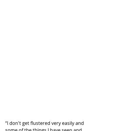
“I don't get flustered very easily and 
some of the things I have seen and 