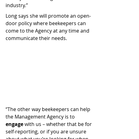
industry.”
Long says she will promote an open-
door policy where beekeepers can 
come to the Agency at any time and 
communicate their needs.
“The other way beekeepers can help 
the Management Agency is to 
engage
 with us – whether that be for 
self-reporting, or if you are unsure 