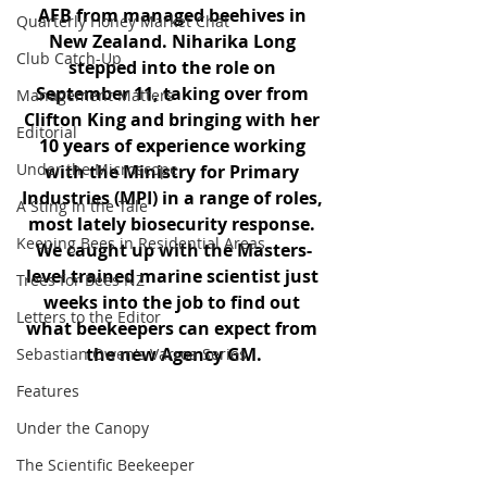
AFB from managed beehives in 
Quarterly Honey Market Chat
New Zealand. Niharika Long 
Club Catch-Up
stepped into the role on 
September 11, taking over from 
Management Matters
Clifton King and bringing with her 
Editorial
10 years of experience working 
Under the Microscope
with the Ministry for Primary 
Industries (MPI) in a range of roles, 
A Sting in the Tale
most lately biosecurity response. 
Keeping Bees in Residential Areas,
We caught up with the Masters-
level trained marine scientist just 
Trees for Bees NZ
weeks into the job to find out 
Letters to the Editor
what beekeepers can expect from 
the new Agency GM.
Sebastian Owen's Varroa Series
Features
Under the Canopy
The Scientific Beekeeper