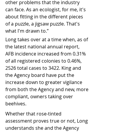
other problems that the industry 
can face. As an ecologist, for me, it's 
about fitting in the different pieces 
of a puzzle, a jigsaw puzzle. That's 
what I'm drawn to.”
Long takes over at a time when, as of 
the latest national annual report, 
AFB incidence increased from 0.31% 
of all registered colonies to 0.46%, 
2526 total cases to 3422. King and 
the Agency board have put the 
increase down to greater vigilance 
from both the Agency and new, more 
compliant, owners taking over 
beehives.
Whether that rose-tinted 
assessment proves true or not, Long 
understands she and the Agency 