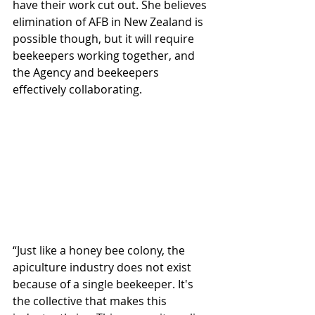
have their work cut out. She believes 
elimination of AFB in New Zealand is 
possible though, but it will require 
beekeepers working together, and 
the Agency and beekeepers 
effectively collaborating.
“Just like a honey bee colony, the 
apiculture industry does not exist 
because of a single beekeeper. It's 
the collective that makes this 