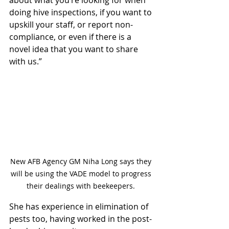
about what you’re looking for when 
doing hive inspections, if you want to 
upskill your staff, or report non-
compliance, or even if there is a 
novel idea that you want to share 
with us.”
New AFB Agency GM Niha Long says they 
will be using the VADE model to progress 
their dealings with beekeepers. 
She has experience in elimination of 
pests too, having worked in the
 post-