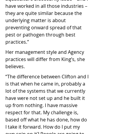
have worked in all those industries – 
they are quite similar because the 
underlying matter is about 
preventing onward spread of that 
pest or pathogen through best 
practices.”
Her management style and Agency 
practices will differ from King’s, she 
believes.
“The difference between Clifton and I 
is that when he came in, probably a 
lot of the systems that we currently 
have were not set up and he built it 
up from nothing. I have massive 
respect for that. My challenge is, 
based off what he has done, how do 
I take it forward. How do I put my 