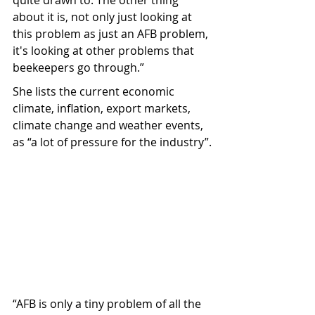
quite drawn to. The other thing 
about it is, not only just looking at 
this problem as just an AFB problem, 
it's looking at other problems that 
beekeepers go through.”
She lists the current economic 
climate, inflation, export markets, 
climate change and weather events, 
as “a lot of pressure for the industry”.
“AFB is only a tiny problem of all the 