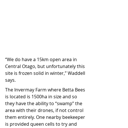
“We do have a 15km open area in 
Central Otago, but unfortunately this 
site is frozen solid in winter,” Waddell 
says.
The Invermay Farm where Betta Bees 
is located is 1500ha in size and so 
they have the ability to “swamp” the 
area with their drones, if not control 
them entirely. One nearby beekeeper 
is provided queen cells to try and 