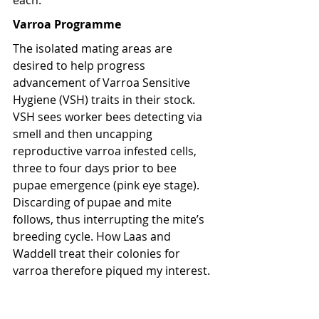
each.
Varroa Programme
The isolated mating areas are 
desired to help progress 
advancement of Varroa Sensitive 
Hygiene (VSH) traits in their stock. 
VSH sees worker bees detecting via 
smell and then uncapping 
reproductive varroa infested cells, 
three to four days prior to bee 
pupae emergence (pink eye stage). 
Discarding of pupae and mite 
follows, thus interrupting the mite’s 
breeding cycle. How Laas and 
Waddell treat their colonies for 
varroa therefore piqued my interest.