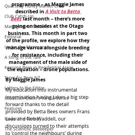
programme – as Maggie James 
Quarterly Honey Market Chat
described in 
A Visit to Betta 
Club Catch-Up
Bees
 last month – there’s more 
going on besides at the Otago 
Management Matters
business. This month in part two 
Editorial
of the profile, we explore how they 
Under the Microscope
manage varroa alongside breeding 
for resistance, including their 
A Sting in the Tale
management of the male side of 
Keeping Bees in Residential Areas,
the equation – drone populations.
Trees for Bees NZ
By Maggie James
Letters to the Editor
My education into instrumental 
insemination having taken a big step 
Sebastian Owen's Varroa Series
forward thanks to the detail 
Features
provided by Betta Bees owners Frans 
Laas and Rob Waddell, our 
Under the Canopy
discussions turned to their attempts 
The Scientific Beekeeper
to ‘control the neighbours’ during 