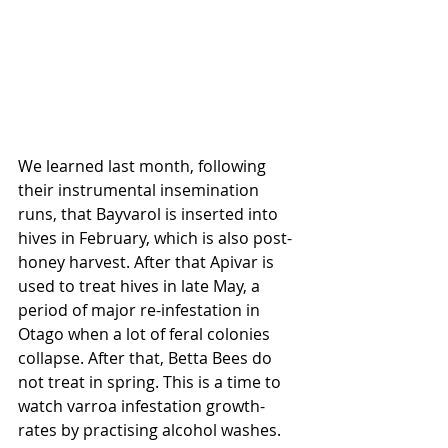
We learned last month, following 
their instrumental insemination 
runs, that Bayvarol is inserted into 
hives in February, which is also post-
honey harvest. After that Apivar is 
used to treat hives in late May, a 
period of major re-infestation in 
Otago when a lot of feral colonies 
collapse. After that, Betta
Bees do 
not treat in spring. This is a time to 
watch varroa infestation growth-
rates by practising alcohol washes.