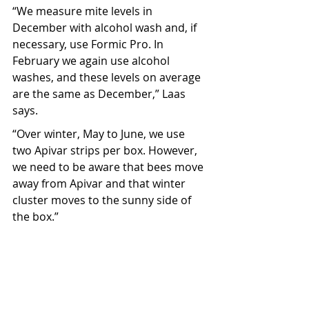
“We measure mite levels in 
December with alcohol wash and, if 
necessary, use Formic Pro. In 
February we again use alcohol 
washes, and these levels on average 
are the same as December,” Laas 
says.
“Over winter, May to June, we use 
two Apivar strips per box. However, 
we need to be aware that bees move 
away from Apivar and that winter 
cluster moves to the sunny side of 
the box.”