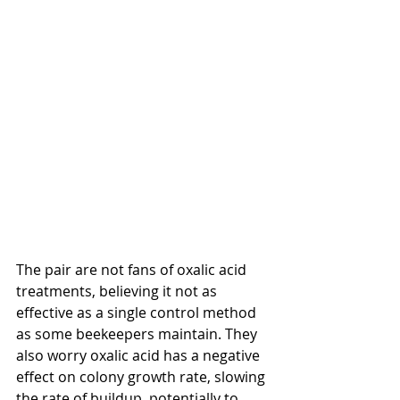
The pair are not fans of oxalic acid 
treatments, believing it not as 
effective as a single control method 
as some beekeepers maintain. They 
also worry oxalic acid has a negative 
effect on colony growth rate, slowing 
the rate of buildup, potentially to 