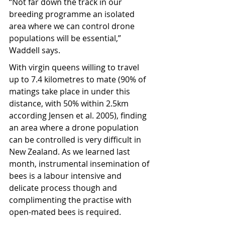
“Not far down the track in our 
breeding programme an isolated 
area where we can control drone 
populations will be essential,” 
Waddell says.
With virgin queens willing to travel 
up to 7.4 kilometres to mate (90% of 
matings take place in under this 
distance, with 50% within 2.5km 
according Jensen et al. 2005), finding 
an area where a drone population 
can be controlled is very difficult in 
New Zealand. As we learned last 
month, instrumental insemination of 
bees is a labour intensive and 
delicate process though and 
complimenting the practise with 
open-mated bees is required.