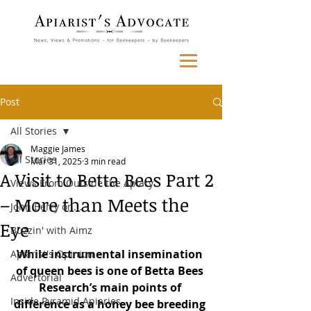
Post
All Stories
Maggie James
All Stories
Mar 31, 2025
3 min read
A Visit to Betta Bees Part 2
Views From Outside the Apiary
– More than Meets the
John Berry on...
Eye
Buzzin' with Aimz
While instrumental insemination 
Apiarist's Opinion
of queen bees is one of Betta Bees 
Advertorial
Research’s main points of 
Inside Pyramid Apiaries
difference as a honey bee breeding 