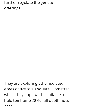
further regulate the genetic 
offerings.
They are exploring other isolated 
areas of five to six square kilometres, 
which they hope will be suitable to 
hold ten frame 20-40 full-depth nucs 