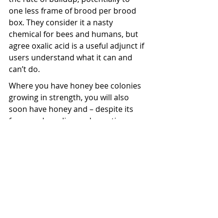
one less frame of brood per brood 
box. They consider it a nasty 
chemical for bees and humans, but 
agree oxalic acid is a useful adjunct if 
users understand what it can and 
can’t do.
Where you have honey bee colonies 
growing in strength, you will also 
soon have honey and – despite its 
focus on breeding and genetic 
improvement of their bees – Betta 
Bees harvest around three tonne of 
honey each season from 120 hives 
extending from Invermay to 
Balclutha, and Central Otago. 
Contract extraction is undertaken by 
Blair Dale in Middlemarch with 
viper’s bugloss and high-grade 