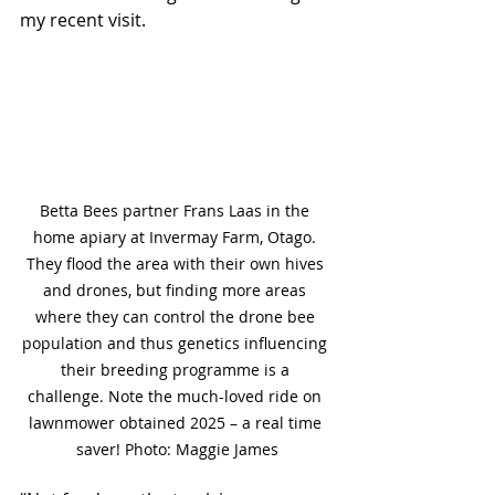
my recent visit.
Betta Bees partner Frans Laas in the 
home apiary at Invermay Farm, Otago. 
They flood the area with their own hives 
and drones, but finding more areas 
where they can control the drone bee 
population and thus genetics influencing 
their breeding programme is a 
challenge.
Note the much-loved ride on 
lawnmower obtained 2025 – a real time 
saver! Photo: Maggie James