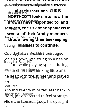
Quarterly Honey Market Chat
well as his wife, have suffered 
allergic reactions. CHRIS 
Club Catch-Up
NORTHCOTT looks into how the 
Management Matters
Browns have responded to, and 
reduced, the risk of anaphylaxis in 
Editorial
several of their family members, 
Under the Microscope
thus allowing their beekeeping 
business to continue.
A Sting in the Tale
One day at school, the teen-aged 
Keeping Bees in Residential Areas,
Josiah Brown was stung by a bee on 
Trees for Bees NZ
his foot while playing sports during 
Letters to the Editor
his lunch break. Thinking little of it, 
he dealt with the stinger and played 
Sebastian Owen's Varroa Series
on.
Features
Around twenty minutes later back in 
Under the Canopy
class, Josiah started to feel strange. 
His mind became fuzzy, his eyesight 
The Scientific Beekeeper