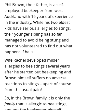
Phil Brown, their father, is a self-
employed beekeeper from west 
Auckland with 16 years of experience 
in the industry. While his two eldest 
kids have serious allergies to stings, 
their younger sibling has so far 
managed to avoid being stung and 
has not volunteered to find out what 
happens if he is.
Wife Rachel developed milder 
allergies to bee stings several years 
after he started out beekeeping and 
Brown himself suffers no adverse 
reactions to stings – apart of course 
from the usual pain!
So, in the Brown family it is only the 
family
 that is allergic to bee stings, 
and not the beekeeper himself.