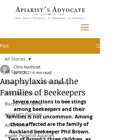
Post
All Stories
Chris Northcott
All Stories
Jul 3, 2021
4 min read
Anaphylaxis and the
Views From Outside the Apiary
Families of Beekeepers
John Berry on...
Severe reactions to bee stings 
Buzzin' with Aimz
among beekeepers and their 
Apiarist's Opinion
families is not uncommon. Among 
those affected are the family of 
Advertorial
Auckland beekeeper Phil Brown. 
Inside Pyramid Apiaries
Two of Brown’s three children, as 