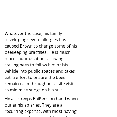
Whatever the case, his family 
developing severe allergies has 
caused Brown to change some of his 
beekeeping practises. He is much 
more cautious about allowing 
trailing bees to follow him or his 
vehicle into public spaces and takes 
extra effort to ensure the bees 
remain calm throughout a site visit 
to minimise stings on his suit.
He also keeps EpiPens on hand when 
out at his apiaries. They are a 
recurring expense, with most having 