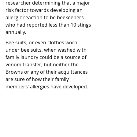
researcher determining that a major 
risk factor towards developing an 
allergic reaction to be beekeepers 
who had reported less than 10 stings 
annually.
Bee suits, or even clothes worn 
under bee suits, when washed with 
family laundry could be a source of 
venom transfer, but neither the 
Browns or any of their acquittances 
are sure of how their family 
members’ allergies have developed.