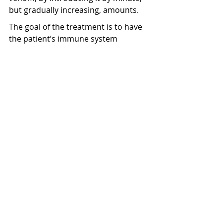
but gradually increasing, amounts.
The goal of the treatment is to have 
the patient’s immune system 
tolerate the injected equivalent of 
two bee stings’ worth of venom. 
Interestingly, the bee venom was 
imported all the way from France, 
and it does not necessarily hurt as 
much as a real bee sting!
The treatment initially required 
multiple trips to the central Auckland 
hospital and Starship immunology 
department, but later the treatment 
was given at a monthly trip to their 
local GP. Josiah’s body had trouble 
tolerating some of the smaller initial 
doses, and so they had to delay his 
treatment and have the doses 