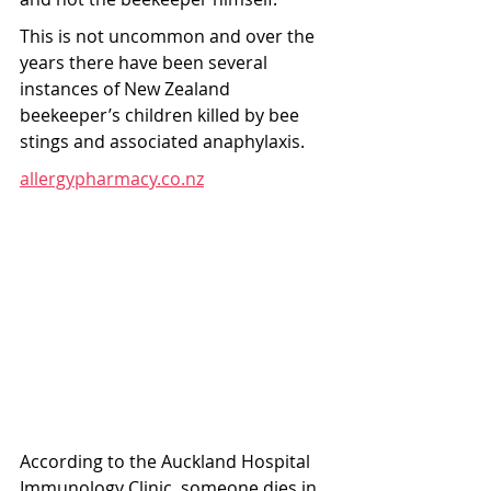
This is not uncommon and over the 
years there have been several 
instances of New Zealand 
beekeeper’s children killed by bee 
stings and associated anaphylaxis.
allergypharmacy.co.nz
According to the Auckland Hospital 
Immunology Clinic, someone dies in 