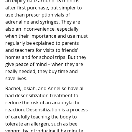
an expiry date around 18 months 
after first purchase, but simpler to 
use than prescription vials of 
adrenaline and syringes. They are 
also an inconvenience, especially 
when their importance and use must 
regularly be explained to parents 
and teachers for visits to friends’ 
homes and for school trips. But they 
give peace of mind – when they are 
really needed, they buy time and 
save lives.
Rachel, Josiah, and Annelise have all 
had desensitization treatment to 
reduce the risk of an anaphylactic 
reaction. Desensitization is a process 
of carefully teaching the body to 
tolerate an allergen, such as bee 
venom, by introducing it by minute, 