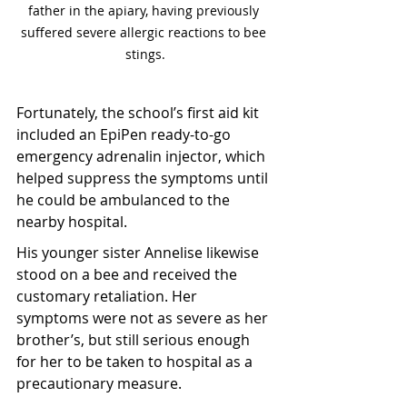
father in the apiary, having previously 
suffered severe allergic reactions to bee 
stings.
Fortunately, the school’s first aid kit 
included an EpiPen ready-to-go 
emergency adrenalin injector, which 
helped suppress the symptoms until 
he could be ambulanced to the 
nearby hospital.
His younger sister Annelise likewise 
stood on a bee and received the 
customary retaliation. Her 
symptoms were not as severe as her 
brother’s, but still serious enough 
for her to be taken to hospital as a 
precautionary measure.