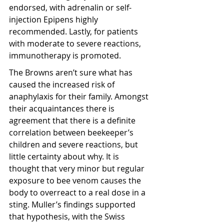
endorsed, with adrenalin or self-
injection Epipens highly 
recommended. Lastly, for patients 
with moderate to severe reactions, 
immunotherapy is promoted.
The Browns aren’t sure what has 
caused the increased risk of 
anaphylaxis for their family. Amongst 
their acquaintances there is 
agreement that there is a definite 
correlation between beekeeper’s 
children and severe reactions, but 
little certainty about why. It is 
thought that very minor but regular 
exposure to bee venom causes the 
body to overreact to a real dose in a 
sting. Muller’s findings supported 
that hypothesis, with the Swiss 