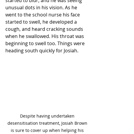
started to blur, and he was seeing 
unusual dots in his vision. As he 
went to the school nurse his face 
started to swell, he developed a 
cough, and heard cracking sounds 
when he swallowed. His throat was 
beginning to swell too. Things were 
heading south quickly for Josiah.
Despite having undertaken 
desensitisation treatment, Josiah Brown 
is sure to cover up when helping his 