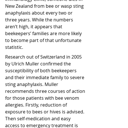
New Zealand from bee or wasp sting 
anaphylaxis about every two or 
three years. While the numbers 
aren’t high, it appears that 
beekeepers’ families are more likely 
to become part of that unfortunate 
statistic.
Research out of Switzerland in 2005 
by Ulrich Muller confirmed the 
susceptibility of both beekeepers 
and their immediate family to severe 
sting anaphylaxis. Muller 
recommends three courses of action 
for those patients with bee venom 
allergies. Firstly, reduction of 
exposure to bees or hives is advised. 
Then self-medication and easy 
access to emergency treatment is 