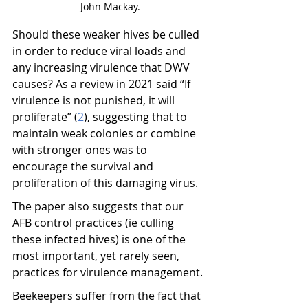
John Mackay.
Should these weaker hives be culled 
in order to reduce viral loads and 
any increasing virulence that DWV 
causes? As a review in 2021 said “If 
virulence is not punished, it will 
proliferate” (
2
), suggesting that to 
maintain weak colonies or combine 
with stronger ones was to 
encourage the survival and 
proliferation of this damaging virus.
The paper also suggests that our 
AFB control practices (ie culling 
these infected hives) is one of the 
most important, yet rarely seen, 
practices for virulence management.
Beekeepers suffer from the fact that 