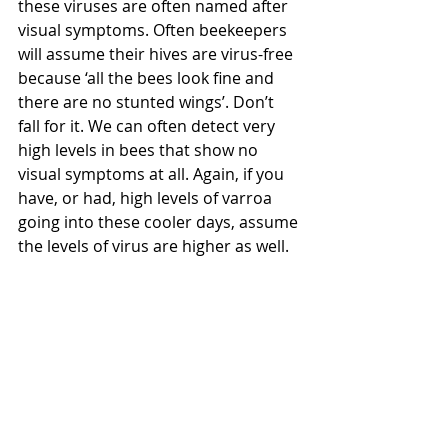
these viruses are often named after 
visual symptoms. Often beekeepers 
will assume their hives are virus-free 
because ‘all the bees look fine and 
there are no stunted wings’. Don’t 
fall for it. We can often detect very 
high levels in bees that show no 
visual symptoms at all. Again, if you 
have, or had, high levels of varroa 
going into these cooler days, assume 
the levels of virus are higher as well.