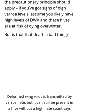
the precautionary principle should 
apply – if you’ve got signs of high 
varroa levels, assume you likely have 
high levels of DWV and these hives 
are at risk of dying overwinter.
But is that that death a bad thing?
Deformed wing virus is transmitted by 
varroa mite, but it can still be present in 
a hive without a high mite count says 