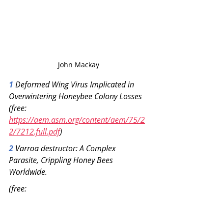
John Mackay
1
 Deformed Wing Virus Implicated in 
Overwintering Honeybee Colony Losses
(free: 
https://aem.asm.org/content/aem/75/2
2/7212.full.pdf
)
2 
Varroa destructor: A Complex 
Parasite, Crippling Honey Bees 
Worldwide.
(free: 
https://www.cell.com/action/showPdf?
pii=S1471-4922%2820%2930101-X