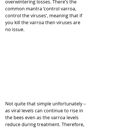
overwintering losses. There’s the 
common mantra ‘control varroa, 
control the viruses’, meaning that if 
you kill the varroa then viruses are 
no issue.
Not quite that simple unfortunately – 
as viral levels can continue to rise in 
the bees even as the varroa levels 
reduce during treatment. Therefore, 