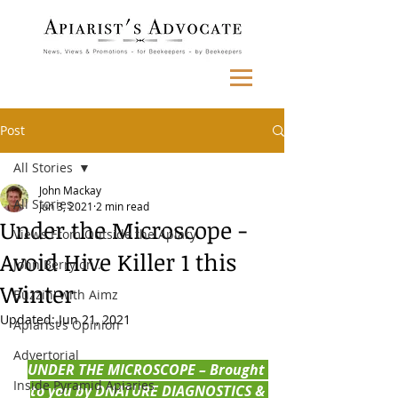
Post
All Stories
John Mackay
All Stories
Jun 3, 2021
2 min read
Under the Microscope -
Views From Outside the Apiary
Avoid Hive Killer 1 this
John Berry on...
Winter
Buzzin' with Aimz
Updated:
Jun 21, 2021
Apiarist's Opinion
Advertorial
UNDER THE MICROSCOPE – Brought 
Inside Pyramid Apiaries
to you by DNATURE DIAGNOSTICS & 