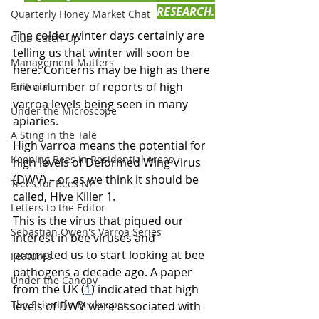
RESEARCH.
Quarterly Honey Market Chat
The colder winter days certainly are 
Club Catch-Up
telling us that winter will soon be 
Management Matters
here. Concerns may be high as there 
are a number of reports of high 
Editorial
varroa levels being seen in many 
Under the Microscope
apiaries.
A Sting in the Tale
High varroa means the potential for 
Keeping Bees in Residential Areas,
high levels of Deformed Wing Virus 
(DWV) – or as we think it should be 
Trees for Bees NZ
called, Hive Killer 1.
Letters to the Editor
This is the virus that piqued our 
Sebastian Owen's Varroa Series
interest in bee viruses and 
prompted us to start looking at bee 
Features
pathogens a decade ago. A paper 
Under the Canopy
from the UK (
1
) indicated that high 
The Scientific Beekeeper
levels of DWV were associated with 