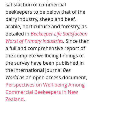
satisfaction of commercial 
beekeepers to be below that of the 
dairy industry, sheep and beef, 
arable, horticulture and forestry, as 
detailed in 
Beekeeper Life Satisfaction 
Worst of Primary Industries
. 
Since then 
a full and comprehensive report of 
the complete wellbeing findings of 
the survey have been published in 
the international journal 
Bee 
World
 as an open access document, 
Perspectives on Well-being Among 
Commercial Beekeepers in New 
Zealand
.