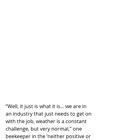
“Well, it just is what it is... we are in 
an industry that just needs to get on 
with the job, weather is a constant 
challenge, but very normal,” one 
beekeeper in the ‘neither positive or 