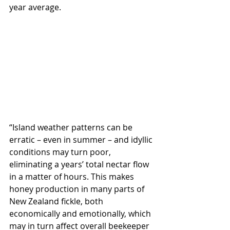
year average.
“Island weather patterns can be 
erratic – even in summer – and idyllic 
conditions may turn poor, 
eliminating a years’ total nectar flow 
in a matter of hours. This makes 
honey production in many parts of 
New Zealand fickle, both 
economically and emotionally, which 
may in turn affect overall beekeeper 