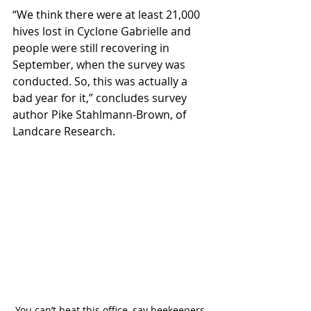
“We think there were at least 21,000 
hives lost in Cyclone Gabrielle and 
people were still recovering in 
September, when the survey was 
conducted. So, this was actually a 
bad year for it,” concludes survey 
author Pike Stahlmann-Brown, of 
Landcare Research.
You can’t beat this office, say beekeepers 