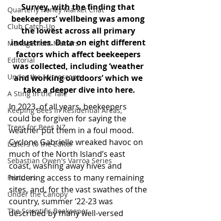
Survey, with the finding that 
Quarterly Honey Market Chat
beekeepers’ wellbeing was among 
Club Catch-Up
the lowest across all primary 
industries. Data on eight different 
Management Matters
factors which affect beekeepers 
Editorial
was collected, including ‘weather 
Under the Microscope
and working outdoors’ which we 
take a deeper dive into here.
A Sting in the Tale
In 2023, of all years, beekeepers 
Keeping Bees in Residential Areas,
could be forgiven for saying the 
Trees for Bees NZ
weather put them in a foul mood. 
Cyclone Gabrielle wreaked havoc on 
Letters to the Editor
much of the North Island’s east 
Sebastian Owen's Varroa Series
coast, washing away hives and 
hindering access to many remaining 
Features
sites, and, for the vast swathes of the 
Under the Canopy
country, summer ’22-23 was 
The Scientific Beekeeper
described by many well-versed 