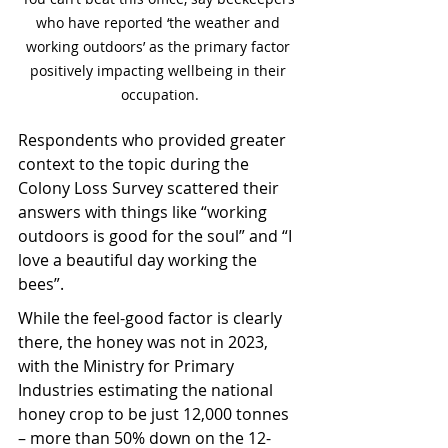
who have reported ‘the weather and 
working outdoors’ as the primary factor 
positively impacting wellbeing in their 
occupation.
Respondents who provided greater 
context to the topic during the 
Colony Loss Survey scattered their 
answers with things like “working 
outdoors is good for the soul” and “I 
love a beautiful day working the 
bees”.
While the feel-good factor is clearly 
there, the honey was not in 2023, 
with the Ministry for Primary 
Industries estimating the national 
honey crop to be just 12,000 tonnes 
– more than 50% down on the 12-