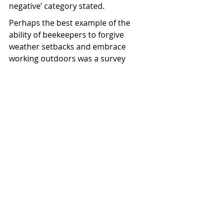
negative’ category stated.
Perhaps the best example of the 
ability of beekeepers to forgive 
weather setbacks and embrace 
working outdoors was a survey 
respondent who was still “somewhat 
positive” despite claiming Cyclone 
Gabrielle had destroyed huge 
amounts of their hives.
It wasn’t just beehives, but also 
beekeeper’s buildings damaged during 