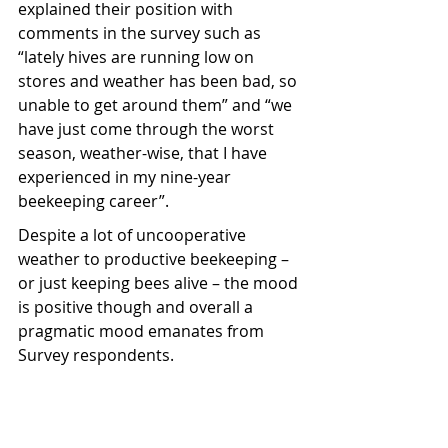
explained their position with 
comments in the survey such as 
“lately hives are running low on 
stores and weather has been bad, so 
unable to get around them” and “
we 
have just come through the worst 
season, weather-wise, that I have 
experienced in my nine-year 
beekeeping career”.
Despite a lot of uncooperative 
weather to productive beekeeping – 
or just keeping bees alive – the mood 
is positive though and overall a 
pragmatic mood emanates from 
Survey respondents.