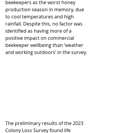
beekeepers as the worst honey 
production season in memory, due 
to cool temperatures and high 
rainfall. Despite this, no factor was 
identified as having more of a 
positive impact on commercial 
beekeeper wellbeing than ‘weather 
and working outdoors’ in the survey.
The preliminary results of the 2023 
Colony Loss Survey found life 