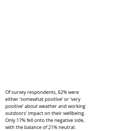
Of survey respondents, 62% were 
either ‘somewhat positive’ or ‘very 
positive’ about weather and working 
outdoors’ impact on their wellbeing. 
Only 17% fell onto the negative side, 
with the balance of 21% neutral.