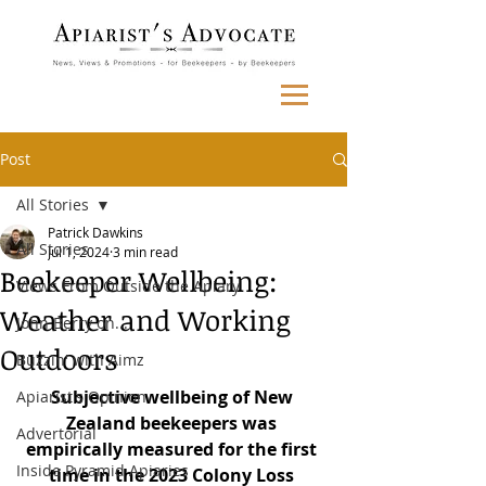
Post
All Stories
Patrick Dawkins
All Stories
Jul 1, 2024
3 min read
Beekeeper Wellbeing:
Views From Outside the Apiary
Weather and Working
John Berry on...
Outdoors
Buzzin' with Aimz
Subjective wellbeing of New 
Apiarist's Opinion
Zealand beekeepers was 
Advertorial
empirically measured for the first 
Inside Pyramid Apiaries
time in the 2023 Colony Loss 