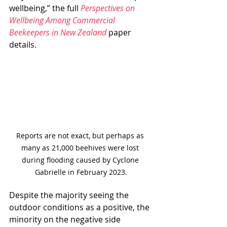
wellbeing,” the full 
Perspectives on 
Wellbeing Among Commercial 
Beekeepers in New Zealand
 paper 
details.
Reports are not exact, but perhaps as 
many as 21,000 beehives were lost 
during flooding caused by Cyclone 
Gabrielle in February 2023.
Despite the majority seeing the 
outdoor conditions as a positive, the 
minority on the negative side 