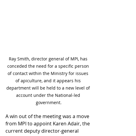
Ray Smith, director general of MPI, has 
conceded the need for a specific person 
of contact within the Ministry for issues 
of apiculture, and it appears his 
department will be held to a new level of 
account under the National-led 
government.
A win out of the meeting was a move 
from MPI to appoint Karen Adair, the 
current deputy director-general 