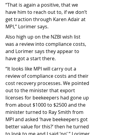
“That is again a positive, that we 
have him to reach out to, if we don’t 
get traction through Karen Adair at 
MPI,” Lorimer says.
Also high up on the NZBI wish list 
was a review into compliance costs, 
and Lorimer says they appear to 
have got a start there.
“It looks like MPI will carry out a 
review of compliance costs and their 
cost recovery processes. We pointed 
out to the minister that export 
licenses for beekeepers had gone up 
from about $1000 to $2500 and the 
minister turned to Ray Smith from 
MPI and asked ‘have beekeepers got 
better value for this?’ then he turned 
to look to me and I said ‘no’,” Lorimer 