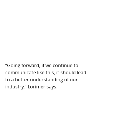
“Going forward, if we continue to 
communicate like this, it should lead 
to a better understanding of our 
industry,” Lorimer says.