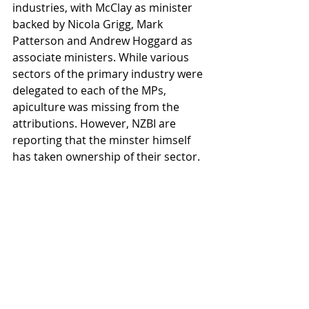
industries, with McClay as minister 
backed by Nicola Grigg, Mark 
Patterson and Andrew Hoggard as 
associate ministers. While various 
sectors of the primary industry were 
delegated to each of the MPs, 
apiculture was missing from the 
attributions. However, NZBI are 
reporting that the minster himself 
has taken ownership of their sector.