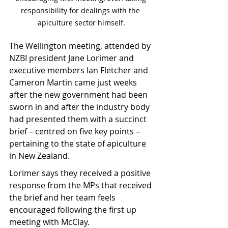
responsibility for dealings with the 
apiculture sector himself.
The Wellington meeting, attended by 
NZBI president Jane Lorimer and 
executive members Ian Fletcher and 
Cameron Martin came just weeks 
after the new government had been 
sworn in and after the industry body 
had presented them with a succinct 
brief – centred on five key points – 
pertaining to the state of apiculture 
in New Zealand.
Lorimer says they received a positive 
response from the MPs that received 
the brief and her team feels 
encouraged following the first up 
meeting with McClay.