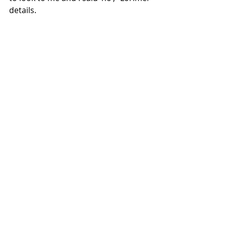
details.