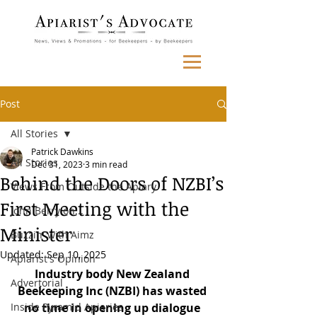
Post
All Stories
Patrick Dawkins
All Stories
Dec 31, 2023
3 min read
Behind the Doors of NZBI’s
Views From Outside the Apiary
First Meeting with the
John Berry on...
Minister
Buzzin' with Aimz
Updated:
Sep 10, 2025
Apiarist's Opinion
Industry body New Zealand 
Advertorial
Beekeeping Inc (NZBI) has wasted 
Inside Pyramid Apiaries
no time in opening up dialogue 