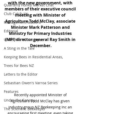
with the new government, with 
Quarterly Honey Market Chat
members of their executive council 
Club Catch-Up
meeting with Minister of 
Agriculture Todd McClay, associate 
Management Matters
Minister Mark Patterson and 
Editorial
Ministry for Primary Industries 
(MPI) director general Ray Smith in 
Under the Microscope
December.
A Sting in the Tale
Keeping Bees in Residential Areas,
Trees for Bees NZ
Letters to the Editor
Sebastian Owen's Varroa Series
Features
Recently appointed Minister of 
Under the Canopy
Agriculture Todd McClay has given 
industry group NZ Beekeeping Inc an 
The Scientific Beekeeper
encouraging first meeting, even taking 