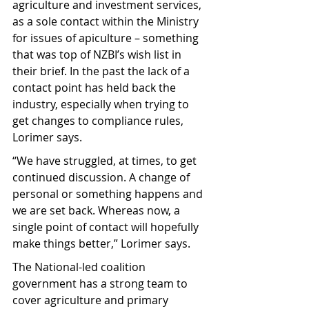
agriculture and investment services, 
as a sole contact within the Ministry 
for issues of apiculture – something 
that was top of NZBI’s wish list in 
their brief. In the past the lack of a 
contact point has held back the 
industry, especially when trying to 
get changes to compliance rules, 
Lorimer says.
“We have struggled, at times, to get 
continued discussion. A change of 
personal or something happens and 
we are set back. Whereas now, a 
single point of contact will hopefully 
make things better,” Lorimer says.
The National-led coalition 
government has a strong team to 
cover agriculture and primary 