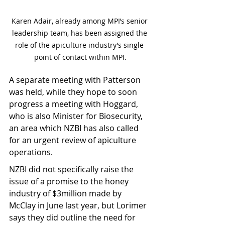
Karen Adair, already among MPI’s senior 
leadership team, has been assigned the 
role of the apiculture industry’s single 
point of contact within MPI.
A separate meeting with Patterson 
was held, while they hope to soon 
progress a meeting with Hoggard, 
who is also Minister for Biosecurity, 
an area which NZBI has also called 
for an urgent review of apiculture 
operations.
NZBI did not specifically raise the 
issue of a promise to the honey 
industry of $3million made by 
McClay in June last year, but Lorimer 
says they did outline the need for 