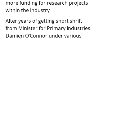
more funding for research projects 
within the industry.
After years of getting short shrift 
from Minister for Primary Industries 
Damien O’Connor under various 
Labour-led governments, Lorimer 
says NZBI are heartened by the new 
minster’s attitude so far.
“It was good to have McClay listening 
and making some positive 
comments. He even said ‘we want 
you to be talking with one voice, but 
not necessarily as a totally united 
industry’. He could see value in us 
having a couple of industry bodies. 
That was refreshing, because 
previously we have been told by the 
minister we need to be one industry 