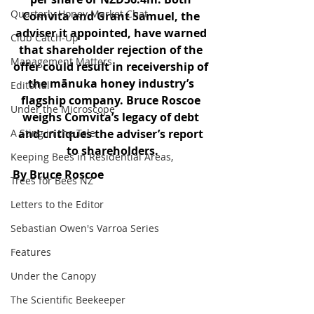
Quarterly Honey Market Chat
Comvita and Grant Samuel, the 
adviser it appointed, have warned 
Club Catch-Up
that shareholder rejection of the 
Management Matters
offer could result in receivership of 
the mānuka honey industry’s 
Editorial
flagship company. Bruce Roscoe 
Under the Microscope
weighs Comvita’s legacy of debt 
A Sting in the Tale
and critiques the adviser’s report 
to shareholders.
Keeping Bees in Residential Areas,
By Bruce Roscoe
Trees for Bees NZ
Letters to the Editor
Sebastian Owen's Varroa Series
Features
Under the Canopy
The Scientific Beekeeper