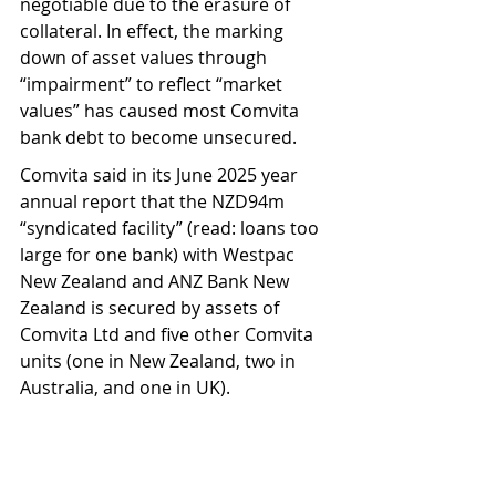
negotiable due to the erasure of 
collateral. In effect, the marking 
down of asset values through 
“impairment” to reflect “market 
values” has caused most Comvita 
bank debt to become unsecured.
Comvita said in its June 2025 year 
annual report that the NZD94m 
“syndicated facility” (read: loans too 
large for one bank) with Westpac 
New Zealand and ANZ Bank New 
Zealand is secured by assets of 
Comvita Ltd and five other Comvita 
units (one in New Zealand, two in 
Australia, and one in UK).