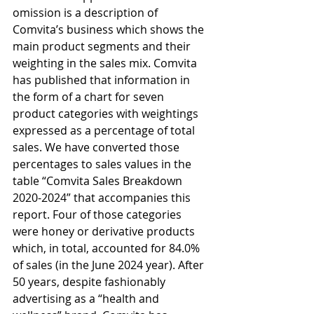
omission is a description of 
Comvita’s business which shows the 
main product segments and their 
weighting in the sales mix. Comvita 
has published that information in 
the form of a chart for seven 
product categories with weightings 
expressed as a percentage of total 
sales. We have converted those 
percentages to sales values in the 
table “Comvita Sales Breakdown 
2020-2024” that accompanies this 
report. Four of those categories 
were honey or derivative products 
which, in total, accounted for 84.0% 
of sales (in the June 2024 year). After 
50 years, despite fashionably 
advertising as a “health and 