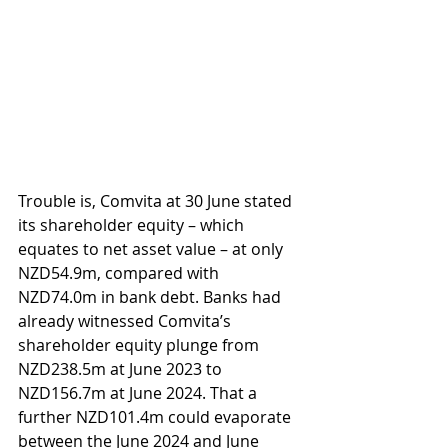
Trouble is, Comvita at 30 June stated 
its shareholder equity – which 
equates to net asset value – at only 
NZD54.9m, compared with 
NZD74.0m in bank debt. Banks had 
already witnessed Comvita’s 
shareholder equity plunge from 
NZD238.5m at June 2023 to 
NZD156.7m at June 2024. That a 
further NZD101.4m could evaporate 
between the June 2024 and June 