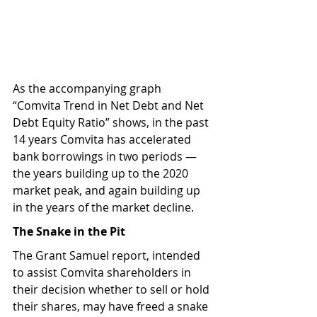
As the accompanying graph 
“Comvita Trend in Net Debt and Net 
Debt Equity Ratio” shows, in the past 
14 years Comvita has accelerated 
bank borrowings in two periods — 
the years building up to the 2020 
market peak, and again building up 
in the years of the market decline.
The Snake in the Pit
The Grant Samuel report, intended 
to assist Comvita shareholders in 
their decision whether to sell or hold 
their shares, may have freed a snake 