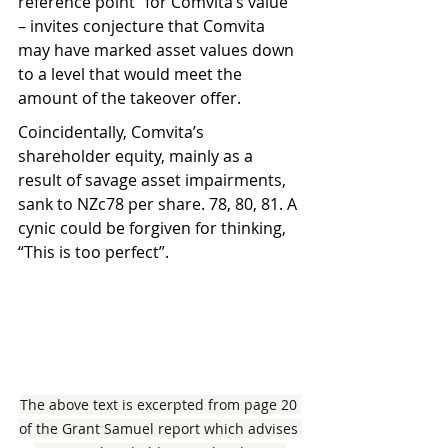
reference point” for Comvita’s value 
– invites conjecture that Comvita 
may have marked asset values down 
to a level that would meet the 
amount of the takeover offer.
Coincidentally, Comvita’s 
shareholder equity, mainly as a 
result of savage asset impairments, 
sank to NZc78 per share. 78, 80, 81. A 
cynic could be forgiven for thinking, 
“This is too perfect”.
The above text is excerpted from page 20 
of the Grant Samuel report which advises 