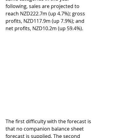
following, sales are projected to 
reach NZD222.7m (up 4.7%); gross 
profits, NZD117.9m (up 7.9%); and 
net profits, NZD10.2m (up 59.4%).        
The first difficulty with the forecast is 
that no companion balance sheet 
forecast is supplied. The second 