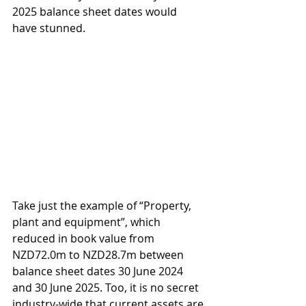
2025 balance sheet dates would 
have stunned.
Take just the example of “Property, 
plant and equipment”, which 
reduced in book value from 
NZD72.0m to NZD28.7m between 
balance sheet dates 30 June 2024 
and 30 June 2025. Too, it is no secret 
industry-wide that current assets are 