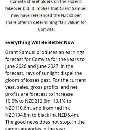
Comvita shareholders on the Florenz 
takeover bid. It implies that Grant Samuel 
may have referenced the NZc80 per 
share offer in determining “fair value” for 
Comvita.
Everything Will Be Better Now
Grant Samuel produces an earnings 
forecast for Comvita for the years to 
June 2026 and June 2027. In the 
forecast, rays of sunlight dispel the 
gloom of losses past. For the current 
year, sales, gross profits, and net 
profits are forecast to increase 
10.5% to NZD212.6m, 13.1% to 
NZD110.6m, and from red ink 
NZD104.8m to black ink NZD6.4m. 
The good news does not stop. In the 
same categories in the year 