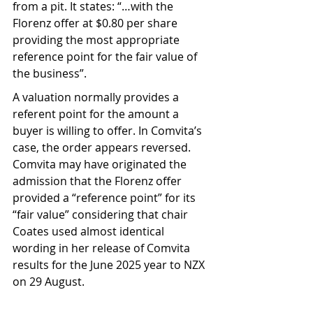
from a pit. It states: “…with the 
Florenz offer at $0.80 per share 
providing the most appropriate 
reference point for the fair value of 
the business”.
A valuation normally provides a 
referent point for the amount a 
buyer is willing to offer. In Comvita’s 
case, the order appears reversed. 
Comvita may have originated the 
admission that the Florenz offer 
provided a “reference point” for its 
“fair value” considering that chair 
Coates used almost identical 
wording in her release of Comvita 
results for the June 2025 year to NZX 
on 29 August.