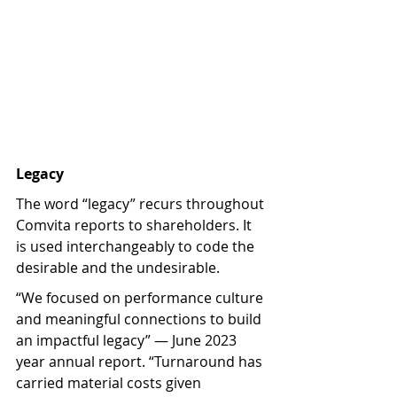
Legacy
The word “legacy” recurs throughout 
Comvita reports to shareholders. It 
is used interchangeably to code the 
desirable and the undesirable.
“We focused on performance culture 
and meaningful connections to build 
an impactful legacy” — June 2023 
year annual report. “Turnaround has 
carried material costs given 