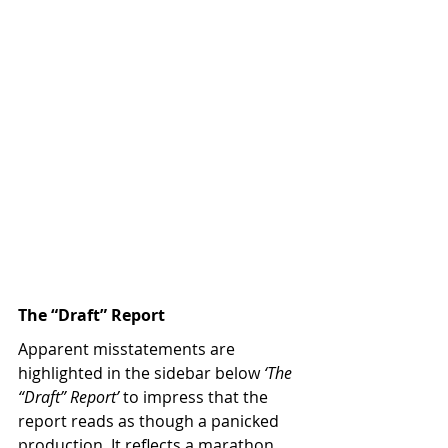
The “Draft” Report
Apparent misstatements are 
highlighted in the sidebar below 
‘The 
“Draft” Report’
 to impress that the 
report reads as though a panicked 
production. It reflects a marathon 