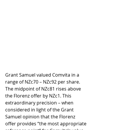
Grant Samuel valued Comvita in a 
range of NZc70 – NZc92 per share. 
The midpoint of NZc81 rises above 
the Florenz offer by NZc1. This 
extraordinary precision – when 
considered in light of the Grant 
Samuel opinion that the Florenz 
offer provides “the most appropriate 