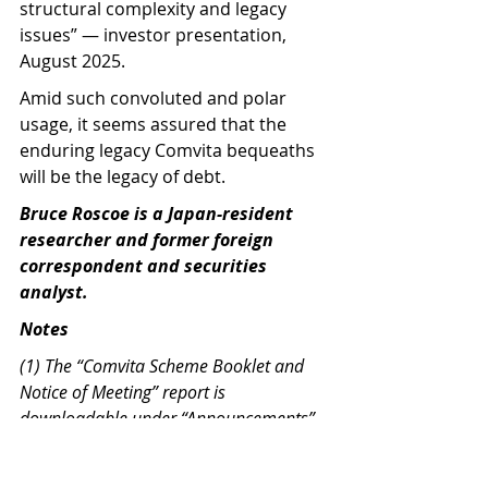
structural complexity and legacy 
issues” — investor presentation, 
August 2025.
Amid such convoluted and polar 
usage, it seems assured that the 
enduring legacy Comvita bequeaths 
will be the legacy of debt.   
Bruce Roscoe is a Japan-resident 
researcher and former foreign 
correspondent and securities 
analyst.
Notes
(1) The “Comvita Scheme Booklet and 
Notice of Meeting” report is 
downloadable under “Announcements” 
under the CVT symbol on NZX. 
https://www.nzx.com/companies/CVT/an