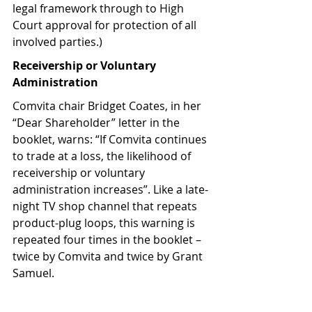
legal framework through to High 
Court approval for protection of all 
involved parties.)
Receivership or Voluntary 
Administration
Comvita chair Bridget Coates, in her 
“Dear Shareholder” letter in the 
booklet, warns: “If Comvita continues 
to trade at a loss, the likelihood of 
receivership or voluntary 
administration increases”. Like a late-
night TV shop channel that repeats 
product-plug loops, this warning is 
repeated four times in the booklet – 
twice by Comvita and twice by Grant 
Samuel.