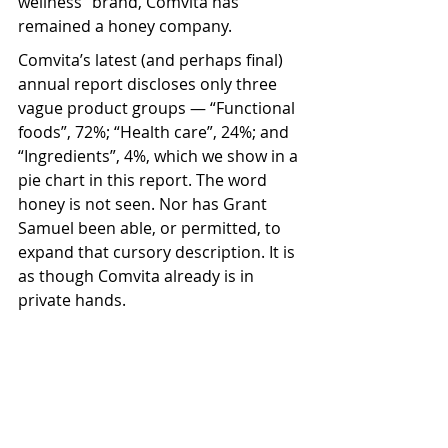
wellness” brand, Comvita has 
remained a honey company.
Comvita’s latest (and perhaps final) 
annual report discloses only three 
vague product groups — “Functional 
foods”, 72%; “Health care”, 24%; and 
“Ingredients”, 4%, which we show in a 
pie chart in this report. The word 
honey is not seen. Nor has Grant 
Samuel been able, or permitted, to 
expand that cursory description. It is 
as though Comvita already is in 
private hands.  