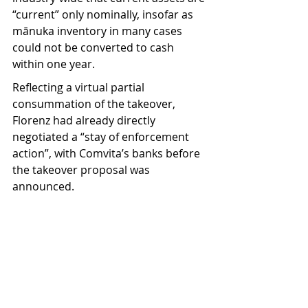
“current” only nominally, insofar as 
mānuka inventory in many cases 
could not be converted to cash 
within one year.
Reflecting a virtual partial 
consummation of the takeover, 
Florenz had already directly 
negotiated a “stay of enforcement 
action”, with Comvita’s banks before 
the takeover proposal was 
announced. 