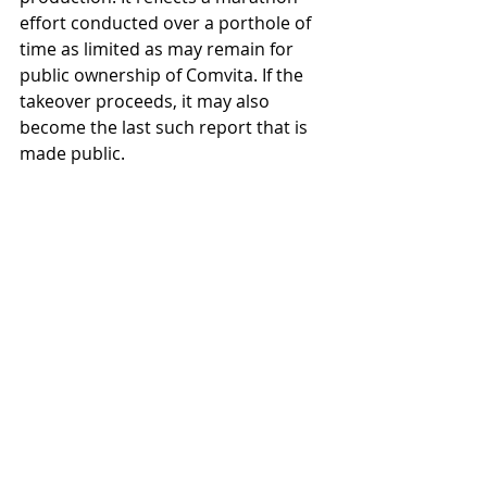
effort conducted over a porthole of 
time as limited as may remain for 
public ownership of Comvita. If the 
takeover proceeds, it may also 
become the last such report that is 
made public.