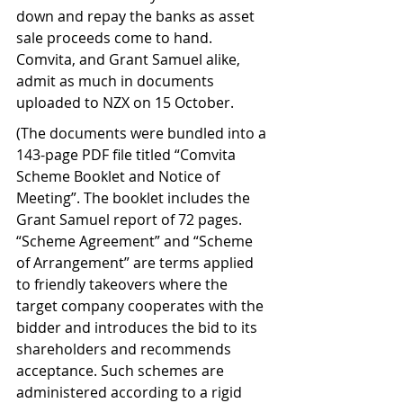
down and repay the banks as asset 
sale proceeds come to hand. 
Comvita, and Grant Samuel alike, 
admit as much in documents 
uploaded to NZX on 15 October.   
(The documents were bundled into a 
143-page PDF file titled “Comvita 
Scheme Booklet and Notice of 
Meeting”. The booklet includes the 
Grant Samuel report of 72 pages. 
“Scheme Agreement” and “Scheme 
of Arrangement” are terms applied 
to friendly takeovers where the 
target company cooperates with the 
bidder and introduces the bid to its 
shareholders and recommends 
acceptance. Such schemes are 
administered according to a rigid 