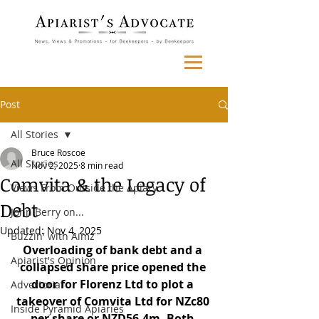
Post
All Stories
Bruce Roscoe
All Stories
Nov 2, 2025
8 min read
Comvita & the Legacy of
Views From Outside the Apiary
Debt
John Berry on...
Updated:
Nov 4, 2025
Buzzin' with Aimz
Overloading of bank debt and a 
Apiarist's Opinion
collapsed share price opened the 
door for Florenz Ltd to plot a 
Advertorial
takeover of Comvita Ltd for NZc80 
Inside Pyramid Apiaries
per share or NZD56.4m. Both 