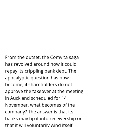
From the outset, the Comvita saga 
has revolved around how it could 
repay its crippling bank debt. The 
apocalyptic question has now 
become, if shareholders do not 
approve the takeover at the meeting 
in Auckland scheduled for 14 
November, what becomes of the 
company? The answer is that its 
banks may tip it into receivership or 
that it will voluntarily wind itself 