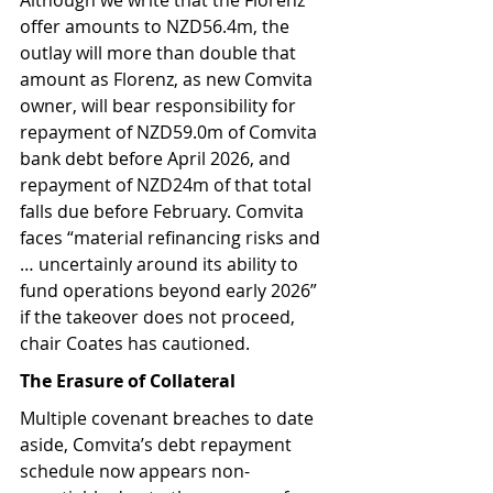
offer amounts to NZD56.4m, the 
outlay will more than double that 
amount as Florenz, as new Comvita 
owner, will bear responsibility for 
repayment of NZD59.0m of Comvita 
bank debt before April 2026, and 
repayment of NZD24m of that total 
falls due before February. Comvita 
faces “material refinancing risks and 
… uncertainly around its ability to 
fund operations beyond early 2026” 
if the takeover does not proceed, 
chair Coates has cautioned.
The Erasure of Collateral
Multiple covenant breaches to date 
aside, Comvita’s debt repayment 
schedule now appears non-