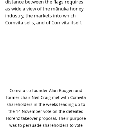
distance between the flags requires 
as wide a view of the mānuka honey 
industry, the markets into which 
Comvita sells, and of Comvita itself.   
Comvita co-founder Alan Bougen and 
former chair Neil Craig met with Comvita 
shareholders in the weeks leading up to 
the 14 November vote on the defeated 
Florenz takeover proposal. Their purpose 
was to persuade shareholders to vote 