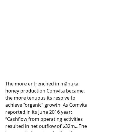
The more entrenched in mānuka 
honey production Comvita became, 
the more tenuous its resolve to 
achieve “organic” growth. As Comvita 
reported in its June 2016 year: 
“Cashﬂow from operating activities 
resulted in net outﬂow of $32m…The 