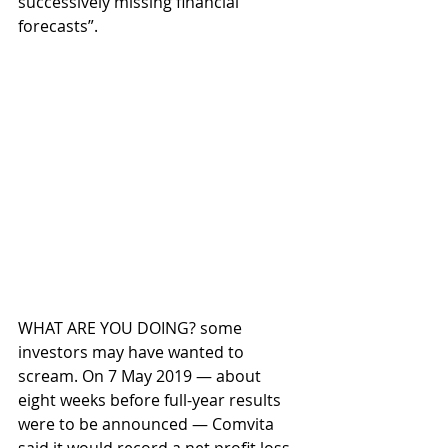
successively missing financial 
forecasts”.
WHAT ARE YOU DOING? some 
investors may have wanted to 
scream. On 7 May 2019 — about 
eight weeks before full-year results 
were to be announced — Comvita 