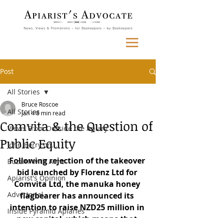
Post
All Stories
Bruce Roscoe
All Stories
Jan 4
8 min read
Comvita & the Question of
Views From Outside the Apiary
Public Equity
John Berry on...
Following rejection of the takeover 
Buzzin' with Aimz
bid launched by Florenz Ltd for 
Apiarist's Opinion
Comvita Ltd, the manuka honey 
Advertorial
flagbearer has announced its 
intention to raise NZD25 million in 
Inside Pyramid Apiaries