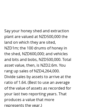
Say your honey shed and extraction 
plant are valued at NZD500,000 the 
land on which they are sited, 
NZD1m; the 100 drums of honey in 
the shed, NZD600,000; and vehicles 
and bits and bobs, NZD500,000. Total 
asset value, then, is NZD2.6m. You 
rang up sales of NZD4,264,000. 
Divide sales by assets to arrive at the 
ratio of 1.64. (Best to use an average 
of the value of assets as recorded for 
your last two reporting years. That 
produces a value that more 
represents the year.)