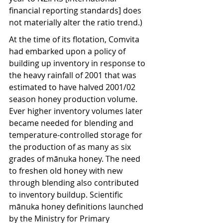
financial reporting standards] does 
not materially alter the ratio trend.)
At the time of its flotation, Comvita 
had embarked upon a policy of 
building up inventory in response to 
the heavy rainfall of 2001 that was 
estimated to have halved 2001/02 
season honey production volume. 
Ever higher inventory volumes later 
became needed for blending and 
temperature-controlled storage for 
the production of as many as six 
grades of mānuka honey. The need 
to freshen old honey with new 
through blending also contributed 
to inventory buildup. Scientific 
mānuka honey definitions launched 
by the Ministry for Primary 