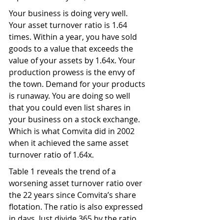
Your business is doing very well. 
Your asset turnover ratio is 1.64 
times. Within a year, you have sold 
goods to a value that exceeds the 
value of your assets by 1.64x. Your 
production prowess is the envy of 
the town. Demand for your products 
is runaway. You are doing so well 
that you could even list shares in 
your business on a stock exchange. 
Which is what Comvita did in 2002 
when it achieved the same asset 
turnover ratio of 1.64x.
Table 1 reveals the trend of a 
worsening asset turnover ratio over 
the 22 years since Comvita’s share 
flotation. The ratio is also expressed 
in days. Just divide 365 by the ratio. 