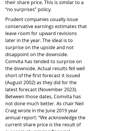
their share price. This is similar to a 
“no surprises” policy.
Prudent companies usually issue 
conservative earnings estimates that 
leave room for upward revisions 
later in the year. The ideal is to 
surprise on the upside and not 
disappoint on the downside. 
Comvita has tended to surprise on 
the downside. Actual results fell well 
short of the first forecast it issued 
(August 2002) as they did for the 
latest forecast (November 2023). 
Between those dates, Comvita has 
not done much better. As chair Neil 
Craig wrote in the June 2019 year 
annual report: “We acknowledge the 
current share price is the result of 