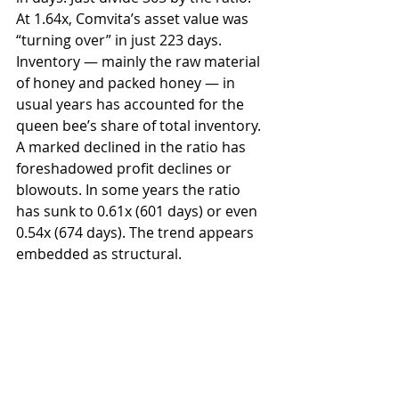
At 1.64x, Comvita’s asset value was 
“turning over” in just 223 days. 
Inventory — mainly the raw material 
of honey and packed honey — in 
usual years has accounted for the 
queen bee’s share of total inventory. 
A marked declined in the ratio has 
foreshadowed profit declines or 
blowouts. In some years the ratio 
has sunk to 0.61x (601 days) or even 
0.54x (674 days). The trend appears 
embedded as structural.