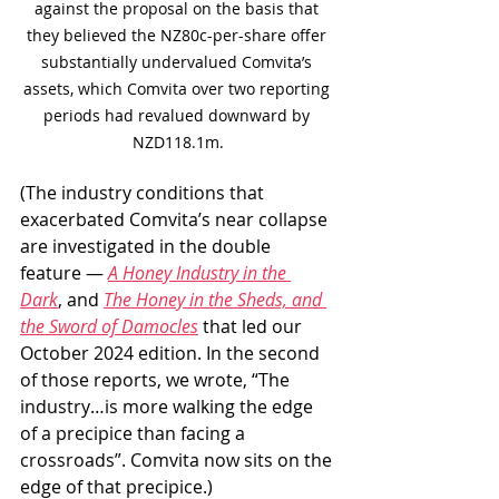
against the proposal on the basis that 
they believed the NZ80c-per-share offer 
substantially undervalued Comvita’s 
assets, which Comvita over two reporting 
periods had revalued downward by 
NZD118.1m.
(The industry conditions that 
exacerbated Comvita’s near collapse 
are investigated in the double 
feature — 
A Honey Industry in the 
Dark
, and 
The Honey in the Sheds, and 
the Sword of Damocles
 that led our 
October 2024 edition. In the second 
of those reports, we wrote, “The 
industry…is more walking the edge 
of a precipice than facing a 
crossroads”. Comvita now sits on the 
edge of that precipice.)