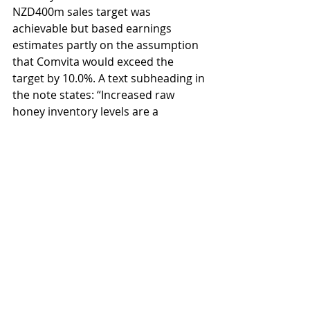
NZD400m sales target was 
achievable but based earnings 
estimates partly on the assumption 
that Comvita would exceed the 
target by 10.0%. A text subheading in 
the note states: “Increased raw 
honey inventory levels are a 
positive”. 
Notably absent in some research 
reports on Comvita is honey 
industry analysis. A positive view is 
presented about the prospects of 
the company as though it were 
operating in a vacuum. 