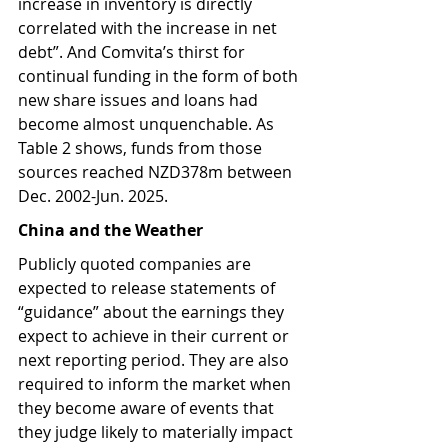
increase in inventory is directly 
correlated with the increase in net 
debt”. And Comvita’s thirst for 
continual funding in the form of both 
new share issues and loans had 
become almost unquenchable. As 
Table 2 shows, funds from those 
sources reached NZD378m between 
Dec. 2002-Jun. 2025.
China and the Weather
Publicly quoted companies are 
expected to release statements of 
“guidance” about the earnings they 
expect to achieve in their current or 
next reporting period. They are also 
required to inform the market when 
they become aware of events that 
they judge likely to materially impact 