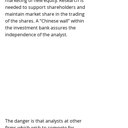
marketing of new equity. Research is 
needed to support shareholders and 
maintain market share in the trading 
of the shares. A “Chinese wall” within 
the investment bank assures the 
independence of the analyst.
The danger is that analysts at other 
firms which wish to compete for 