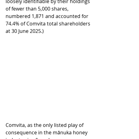
loosely identifiable by their holdings 
of fewer than 5,000 shares, 
numbered 1,871 and accounted for 
74.4% of Comvita total shareholders 
at 30 June 2025.)
Comvita, as the only listed play of 
consequence in the mānuka honey 