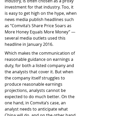
industry, is often chosen as a proxy 
investment for that industry. Too, it 
is easy to get high on the hype, when 
news media publish headlines such 
as “Comvita’s Share Price Soars as 
More Honey Equals More Money” — 
several media outlets used this 
headline in January 2016.
Which makes the communication of 
reasonable guidance on earnings a 
duty, for both a listed company and 
the analysts that cover it. But when 
the company itself struggles to 
produce reasonable earnings 
projections, analysts cannot be 
expected to do much better. On the 
one hand, in Comvita’s case, an 
analyst needs to anticipate what 
China will do, and on the other hand, 