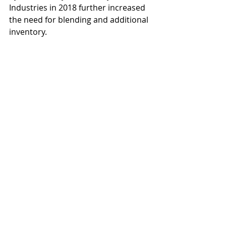
Industries in 2018 further increased 
the need for blending and additional 
inventory.