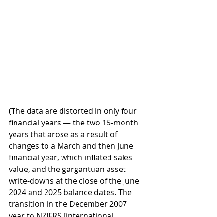
(The data are distorted in only four 
financial years — the two 15-month 
years that arose as a result of 
changes to a March and then June 
financial year, which inflated sales 
value, and the gargantuan asset 
write-downs at the close of the June 
2024 and 2025 balance dates. The 
transition in the December 2007 
year to NZIFRS [international 