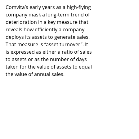
Comvita’s early years as a high-flying 
company mask a long-term trend of 
deterioration in a key measure that 
reveals how efficiently a company 
deploys its assets to generate sales. 
That measure is “asset turnover”. It 
is expressed as either a ratio of sales 
to assets or as the number of days 
taken for the value of assets to equal 
the value of annual sales.