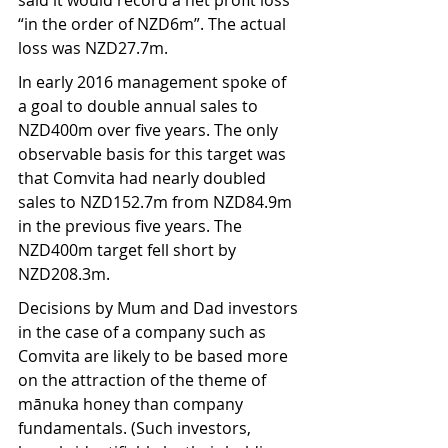
said it would record a net profit loss 
“in the order of NZD6m”. The actual 
loss was NZD27.7m.  
In early 2016 management spoke of 
a goal to double annual sales to 
NZD400m over five years. The only 
observable basis for this target was 
that Comvita had nearly doubled 
sales to NZD152.7m from NZD84.9m 
in the previous five years. The 
NZD400m target fell short by 
NZD208.3m.
Decisions by Mum and Dad investors 
in the case of a company such as 
Comvita are likely to be based more 
on the attraction of the theme of 
mānuka honey than company 
fundamentals. (Such investors, 