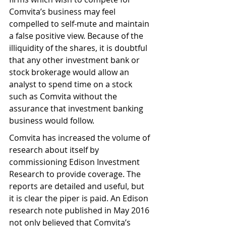
Comvita’s business may feel 
compelled to self-mute and maintain 
a false positive view. Because of the 
illiquidity of the shares, it is doubtful 
that any other investment bank or 
stock brokerage would allow an 
analyst to spend time on a stock 
such as Comvita without the 
assurance that investment banking 
business would follow.
Comvita has increased the volume of 
research about itself by 
commissioning Edison Investment 
Research to provide coverage. The 
reports are detailed and useful, but 
it is clear the piper is paid. An Edison 
research note published in May 2016 
not only believed that Comvita’s 