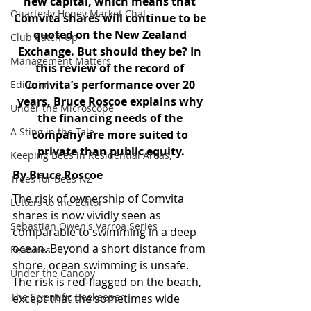
new capital, which means that 
Quarterly Honey Market Chat
Comvita shares will continue to be 
quoted on the New Zealand 
Club Catch-Up
Exchange. But should they be? In 
Management Matters
this review of the record of 
Comvita’s performance over 20 
Editorial
years, Bruce Roscoe explains why 
Under the Microscope
the financing needs of the 
A Sting in the Tale
company are more suited to 
private than public equity.
Keeping Bees in Residential Areas,
By Bruce Roscoe
Trees for Bees NZ
The risk of ownership of Comvita 
Letters to the Editor
shares is now vividly seen as 
Sebastian Owen's Varroa Series
comparable to swimming in a deep 
ocean. Beyond a short distance from 
Features
shore, ocean swimming is unsafe. 
Under the Canopy
The risk is red-flagged on the beach, 
The Scientific Beekeeper
except that the sometimes wide 