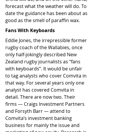
forecast what the weather will do. To 
date the guidance has been about as 
good as the smell of paraffin wax.
Fans With Keyboards
Eddie Jones, the irrepressible former 
rugby coach of the Wallabies, once 
only half-jokingly described New 
Zealand rugby journalists as “fans 
with keyboards”. It would be unfair 
to tag analysts who cover Comvita in 
that way. For several years only one 
analyst has covered Comvita in 
detail. There are now two. Their 
firms — Craigs Investment Partners 
and Forsyth Barr — attend to 
Comvita’s investment banking 
business for mainly the issue and 