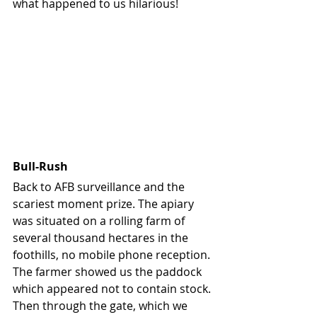
what happened to us hilarious!
Bull-Rush
Back to AFB surveillance and the 
scariest moment prize. The apiary 
was situated on a rolling farm of 
several thousand hectares in the 
foothills, no mobile phone reception. 
The farmer showed us the paddock 
which appeared not to contain stock. 
Then through the gate, which we 