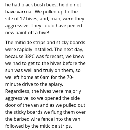
he had black bush bees, he did not 
have varroa.  We pulled up to the 
site of 12 hives, and, man, were they 
aggressive. They could have peeled 
new paint off a hive!
The miticide strips and sticky boards 
were rapidly installed. The next day, 
because 38⁰C was forecast, we knew 
we had to get to the hives before the 
sun was well and truly on them, so 
we left home at 6am for the 70-
minute drive to the apiary. 
Regardless, the hives were majorly 
aggressive, so we opened the side 
door of the van and as we pulled out 
the sticky boards we flung them over 
the barbed wire fence into the van, 
followed by the miticide strips.