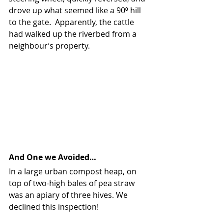
drove up what seemed like a 90⁰ hill 
to the gate.  Apparently, the cattle 
had walked up the riverbed from a 
neighbour’s property.
And One we Avoided…
In a large urban compost heap, on 
top of two-high bales of pea straw 
was an apiary of three hives. We 
declined this inspection!