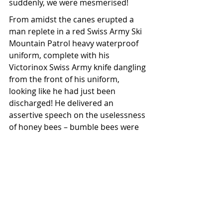
suddenly, we were mesmerised!
From amidst the canes erupted a 
man replete in a red Swiss Army Ski 
Mountain Patrol heavy waterproof 
uniform, complete with his 
Victorinox Swiss Army knife dangling 
from the front of his uniform, 
looking like he had just been 
discharged! He delivered an 
assertive speech on the uselessness 
of honey bees – bumble bees were 
the future of pollination. We didn’t 
disagree, nor did we find the 
remaining hives. Out the gate, we 
couldn’t pull the vehicle over quickly 
enough to split our sides laughing.