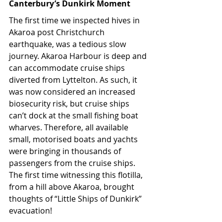
Canterbury’s Dunkirk Moment
The first time we inspected hives in 
Akaroa post Christchurch 
earthquake, was a tedious slow 
journey. Akaroa Harbour is deep and 
can accommodate cruise ships 
diverted from Lyttelton. As such, it 
was now considered an increased 
biosecurity risk, but cruise ships 
can’t dock at the small fishing boat 
wharves. Therefore, all available 
small, motorised boats and yachts 
were bringing in thousands of 
passengers from the cruise ships. 
The first time witnessing this flotilla, 
from a hill above Akaroa, brought 
thoughts of “Little Ships of Dunkirk” 
evacuation!