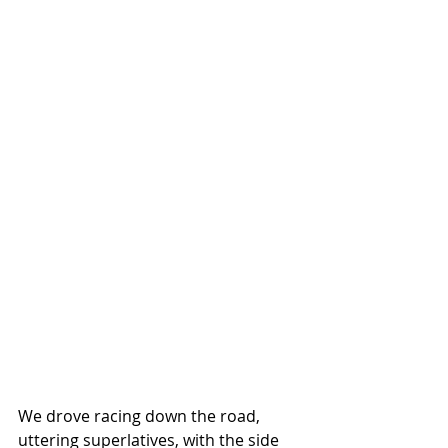
We drove racing down the road, 
uttering superlatives, with the side 