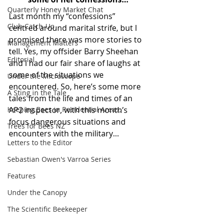
Quarterly Honey Market Chat
Last month my “confessions” 
Club Catch-Up
centred around marital strife, but I 
promised there was more stories to 
Management Matters
tell. Yes, my offsider Barry Sheehan 
Editorial
and I had our fair share of laughs at 
some of the situations we 
Under the Microscope
encountered. So, here’s some more 
A Sting in the Tale
tales from the life and times of an 
Keeping Bees in Residential Areas,
AP2 inspector, with this month’s 
focus dangerous situations and 
Trees for Bees NZ
encounters with the military…  
Letters to the Editor
Sebastian Owen's Varroa Series
Features
Under the Canopy
The Scientific Beekeeper