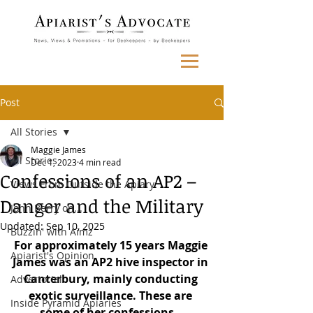
Post
All Stories
Maggie James
All Stories
Dec 1, 2023
4 min read
Confessions of an AP2 –
Views From Outside the Apiary
Danger and the Military
John Berry on...
Updated:
Sep 10, 2025
Buzzin' with Aimz
For approximately 15 years Maggie 
Apiarist's Opinion
James was an AP2 hive inspector in 
Canterbury, mainly conducting 
Advertorial
exotic surveillance. These are 
Inside Pyramid Apiaries
some of her confessions…