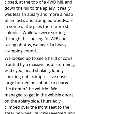
closed, at the top of a 4WD hill, and 
down the hill to the apiary. It really 
was less an apiary and more a heap 
of emlocks and trampled woodware. 
In some of the piles there were still 
colonies. While we were sorting 
through this looking for AFB and 
taking photos, we heard a heavy 
stamping sound…
We looked up to see a herd of cows, 
fronted by a massive hoof stomping, 
wild eyed, head shaking, loudly 
snorting out its impressive nostrils, 
large horned bull about to charge 
the front of the vehicle.  We 
managed to get in the vehicle doors 
on the apiary side, I hurriedly 
climbed over the front seat to the 
steering wheel, quickly reversed, and 