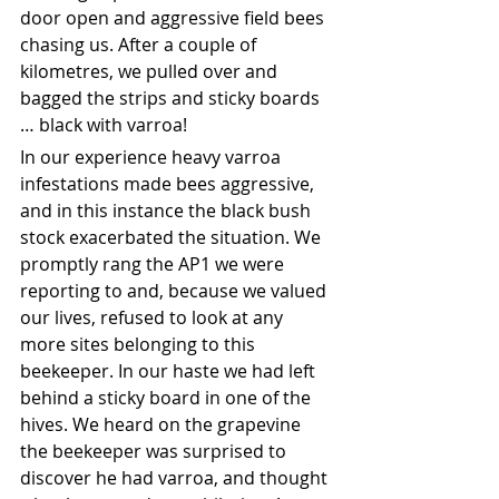
door open and aggressive field bees 
chasing us. After a couple of 
kilometres, we pulled over and 
bagged the strips and sticky boards 
… black with varroa! 
In our experience heavy varroa 
infestations made bees aggressive, 
and in this instance the black bush 
stock exacerbated the situation. We 
promptly rang the AP1 we were 
reporting to and, because we valued 
our lives, refused to look at any 
more sites belonging to this 
beekeeper. In our haste we had left 
behind a sticky board in one of the 
hives. We heard on the grapevine 
the beekeeper was surprised to 
discover he had varroa, and thought 