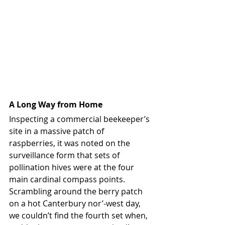
A Long Way from Home
Inspecting a commercial beekeeper’s 
site in a massive patch of 
raspberries, it was noted on the 
surveillance form that sets of 
pollination hives were at the four 
main cardinal compass points. 
Scrambling around the berry patch 
on a hot Canterbury nor’-west day, 
we couldn’t find the fourth set when, 