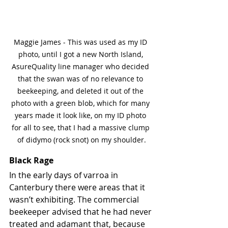
Maggie James - This was used as my ID 
photo, until I got a new North Island, 
AsureQuality line manager who decided 
that the swan was of no relevance to 
beekeeping, and deleted it out of the 
photo with a green blob, which for many 
years made it look like, on my ID photo 
for all to see, that I had a massive clump 
of didymo (rock snot) on my shoulder.
Black Rage
In the early days of varroa in 
Canterbury there were areas that it 
wasn’t exhibiting. The commercial 
beekeeper advised that he had never 
treated and adamant that, because 