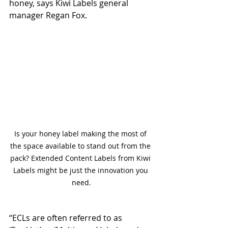
honey, says Kiwi Labels general 
manager Regan Fox.
Is your honey label making the most of 
the space available to stand out from the 
pack? Extended Content Labels from Kiwi 
Labels might be just the innovation you 
need.
“ECLs are often referred to as 