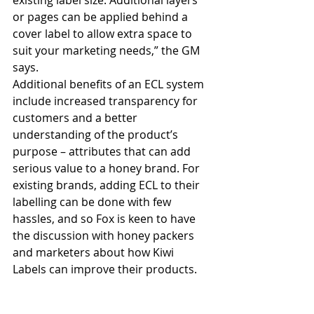
existing label size. Additional layers 
or pages can be applied behind a 
cover label to allow extra space to 
suit your marketing needs,” the GM 
says.
Additional benefits of an ECL system 
include increased transparency for 
customers and a better 
understanding of the product’s 
purpose – attributes that can add 
serious value to a honey brand. For 
existing brands, adding ECL to their 
labelling can be done with few 
hassles, and so Fox is keen to have 
the discussion with honey packers 
and marketers about how Kiwi 
Labels can improve their products. 