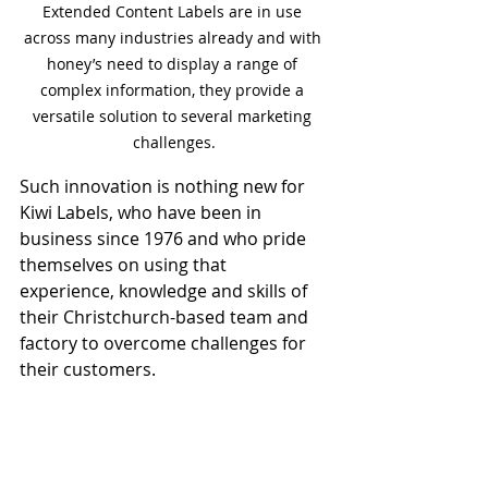
Extended Content Labels are in use 
across many industries already and with 
honey’s need to display a range of 
complex information, they provide a 
versatile solution to several marketing 
challenges.
Such innovation is nothing new for 
Kiwi Labels, who have been in 
business since 1976 and who pride 
themselves on using that 
experience, knowledge and skills of 
their Christchurch-based team and 
factory to overcome challenges for 
their customers.