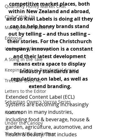
competitive market places, both 
Quarterly Honey Market Chat
within New Zealand and abroad, 
Club Catch-Up
and so Kiwi Labels is doing all they 
can to help honey brands stand 
Management Matters
out by telling – and thus selling – 
Editorial
their stories. For the Christchurch 
company, innovation is a constant 
Under the Microscope
and their latest development 
A Sting in the Tale
means extra space to display 
Keeping Bees in Residential Areas,
industry standards and 
regulations on label, as well as 
Trees for Bees NZ
extend branding.
Letters to the Editor
Extended Content Label (ECL) 
Sebastian Owen's Varroa Series
Systems are becoming increasingly 
common in many industries, 
Features
including food & beverage, house & 
Under the Canopy
garden, agriculture, automotive, and 
The Scientific Beekeeper
health & beauty. That includes 