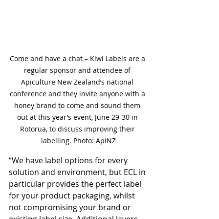
Come and have a chat – Kiwi Labels are a 
regular sponsor and attendee of 
Apiculture New Zealand’s national 
conference and they invite anyone with a 
honey brand to come and sound them 
out at this year’s event, June 29-30 in 
Rotorua, to discuss improving their 
labelling. Photo: ApiNZ
“We have label options for every 
solution and environment, but ECL in 
particular provides the perfect label 
for your product packaging, whilst 
not compromising your brand or 