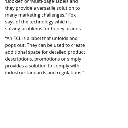
‘Booklet’ or ‘Multi-page’ labels and 
they provide a versatile solution to 
many marketing challenges,” Fox 
says of the technology which is 
solving problems for honey brands.
“An ECL is a label that unfolds and 
pops out. They can be used to create 
additional space for detailed product 
descriptions, promotions or simply 
provides a solution to comply with 
industry standards and regulations.”