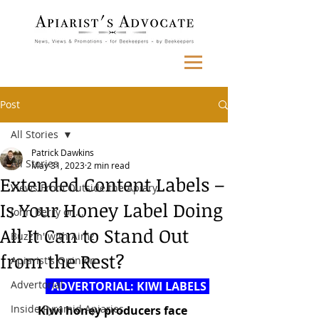
Post
All Stories
Patrick Dawkins
All Stories
May 31, 2023
2 min read
Extended Content Labels –
Views From Outside the Apiary
Is Your Honey Label Doing
John Berry on...
All It Can to Stand Out
Buzzin' with Aimz
from the Rest?
Apiarist's Opinion
Advertorial
  ADVERTORIAL: KIWI LABELS 
Inside Pyramid Apiaries
Kiwi honey producers face 