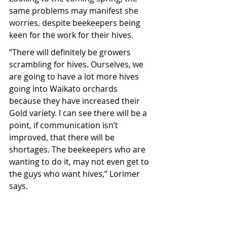
same problems may manifest she 
worries, despite beekeepers being 
keen for the work for their hives.
“There will definitely be growers 
scrambling for hives. Ourselves, we 
are going to have a lot more hives 
going into Waikato orchards 
because they have increased their 
Gold variety. I can see there will be a 
point, if communication isn’t 
improved, that there will be 
shortages. The beekeepers who are 
wanting to do it, may not even get to 
the guys who want hives,” Lorimer 
says.