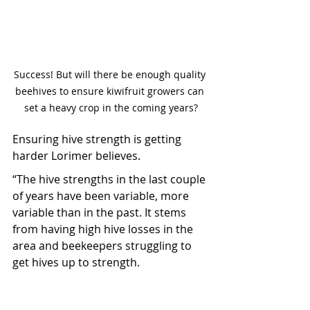
Success! But will there be enough quality 
beehives to ensure kiwifruit growers can 
set a heavy crop in the coming years?
Ensuring hive strength is getting 
harder Lorimer believes.
“The hive strengths in the last couple 
of years have been variable, more 
variable than in the past. It stems 
from having high hive losses in the 
area and beekeepers struggling to 
get hives up to strength.