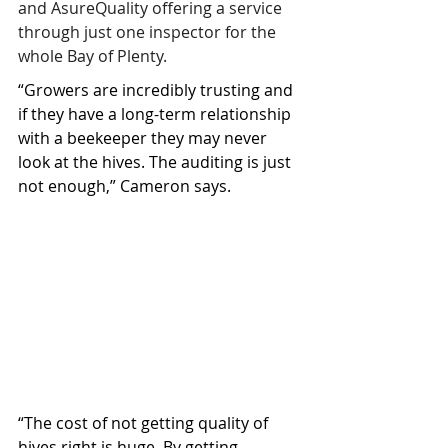
and AsureQuality offering a service 
through just one inspector for the 
whole Bay of Plenty.
“Growers are incredibly trusting and 
if they have a long-term relationship 
with a beekeeper they may never 
look at the hives. The auditing is just 
not enough,” Cameron says.
“The cost of not getting quality of 
hives right is huge. By getting 