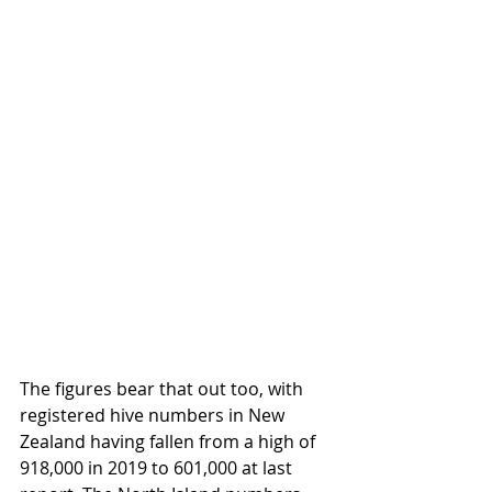
The figures bear that out too, with 
registered hive numbers in New 
Zealand having fallen from a high of 
918,000 in 2019 to 601,000 at last 