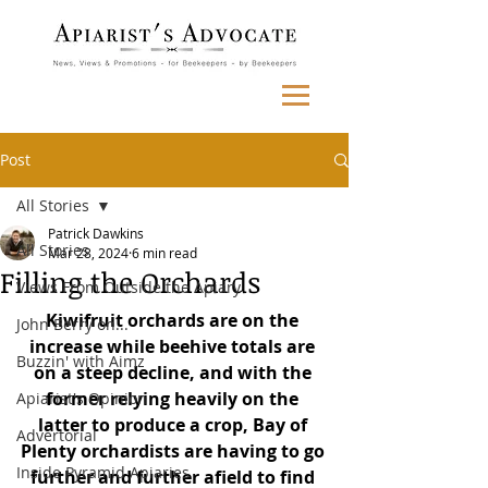
Post
All Stories
Patrick Dawkins
All Stories
Mar 28, 2024
6 min read
Filling the Orchards
Views From Outside the Apiary
Kiwifruit orchards are on the 
John Berry on...
increase while beehive totals are 
Buzzin' with Aimz
on a steep decline, and with the 
former relying heavily on the 
Apiarist's Opinion
latter to produce a crop, Bay of 
Advertorial
Plenty orchardists are having to go 
Inside Pyramid Apiaries
further and further afield to find 