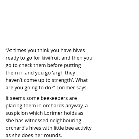
“At times you think you have hives 
ready to go for kiwifruit and then you 
go to check them before putting 
them in and you go ‘argh they 
haven’t come up to strength’. What 
are you going to do?” Lorimer says.
It seems some beekeepers are 
placing them in orchards anyway, a 
suspicion which Lorimer holds as 
she has witnessed neighbouring 
orchard’s hives with little bee activity 
as she does her rounds.