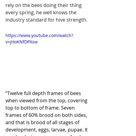
rely on the bees doing their thing 
every spring, he well knows the 
industry standard for hive strength.
https://www.youtube.com/watch?
v=jHoKNfDPXsw
“Twelve full depth frames of bees 
when viewed from the top, covering 
top to bottom of frame. Seven 
frames of 60% brood on both sides, 
and that is brood of all stages of 
development, eggs, larvae, pupae. It 