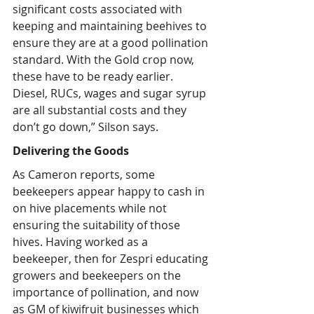
significant costs associated with 
keeping and maintaining beehives to 
ensure they are at a good pollination 
standard. With the Gold crop now, 
these have to be ready earlier. 
Diesel, RUCs, wages and sugar syrup 
are all substantial costs and they 
don’t go down,” Silson says.
Delivering the Goods
As Cameron reports, some 
beekeepers appear happy to cash in 
on hive placements while not 
ensuring the suitability of those 
hives. Having worked as a 
beekeeper, then for Zespri educating 
growers and beekeepers on the 
importance of pollination, and now 
as GM of kiwifruit businesses which 