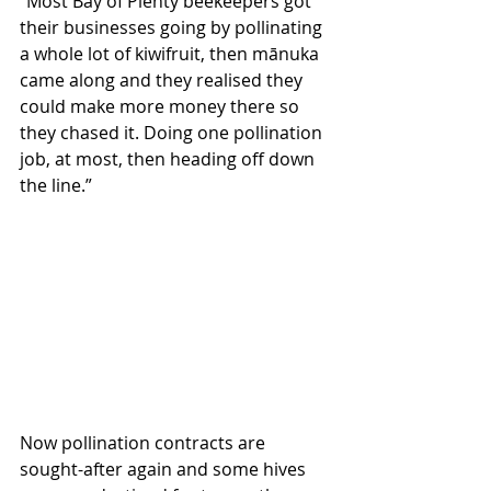
“Most Bay of Plenty beekeepers got 
their businesses going by pollinating 
a whole lot of kiwifruit, then mānuka 
came along and they realised they 
could make more money there so 
they chased it. Doing one pollination 
job, at most, then heading off down 
the line.”
Now pollination contracts are 
sought-after again and some hives 