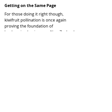
Getting on the Same Page
For those doing it right though, 
kiwifruit pollination is once again 
proving the foundation of 
beekeeping businesses. New Zealand 
Beeswax general manager Nick 
Taylor is seeing the results of that.