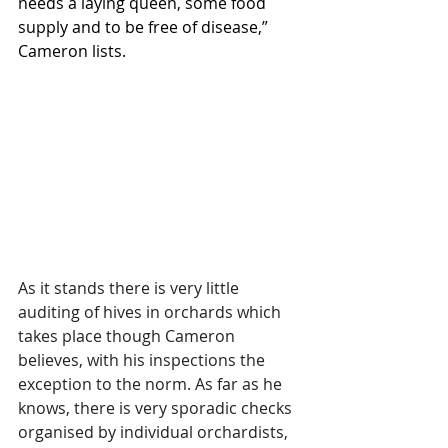
needs a laying queen, some food 
supply and to be free of disease,” 
Cameron lists.
As it stands there is very little 
auditing of hives in orchards which 
takes place though Cameron 
believes, with his inspections the 
exception to the norm. As far as he 
knows, there is very sporadic checks 
organised by individual orchardists, 