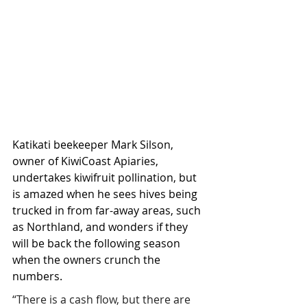
Katikati beekeeper Mark Silson, 
owner of KiwiCoast Apiaries, 
undertakes kiwifruit pollination, but 
is amazed when he sees hives being 
trucked in from far-away areas, such 
as Northland, and wonders if they 
will be back the following season 
when the owners crunch the 
numbers.
“There is a cash flow, but there are 