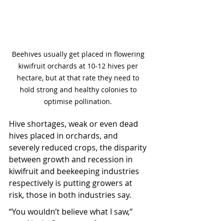
Beehives usually get placed in flowering 
kiwifruit orchards at 10-12 hives per 
hectare, but at that rate they need to 
hold strong and healthy colonies to 
optimise pollination. 
Hive shortages, weak or even dead 
hives placed in orchards, and 
severely reduced crops, the disparity 
between growth and recession in 
kiwifruit and beekeeping industries 
respectively is putting growers at 
risk, those in both industries say.
“You wouldn’t believe what I saw,” 