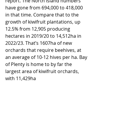
report. The North Island numbers 
have gone from 694,000 to 418,000 
in that time. Compare that to the 
growth of kiwifruit plantations, up 
12.5% from 12,905 producing 
hectares in 2019/20 to 14,512ha in 
2022/23. That’s 1607ha of new 
orchards that require beehives, at 
an average of 10-12 hives per ha. Bay 
of Plenty is home to by far the 
largest area of kiwifruit orchards, 
with 11,429ha