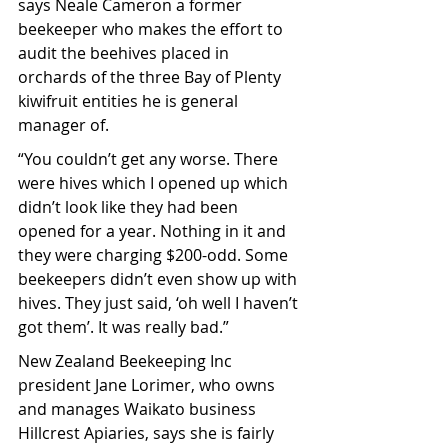
says Neale Cameron a former 
beekeeper who makes the effort to 
audit the beehives placed in 
orchards of the three Bay of Plenty 
kiwifruit entities he is general 
manager of.
“You couldn’t get any worse. There 
were hives which I opened up which 
didn’t look like they had been 
opened for a year. Nothing in it and 
they were charging $200-odd. Some 
beekeepers didn’t even show up with 
hives. They just said, ‘oh well I haven’t 
got them’. It was really bad.”
New Zealand Beekeeping Inc 
president Jane Lorimer, who owns 
and manages Waikato business 
Hillcrest Apiaries, says she is fairly 