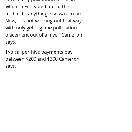
when they headed out of the 
orchards, anything else was cream. 
Now, it is not working out that way 
with only getting one pollination 
placement out of a hive,” Cameron 
says.
Typical per-hive payments pay 
between $200 and $300 Cameron 
says.