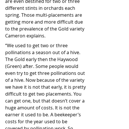
are even destined for two or three 
different stints in orchards each 
spring. Those multi-placements are 
getting more and more difficult due 
to the prevalence of the Gold variety 
Cameron explains.
“We used to get two or three 
pollinations a season out of a hive. 
The Gold early then the Haywood 
(Green) after. Some people would 
even try to get three pollinations out 
of a hive. Now because of the variety 
we have it is not that early, it is pretty 
difficult to get two placements. You 
can get one, but that doesn’t cover a 
huge amount of costs. It is not the 
earner it used to be. A beekeeper’s 
costs for the year used to be 
covered by pollination work. So, 