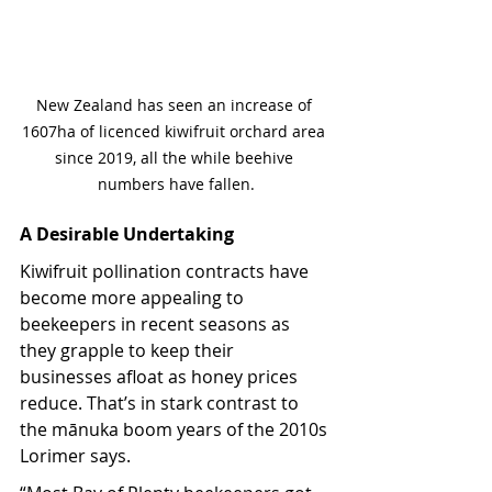
New Zealand has seen an increase of 
1607ha of licenced kiwifruit orchard area 
since 2019, all the while beehive 
numbers have fallen.
A Desirable Undertaking
Kiwifruit pollination contracts have 
become more appealing to 
beekeepers in recent seasons as 
they grapple to keep their 
businesses afloat as honey prices 
reduce. That’s in stark contrast to 
the mānuka boom years of the 2010s 
Lorimer says.