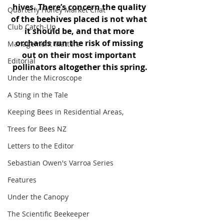
hives. There’s concern the quality 
Quarterly Honey Market Chat
of the beehives placed is not what 
Club Catch-Up
it should be, and that more 
orchards run the risk of missing 
Management Matters
out on their most important 
Editorial
pollinators altogether this spring.
Under the Microscope
A Sting in the Tale
Keeping Bees in Residential Areas,
Trees for Bees NZ
Letters to the Editor
Sebastian Owen's Varroa Series
Features
Under the Canopy
The Scientific Beekeeper