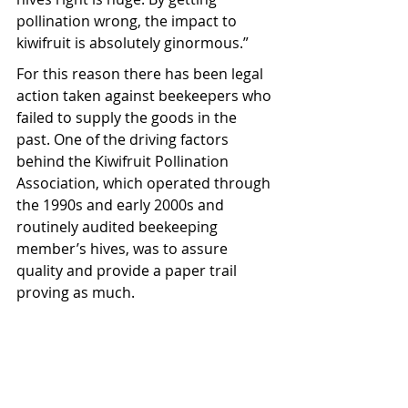
pollination wrong, the impact to 
kiwifruit is absolutely ginormous.”
For this reason there has been legal 
action taken against beekeepers who 
failed to supply the goods in the 
past. One of the driving factors 
behind the Kiwifruit Pollination 
Association, which operated through 
the 1990s and early 2000s and 
routinely audited beekeeping 
member’s hives, was to assure 
quality and provide a paper trail 
proving as much.