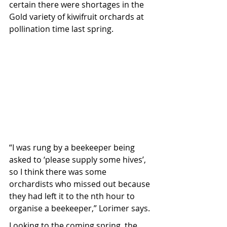
certain there were shortages in the 
Gold variety of kiwifruit orchards at 
pollination time last spring.
“I was rung by a beekeeper being 
asked to ‘please supply some hives’, 
so I think there was some 
orchardists who missed out because 
they had left it to the nth hour to 
organise a beekeeper,” Lorimer says.
Looking to the coming spring, the 