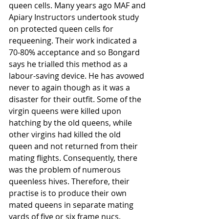
queen cells. Many years ago MAF and 
Apiary Instructors undertook study 
on protected queen cells for 
requeening. Their work indicated a 
70-80% acceptance and so Bongard 
says he trialled this method as a 
labour-saving device. He has avowed 
never to again though as it was a 
disaster for their outfit. Some of the 
virgin queens were killed upon 
hatching by the old queens, while 
other virgins had killed the old 
queen and not returned from their 
mating flights. Consequently, there 
was the problem of numerous 
queenless hives. Therefore, their 
practise is to produce their own 
mated queens in separate mating 
yards of five or six frame nucs. 