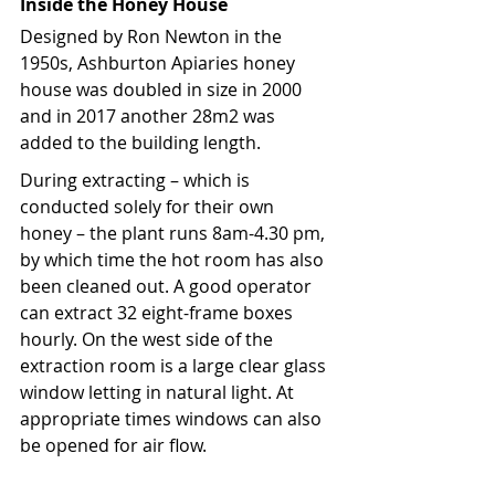
Inside the Honey House
Designed by Ron Newton in the 
1950s, Ashburton Apiaries honey 
house was doubled in size in 2000 
and in 2017 another 28m2 was 
added to the building length. 
During extracting – which is 
conducted solely for their own 
honey – the plant runs 8am-4.30 pm, 
by which time the hot room has also 
been cleaned out. A good operator 
can extract 32 eight-frame boxes 
hourly. On the west side of the 
extraction room is a large clear glass 
window letting in natural light. At 
appropriate times windows can also 
be opened for air flow. 