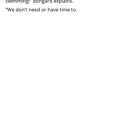
swimming!” Bongard explains.
“We don’t need or have time to 
count every mite, you soon figure 
out what’s good. Anything above 20 
mites on the board is treated with 
proprietary treatments. On each 
hive lid the date and varroa level are 
written”
Dry Sugar Feeds – White v Raw 
Hives have double compartment top 
feeders with one side for granular 
sugar, the other syrup. Once the 
price of raw sugar exceeded white, 
white was trialled as dry feed and 
has been used since.
“White sugar doesn’t colour frames, 
and we sell our honey on colour,” 
Geoff Bongard says.