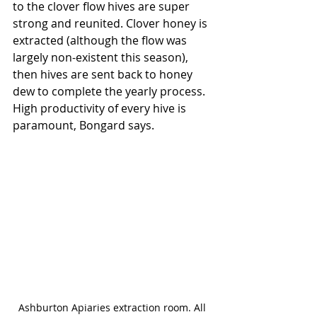
to the clover flow hives are super 
strong and reunited. Clover honey is 
extracted (although the flow was 
largely non-existent this season), 
then hives are sent back to honey 
dew to complete the yearly process. 
High productivity of every hive is 
paramount, Bongard says. 
Ashburton Apiaries extraction room. All 