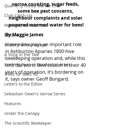
varroa counting, sugar feeds, 
Quarterly Honey Market Chat
some bee pest concerns, 
Club Catch-Up
neighbour complaints and solar 
powered warmed water for bees!
Management Matters
By Maggie James
Editorial
Honey dew plays an important role 
Under the Microscope
in Ashburton Apiaries 1800-hive 
A Sting in the Tale
beekeeping operation and, while this 
Keeping Bees in Residential Areas,
isn’t the worst dew season in their 40 
years of operation, it’s bordering on 
Trees for Bees NZ
it, says owner Geoff Bongard. 
Letters to the Editor
Sebastian Owen's Varroa Series
Features
Under the Canopy
The Scientific Beekeeper