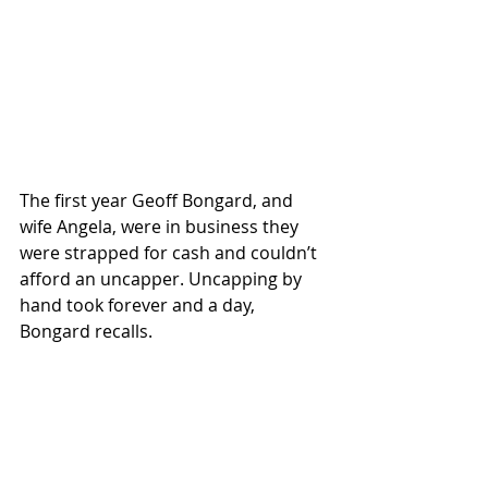
The first year Geoff Bongard, and 
wife Angela, were in business they 
were strapped for cash and couldn’t 
afford an uncapper. Uncapping by 
hand took forever and a day, 
Bongard recalls. 