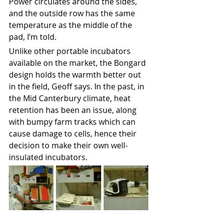
Power circulates around the sides, 
and the outside row has the same 
temperature as the middle of the 
pad, I’m told.
Unlike other portable incubators 
available on the market, the Bongard 
design holds the warmth better out 
in the field, Geoff says. In the past, in 
the Mid Canterbury climate, heat 
retention has been an issue, along 
with bumpy farm tracks which can 
cause damage to cells, hence their 
decision to make their own well-
insulated incubators. 