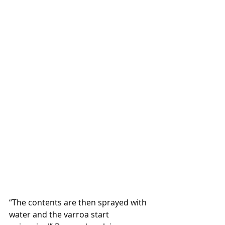
“The contents are then sprayed with 
water and the varroa start 