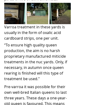
Varroa treatment in these yards is 
usually in the form of oxalic acid 
cardboard strips, one per unit. 
“To ensure high quality queen 
production, the aim is no harsh 
proprietary manufactured miticide 
treatments in the nuc yards. Only, if 
necessary, in autumn once queen 
rearing is finished will this type of 
treatment be used."
Pre-varroa it was possible for their 
own well-bred Italian queens to last 
three years. These days a one-year-
old queen is favoured. This means 