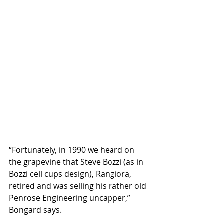
“Fortunately, in 1990 we heard on 
the grapevine that Steve Bozzi (as in 
Bozzi cell cups design), Rangiora, 
retired and was selling his rather old 
Penrose Engineering uncapper,” 
Bongard says.