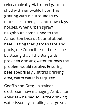
relocatable (by Hiab) steel garden 
shed with removable floor. The 
grafting yard is surrounded by 
macrocarpa hedges, and, nowadays, 
houses. When urban sprawl 
neighbours complained to the 
Ashburton District Council about 
bees visiting their garden taps and 
pools, the Council settled the issue 
by stating that if the Bongards 
provided drinking water for bees the 
problem would resolve. Ensuring 
bees specifically visit this drinking 
area, warm water is required.
Geoff’s son Greg – a trained 
electrician now managing Ashburton 
Apiaries – helped solve the drinking 
water issue by installing a large solar 