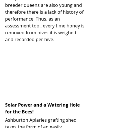
breeder queens are also young and 
therefore there is a lack of history of 
performance. Thus, as an 
assessment tool, every time honey is 
removed from hives it is weighed 
and recorded per hive.
Solar Power and a Watering Hole 
for the Bees!
Ashburton Apiaries grafting shed 
takes the form of an easily 