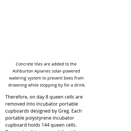
Concrete tiles are added to the 
Ashburton Apiaries solar-powered 
watering system to prevent bees from 
drowning while stopping by for a drink.
Therefore, on day 8 queen cells are 
removed into incubator portable 
cupboards designed by Greg. Each 
portable polystyrene incubator 
cupboard holds 144 queen cells. 