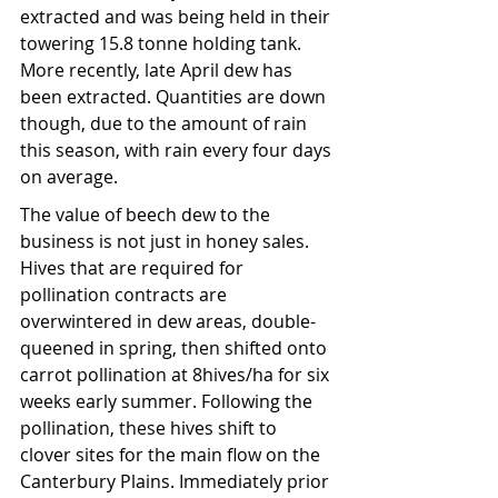
extracted and was being held in their
towering
15.8 tonne holding tank. 
More recently, late April dew has 
been extracted. Quantities are down 
though, due to the amount of rain 
this season, with rain every four days 
on average.
The value of beech dew to the 
business is not just in honey sales. 
Hives that are required for 
pollination contracts are 
overwintered in dew areas, double-
queened in spring, then shifted onto 
carrot pollination at 8hives/ha for six 
weeks early summer. Following the 
pollination, these hives shift to 
clover sites for the main flow on the 
Canterbury Plains. Immediately prior 