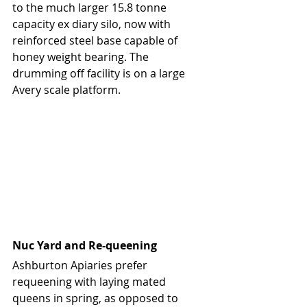
to the much larger 15.8 tonne 
capacity ex diary silo, now with 
reinforced steel base capable of 
honey weight bearing. The 
drumming off facility is on a large 
Avery scale platform.
Nuc Yard and Re-queening
Ashburton Apiaries prefer 
requeening with laying mated 
queens in spring, as opposed to 