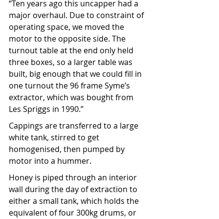
“Ten years ago this uncapper had a 
major overhaul. Due to constraint of 
operating space, we moved the 
motor to the opposite side. The 
turnout table at the end only held 
three boxes, so a larger table was 
built, big enough that we could fill in 
one turnout the 96 frame Syme’s 
extractor, which was bought from 
Les Spriggs in 1990.” 
Cappings are transferred to a large 
white tank, stirred to get 
homogenised, then pumped by 
motor into a hummer.
Honey is piped through an interior 
wall during the day of extraction to 
either a small tank, which holds the 
equivalent of four 300kg drums, or 