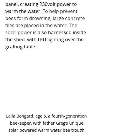
panel, creating 230volt power to 
warm the water. T
o help prevent 
bees form drowning, large concrete 
tiles are placed in the water. The 
solar power
 is also harnessed inside 
the shed, with LED lighting over the 
grafting table.
Laila Bongard, age 5, a fourth-generation 
beekeeper, with father Greg’s unique 
solar powered warm water bee trough.