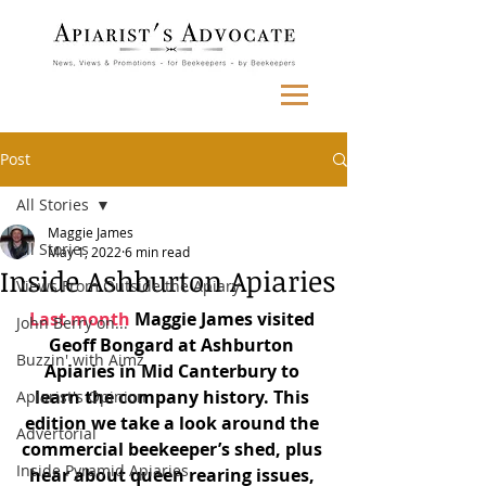
Post
All Stories
Maggie James
All Stories
May 1, 2022
6 min read
Inside Ashburton Apiaries
Views From Outside the Apiary
Last month
 Maggie James visited 
John Berry on...
Geoff Bongard at Ashburton 
Buzzin' with Aimz
Apiaries in Mid Canterbury to 
learn the company history. This 
Apiarist's Opinion
edition we take a look around the 
Advertorial
commercial beekeeper’s shed, plus 
Inside Pyramid Apiaries
hear about queen rearing issues, 