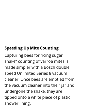
Speeding Up Mite Counting
Capturing bees for “icing sugar 
shake” counting of varroa mites is 
made simpler with a Bosch double 
speed Unlimited Series 8 vacuum 
cleaner. Once bees are emptied from 
the vacuum cleaner into their jar and 
undergone the shake, they are 
tipped onto a white piece of plastic 
shower lining.