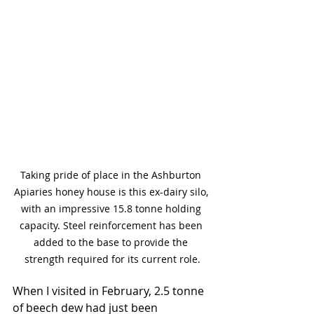
Taking pride of place in the Ashburton 
Apiaries honey house is this ex-dairy silo, 
with an impressive 15.8 tonne holding 
capacity. Steel reinforcement has been 
added to the base to provide the 
strength required for its current role.
When I visited in February, 2.5 tonne 
of beech dew had just been 