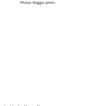
Photos: Maggie James.