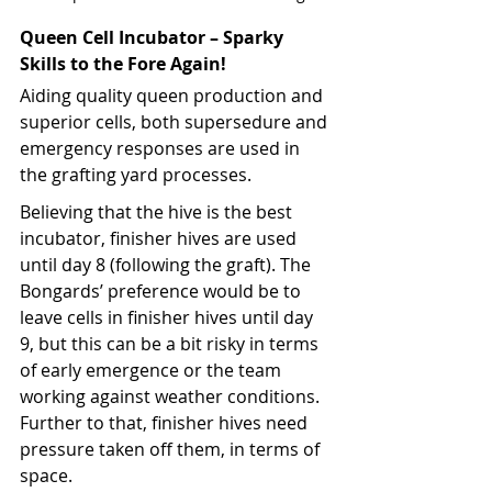
Queen Cell Incubator – Sparky 
Skills to the Fore Again!
Aiding quality queen production and 
superior cells, both supersedure and 
emergency responses are used in 
the grafting yard processes.
Believing that the hive is the best 
incubator, finisher hives are used 
until day 8 (following the graft). The 
Bongards’ preference would be to 
leave cells in finisher hives until day 
9, but this can be a bit risky in terms 
of early emergence or the team 
working against weather conditions. 
Further to that, finisher hives need 
pressure taken off them, in terms of 
space.