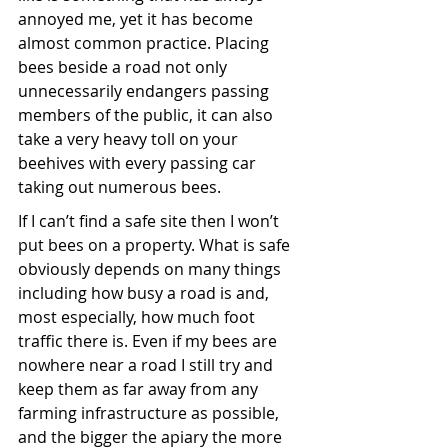
annoyed me, yet it has become 
almost common practice. Placing 
bees beside a road not only 
unnecessarily endangers passing 
members of the public, it can also 
take a very heavy toll on your 
beehives with every passing car 
taking out numerous bees.
If I can’t find a safe site then I won’t 
put bees on a property. What is safe 
obviously depends on many things 
including how busy a road is and, 
most especially, how much foot 
traffic there is. Even if my bees are 
nowhere near a road I still try and 
keep them as far away from any 
farming infrastructure as possible, 
and the bigger the apiary the more 