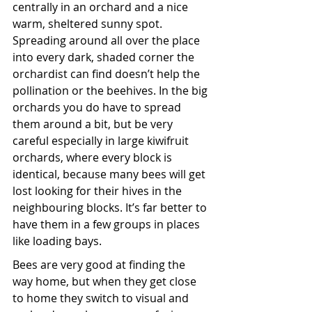
centrally in an orchard and a nice 
warm, sheltered sunny spot. 
Spreading around all over the place 
into every dark, shaded corner the 
orchardist can find doesn’t help the 
pollination or the beehives. In the big 
orchards you do have to spread 
them around a bit, but be very 
careful especially in large kiwifruit 
orchards, where every block is 
identical, because many bees will get 
lost looking for their hives in the 
neighbouring blocks. It’s far better to 
have them in a few groups in places 
like loading bays.
Bees are very good at finding the 
way home, but when they get close 
to home they switch to visual and 