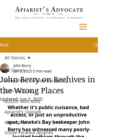
Post
All Stories
John Berry
All Stories
Jun 2, 2025
5 min read
John Berry on Beehives in
Views From Outside the Apiary
the Wrong Places
John Berry on...
Updated:
Jun 5, 2025
Buzzin' with Aimz
Whether it's public nuisance, bad 
Apiarist's Opinion
access, or just an unproductive 
spot, Hawke’s Bay beekeeper John 
Advertorial
Berry has witnessed many poorly-
Inside Pyramid Apiaries
located beehives through the 