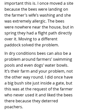
important this is. I once moved a site 
because the bees were landing on 
the farmer’s wife’s washing and she 
was extremely allergic. The bees 
were nowhere near the house, but in 
spring they had a flight path directly 
over it. Moving to a different 
paddock solved the problem.
In dry conditions bees can also be a 
problem around farmers’ swimming 
pools and even dogs’ water bowls. 
It’s their farm and your problem, not 
the other way round. I did once have 
a big bush site just inside a gate, but 
this was at the request of the farmer 
who never used it and liked the bees 
there because they deterred 
poachers. 