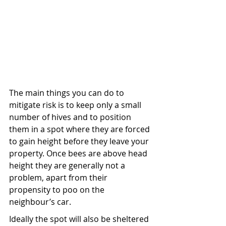
The main things you can do to 
mitigate risk is to keep only a small 
number of hives and to position 
them in a spot where they are forced 
to gain height before they leave your 
property. Once bees are above head 
height they are generally not a 
problem, apart from their 
propensity to poo on the 
neighbour’s car.
Ideally the spot will also be sheltered 