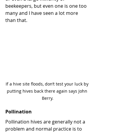
beekeepers, but even one is one too 
many and I have seen a lot more 
than that.
If a hive site floods, don’t test your luck by 
putting hives back there again says John 
Berry.
Pollination
Pollination hives are generally not a 
problem and normal practice is to 