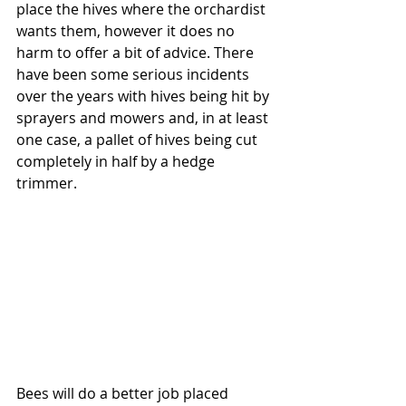
place the hives where the orchardist 
wants them, however it does no 
harm to offer a bit of advice. There 
have been some serious incidents 
over the years with hives being hit by 
sprayers and mowers and, in at least 
one case, a pallet of hives being cut 
completely in half by a hedge 
trimmer.
Bees will do a better job placed 