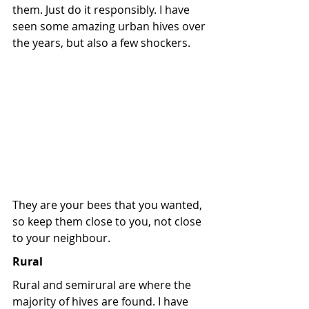
them. Just do it responsibly. I have 
seen some amazing urban hives over 
the years, but also a few shockers. 
They are your bees that you wanted, 
so keep them close to you, not close 
to your neighbour.
Rural
Rural and semirural are where the 
majority of hives are found. I have 