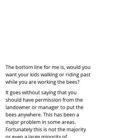
The bottom line for me is, would you 
want your kids walking or riding past 
while you are working the bees? 
It goes without saying that you 
should have permission from the 
landowner or manager to put the 
bees anywhere. This has been a 
major problem in some areas. 
Fortunately this is not the majority 
or even a large minority of 