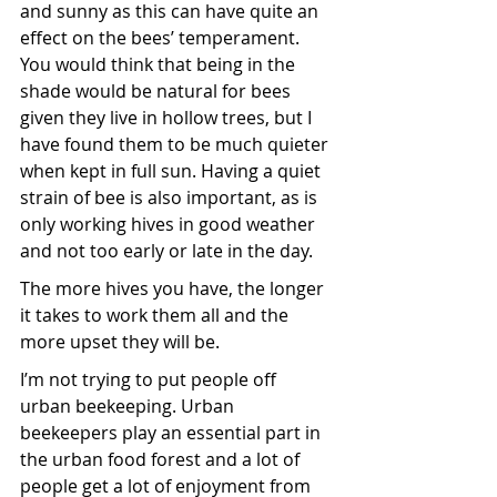
and sunny as this can have quite an 
effect on the bees’ temperament. 
You would think that being in the 
shade would be natural for bees 
given they live in hollow trees, but I 
have found them to be much quieter 
when kept in full sun. Having a quiet 
strain of bee is also important, as is 
only working hives in good weather 
and not too early or late in the day. 
The more hives you have, the longer 
it takes to work them all and the 
more upset they will be. 
I’m not trying to put people off 
urban beekeeping. Urban 
beekeepers play an essential part in 
the urban food forest and a lot of 
people get a lot of enjoyment from 