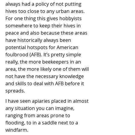
always had a policy of not putting 
hives too close to any urban areas. 
For one thing this gives hobbyists 
somewhere to keep their hives in 
peace and also because these areas 
have historically always been 
potential hotspots for American 
foulbrood (AFB). It’s pretty simple 
really, the more beekeepers in an 
area, the more likely one of them will 
not have the necessary knowledge 
and skills to deal with AFB before it 
spreads. 
I have seen apiaries placed in almost 
any situation you can imagine, 
ranging from areas prone to 
flooding, to in a saddle next to a 
windfarm.