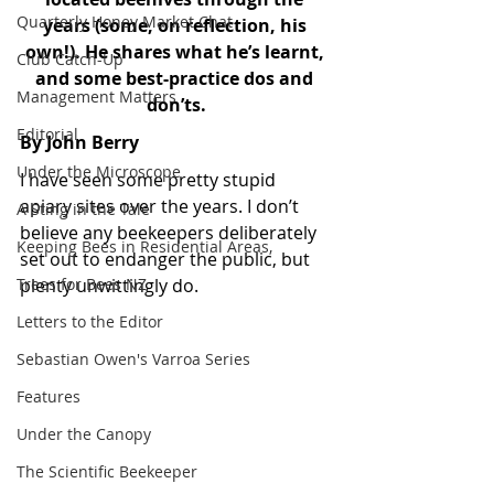
Quarterly Honey Market Chat
years (some, on reflection, his 
own!). He shares what he’s learnt, 
Club Catch-Up
and some best-practice dos and 
Management Matters
don’ts.
Editorial
By John Berry
Under the Microscope
I have seen some pretty stupid 
apiary sites over the years. I don’t 
A Sting in the Tale
believe any beekeepers deliberately 
Keeping Bees in Residential Areas,
set out to endanger the public, but 
Trees for Bees NZ
plenty unwittingly do. 
Letters to the Editor
Sebastian Owen's Varroa Series
Features
Under the Canopy
The Scientific Beekeeper