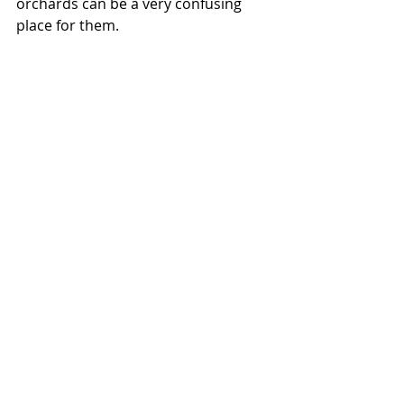
orchards can be a very confusing 
place for them. 
Finally, I would like to raise the 
subject of making sure that where 
you put your bees isn’t right on top 
of someone else. This doesn’t 
generally endanger the public, but it 
does endanger good working 
relationships between neighbouring 
beekeepers.