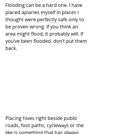
Flooding can be a hard one. I have 
placed apiaries myself in places I 
thought were perfectly safe only to 
be proven wrong. If you think an 
area might flood, it probably will. If 
you’ve been flooded, don’t put them 
back.
Placing hives right beside public 
roads, foot paths, cycleways or the 
like is something that has always 