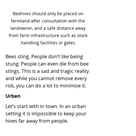
Beehives should only be placed on 
farmland after consultation with the 
landowner, and a safe distance away 
from farm infrastructure such as stock 
handling facilities or gates.
Bees sting. People don’t like being 
stung. People can even die from bee 
stings. This is a sad and tragic reality 
and while you cannot remove every 
risk, you can do a lot to minimise it. 
Urban
Let’s start with in town. In an urban 
setting it is impossible to keep your 
hives far away from people.