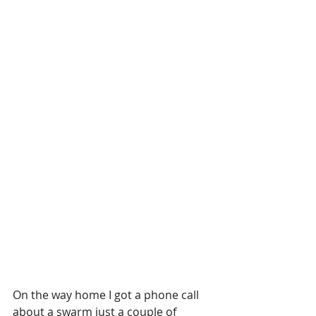
On the way home I got a phone call 
about a swarm just a couple of 