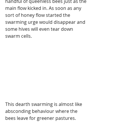
handful of queenless bees just as the 
main flow kicked in. As soon as any 
sort of honey flow started the 
swarming urge would disappear and 
some hives will even tear down 
swarm cells.
This dearth swarming is almost like 
absconding behaviour where the 
bees leave for greener pastures.