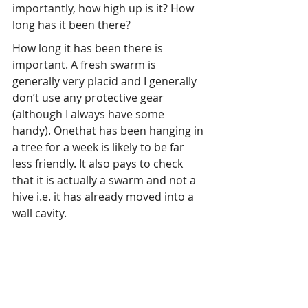
importantly, how high up is it? How 
long has it been there?
How long it has been there is 
important. A fresh swarm is 
generally very placid and I generally 
don’t use any protective gear 
(although I always have some 
handy). Onethat has been hanging in 
a tree for a week is likely to be far 
less friendly. It also pays to check 
that it is actually a swarm and not a 
hive i.e. it has already moved into a 
wall cavity.