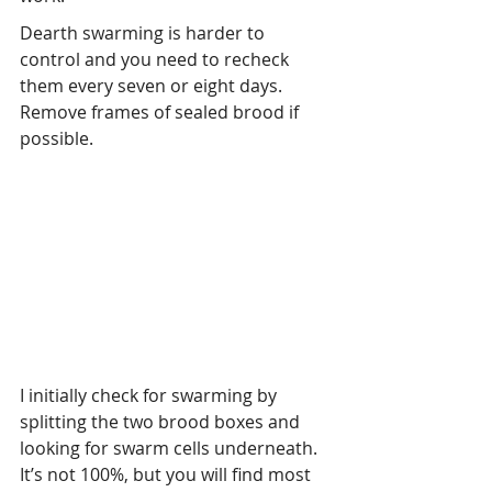
Dearth swarming is harder to 
control and you need to recheck 
them every seven or eight days. 
Remove frames of sealed brood if 
possible.
I initially check for swarming by 
splitting the two brood boxes and 
looking for swarm cells underneath. 
It’s not 100%, but you will find most 