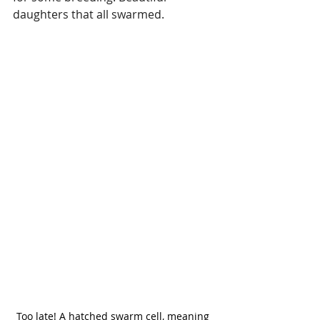
daughters that all swarmed.
Too late! A hatched swarm cell, meaning 