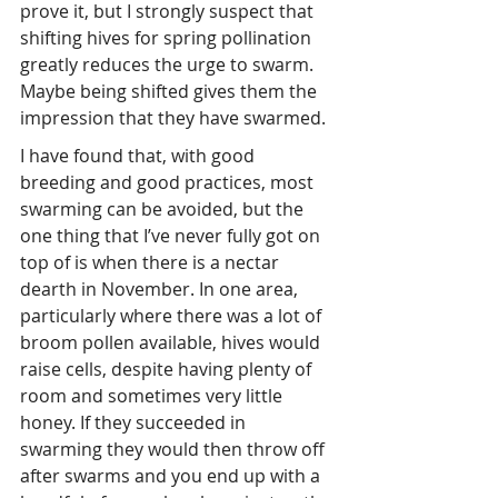
prove it, but I strongly suspect that 
shifting hives for spring pollination 
greatly reduces the urge to swarm. 
Maybe being shifted gives them the 
impression that they have swarmed.
I have found that, with good 
breeding and good practices, most 
swarming can be avoided, but the 
one thing that I’ve never fully got on 
top of is when there is a nectar 
dearth in November. In one area, 
particularly where there was a lot of 
broom pollen available, hives would 
raise cells, despite having plenty of 
room and sometimes very little 
honey. If they succeeded in 
swarming they would then throw off 
after swarms and you end up with a 