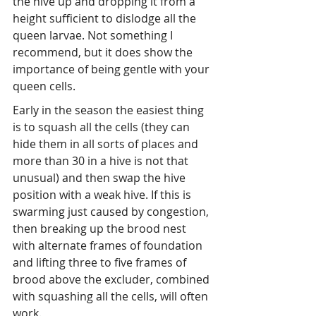
the hive up and dropping it from a 
height sufficient to dislodge all the 
queen larvae. Not something I 
recommend, but it does show the 
importance of being gentle with your 
queen cells.
Early in the season the easiest thing 
is to squash all the cells (they can 
hide them in all sorts of places and 
more than 30 in a hive is not that 
unusual) and then swap the hive 
position with a weak hive. If this is 
swarming just caused by congestion, 
then breaking up the brood nest 
with alternate frames of foundation 
and lifting three to five frames of 
brood above the excluder, combined 
with squashing all the cells, will often 
work.