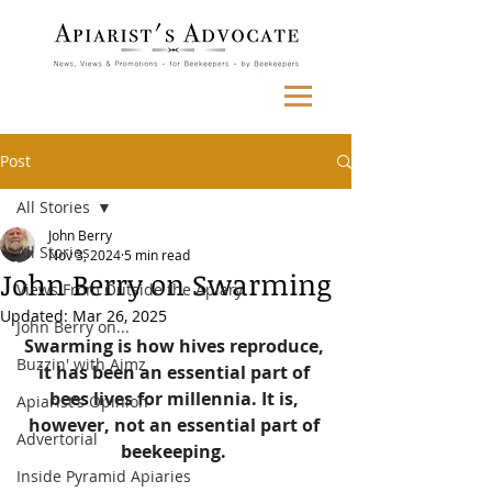
Post
All Stories
John Berry
All Stories
Nov 3, 2024
5 min read
John Berry on Swarming
Views From Outside the Apiary
Updated:
Mar 26, 2025
John Berry on...
Swarming is how hives reproduce, 
Buzzin' with Aimz
it has been an essential part of 
bees lives for millennia. It is, 
Apiarist's Opinion
however, not an essential part of 
Advertorial
beekeeping.
Inside Pyramid Apiaries