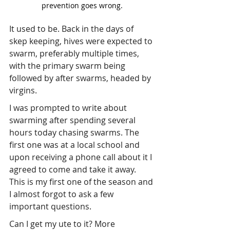
prevention goes wrong.
It used to be. Back in the days of 
skep keeping, hives were expected to 
swarm, preferably multiple times, 
with the primary swarm being 
followed by after swarms, headed by 
virgins.
I was prompted to write about 
swarming after spending several 
hours today chasing swarms. The 
first one was at a local school and 
upon receiving a phone call about it I 
agreed to come and take it away. 
This is my first one of the season and 
I almost forgot to ask a few 
important questions.
Can I get my ute to it? More 