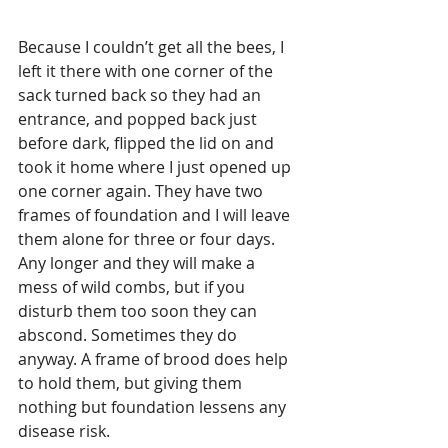
Because I couldn’t get all the bees, I 
left it there with one corner of the 
sack turned back so they had an 
entrance, and popped back just 
before dark, flipped the lid on and 
took it home where I just opened up 
one corner again. They have two 
frames of foundation and I will leave 
them alone for three or four days. 
Any longer and they will make a 
mess of wild combs, but if you 
disturb them too soon they can 
abscond. Sometimes they do 
anyway. A frame of brood does help 
to hold them, but giving them 
nothing but foundation lessens any 
disease risk.