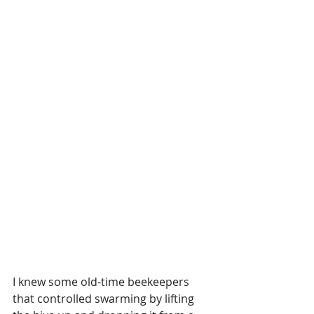
I knew some old-time beekeepers 
that controlled swarming by lifting 