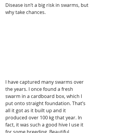
Disease isn’t a big risk in swarms, but 
why take chances.
I have captured many swarms over 
the years. I once found a fresh 
swarm in a cardboard box, which I 
put onto straight foundation. That’s 
all it got as it built up and it 
produced over 100 kg that year. In 
fact, it was such a good hive I use it 
for some breeding. Beautiful 