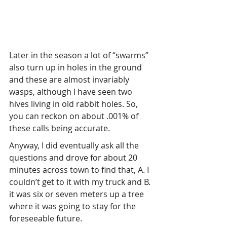
Later in the season a lot of “swarms” 
also turn up in holes in the ground 
and these are almost invariably 
wasps, although I have seen two 
hives living in old rabbit holes. So, 
you can reckon on about .001% of 
these calls being accurate.
Anyway, I did eventually ask all the 
questions and drove for about 20 
minutes across town to find that, A. I 
couldn’t get to it with my truck and B. 
it was six or seven meters up a tree 
where it was going to stay for the 
foreseeable future.