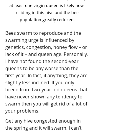
at least one virgin queen is likely now 
residing in this hive and the bee 
population greatly reduced.
Bees swarm to reproduce and the 
swarming urge is influenced by 
genetics, congestion, honey flow – or 
lack of it – and queen age. Personally, 
I have not found the second-year 
queens to be any worse than the 
first-year. In fact, if anything, they are 
slightly less inclined. If you only 
breed from two-year old queens that 
have never shown any tendency to 
swarm then you will get rid of a lot of 
your problems.
Get any hive congested enough in 
the spring and it will swarm. I can’t 