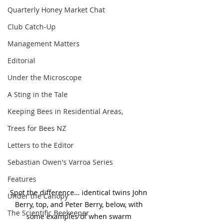
Quarterly Honey Market Chat
Club Catch-Up
Management Matters
Editorial
Under the Microscope
A Sting in the Tale
Keeping Bees in Residential Areas,
Trees for Bees NZ
Letters to the Editor
Sebastian Owen's Varroa Series
Features
Spot the difference… identical twins John 
Under the Canopy
Berry, top, and Peter Berry, below, with 
The Scientific Beekeeper
some examples of when swarm 