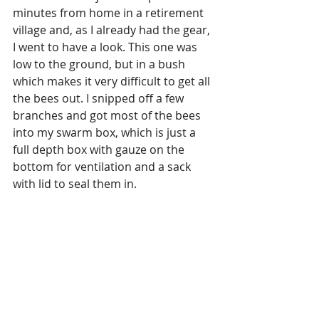
minutes from home in a retirement 
village and, as I already had the gear, 
I went to have a look. This one was 
low to the ground, but in a bush 
which makes it very difficult to get all 
the bees out. I snipped off a few 
branches and got most of the bees 
into my swarm box, which is just a 
full depth box with gauze on the 
bottom for ventilation and a sack 
with lid to seal them in.