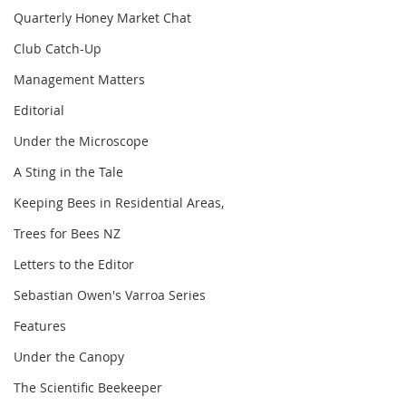
Quarterly Honey Market Chat
Club Catch-Up
Management Matters
Editorial
Under the Microscope
A Sting in the Tale
Keeping Bees in Residential Areas,
Trees for Bees NZ
Letters to the Editor
Sebastian Owen's Varroa Series
Features
Under the Canopy
The Scientific Beekeeper