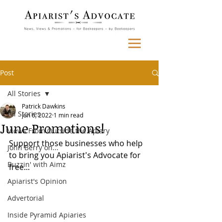
Post
All Stories
Patrick Dawkins
All Stories
Jun 6, 2022
1 min read
June Promotions!
Views From Outside the Apiary
Support those businesses who help 
John Berry on...
to bring you Apiarist's Advocate for 
Buzzin' with Aimz
free...
Apiarist's Opinion
Advertorial
Inside Pyramid Apiaries