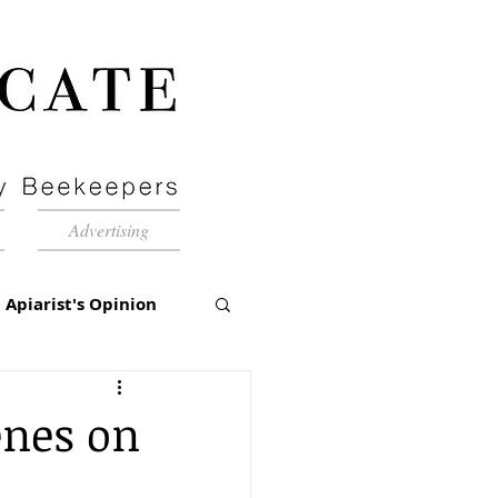
Advertising
Apiarist's Opinion
tch-Up
enes on