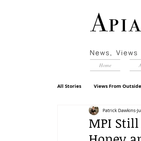
Home
All Stories
Views From Outside
Patrick Dawkins
J
Advertorial
Inside Pyram
MPI Stil
Honey an
Management Matters
Edi