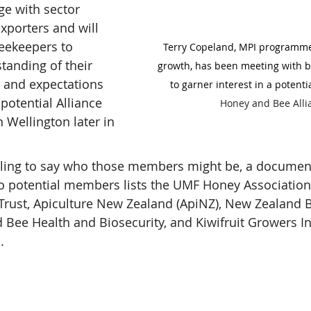
ge with sector 
xporters and will 
eekeepers to 
Terry Copeland, MPI programme 
tanding of their 
growth, has been meeting with 
 and expectations 
to garner interest in a potentia
potential Alliance 
Honey and Bee Alli
 Wellington later in 
lling to say who those members might be, a document
to potential members lists the UMF Honey Association
Trust, Apiculture New Zealand (ApiNZ), New Zealand 
 Bee Health and Biosecurity, and Kiwifruit Growers I
.