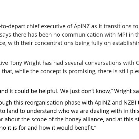
to-depart chief executive of ApiNZ as it transitions t
says there has been no communication with MPI in t
ce, with their concentrations being fully on establishi
ive Tony Wright has had several conversations with 
that, while the concept is promising, there is still ple
nd it could be helpful. We just don’t know,” Wright sa
rough this reorganisation phase with ApiNZ and NZBI 
 to land to understand who we are dealing with in this
r about the scope of the honey alliance, and at this sta
o it is for and how it would benefit.”