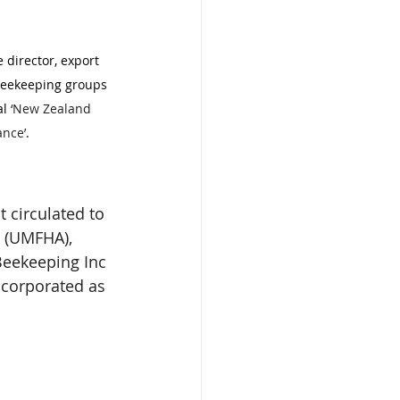
director, export 
beekeeping groups 
l 
‘New Zealand 
ance’
.
 circulated to 
 (UMFHA), 
Beekeeping Inc 
ncorporated as 