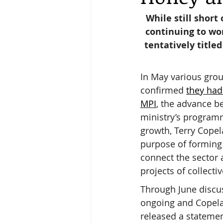
While still short 
continuing to wo
Keeping Bees in Residential A
tentatively title
Sebastian Owen's Varroa Seri
In May various grou
confirmed 
they had
MPI
, the advance be
ministry’s programm
growth, Terry Copel
purpose of forming 
connect the sector
projects of collectiv
Through June discu
ongoing and Copela
released a statemen