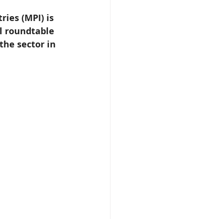
ries (MPI) is 
l roundtable 
the sector in 
 Beekeeper