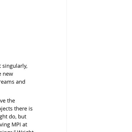
singularly, 
e new 
treams and 
ve the 
ects there is 
ht do, but 
aving MPI at 