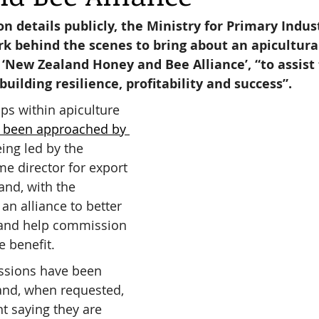
on details publicly, the Ministry for Primary Indust
rk behind the scenes to bring about an apicultura
reas,
Trees for Bees NZ
Letters to the Editor
d ‘New Zealand Honey and Bee Alliance’, “to assist 
building resilience, profitability and success”.
es
Features
Under the Canopy
The Scientific
ps within apiculture 
 been approached by 
ing led by the 
e director for export 
and, with the 
an alliance to better 
 and help commission 
e benefit.
ssions have been 
nd, when requested, 
t saying they are 