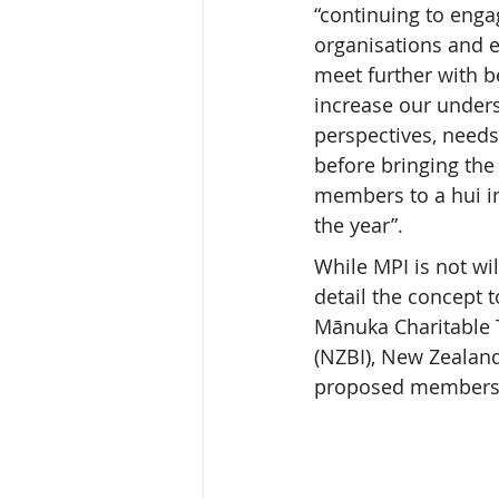
“continuing to enga
organisations and e
meet further with b
increase our unders
perspectives, needs
before bringing the 
members to a hui in
the year”.
While MPI is not wi
detail the concept 
Mānuka Charitable 
(NZBI), New Zealand
proposed members