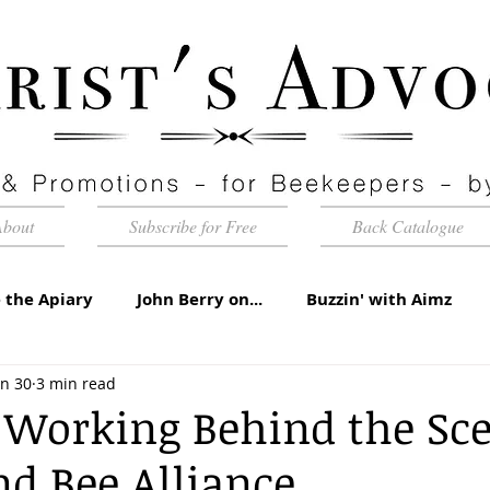
About
Subscribe for Free
Back Catalogue
 the Apiary
John Berry on...
Buzzin' with Aimz
un 30
3 min read
id Apiaries
Quarterly Honey Market Chat
Club Ca
l Working Behind the Sc
d Bee Alliance
torial
Under the Microscope
A Sting in the Tale