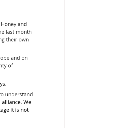
o Honey and 
he last month 
ng their own 
Copeland on 
nty of 
ys.
to understand 
 alliance. We 
ge it is not 