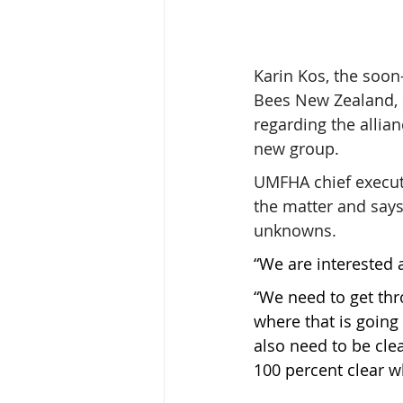
Karin Kos, the soon-
Bees New Zealand, 
regarding the allian
new group.
UMFHA chief execut
the matter and says 
unknowns.
“We are interested a
“We need to get th
where that is going
also need to be clea
100 percent clear wh