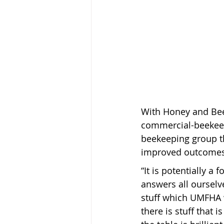
With Honey and Bee
commercial-beekeep
beekeeping group t
improved outcomes 
“It is potentially a
answers all ourselv
stuff which UMFHA 
there is stuff that 