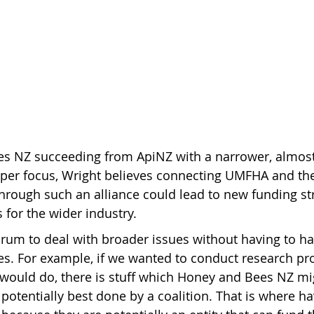
s NZ succeeding from ApiNZ with a narrower, almost 
er focus, Wright believes connecting UMFHA and th
hrough such an alliance could lead to new funding s
for the wider industry.
 forum to deal with broader issues without having to ha
es. For example, if we wanted to conduct research proj
would do, there is stuff which Honey and Bees NZ mig
is potentially best done by a coalition. That is where h