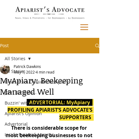
Post
All Stories
Patrick Dawkins
All Stories
May 1, 2022
4 min read
MyApiary: Beekeeping
Views From Outside the Apiary
Managed Well
John Berry on...
  ADVERTORIAL: MyApiary  
Buzzin' with Aimz
PROFILING APIARIST’S ADVOCATE’S 
Apiarist's Opinion
SUPPORTERS  
Advertorial
There is considerable scope for 
Inside Pyramid Apiaries
most beekeeping businesses to not 