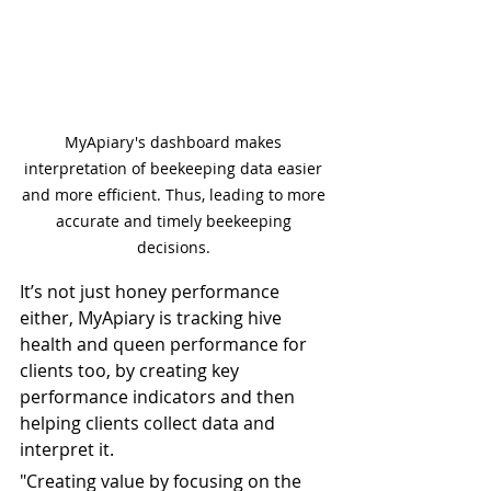
MyApiary's dashboard makes 
interpretation of beekeeping data easier 
and more efficient. Thus, leading to more 
accurate and timely beekeeping 
decisions. 
It’s not just honey performance 
either, MyApiary is tracking hive 
health and queen performance for 
clients too, by creating key 
performance indicators and then 
helping clients collect data and 
interpret it.
"Creating value by focusing on the 