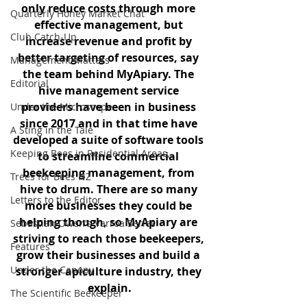
only reduce costs through more 
Quarterly Honey Market Chat
effective management, but 
Club Catch-Up
increase revenue and profit by 
better targeting of resources, say 
Management Matters
the team behind MyApiary. The 
Editorial
hive management service 
providers have been in business 
Under the Microscope
since 2017 and in that time have 
A Sting in the Tale
developed a suite of software tools 
Keeping Bees in Residential Areas,
to streamline commercial 
beekeeping management, from 
Trees for Bees NZ
hive to drum. There are so many 
Letters to the Editor
more businesses they could be 
helping though, so MyApiary are 
Sebastian Owen's Varroa Series
striving to reach those beekeepers, 
Features
grow their businesses and build a 
Under the Canopy
stronger apiculture industry, they 
explain.
The Scientific Beekeeper