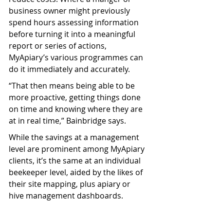
business owner might previously 
spend hours assessing information 
before turning it into a meaningful 
report or series of actions, 
MyApiary’s various programmes can 
do it immediately and accurately.
“That then means being able to be 
more proactive, getting things done 
on time and knowing where they are 
at in real time,” Bainbridge says.
While the savings at a management 
level are prominent among MyApiary 
clients, it’s the same at an individual 
beekeeper level, aided by the likes of 
their site mapping, plus apiary or 
hive management dashboards. 