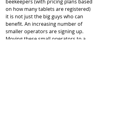
beekeepers (with pricing plans based 
on how many tablets are registered) 
it is not just the big guys who can 
benefit. An increasing number of 
smaller operators are signing up. 
Moving these small operators to a 
point where the boss can step away 
from the day-to-day, knowing 
effective management plans are in 
place, is a goal MyApiary can help 
achieve.
"If you're having to transcribe 
everything from a whiteboard onto 
an Excel sheet, or gather information 
for people constantly, you can't just 
step away,” Taylor says,