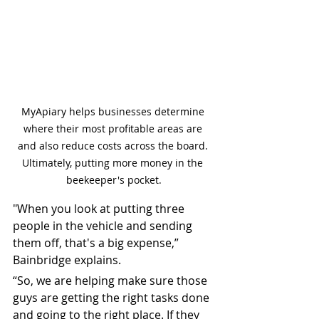
MyApiary helps businesses determine 
where their most profitable areas are 
and also reduce costs across the board. 
Ultimately, putting more money in the 
beekeeper's pocket.
"When you look at putting three 
people in the vehicle and sending 
them off, that's a big expense,” 
Bainbridge explains.
“So, we are helping make sure those 
guys are getting the right tasks done 
and going to the right place. If they 