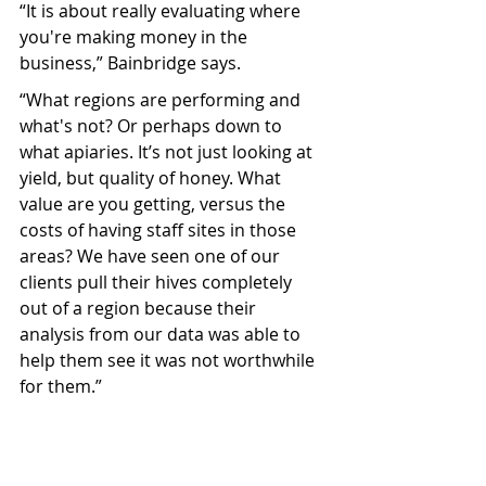
“It is about really evaluating where 
you're making money in the 
business,” Bainbridge says. 
“What regions are performing and 
what's not? Or perhaps down to 
what apiaries. It’s not just looking at 
yield, but quality of honey. What 
value are you getting, versus the 
costs of having staff sites in those 
areas? We have seen one of our 
clients pull their hives completely 
out of a region because their 
analysis from our data was able to 
help them see it was not worthwhile 
for them.”