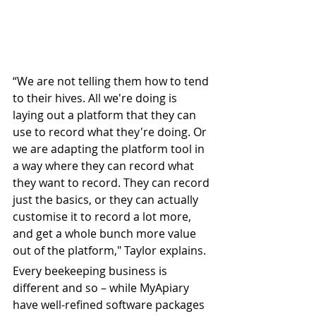
“We are not telling them how to tend 
to their hives. All we're doing is 
laying out a platform that they can 
use to record what they're doing. Or 
we are adapting the platform tool in 
a way where they can record what 
they want to record. They can record 
just the basics, or they can actually 
customise it to record a lot more, 
and get a whole bunch more value 
out of the platform," Taylor explains.
Every beekeeping business is 
different and so – while MyApiary 
have well-refined software packages 