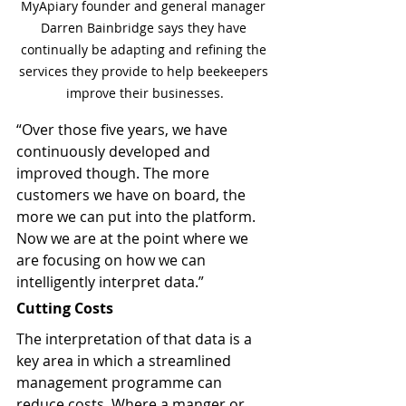
MyApiary founder and general manager 
Darren Bainbridge says they have 
continually be adapting and refining the 
services they provide to help beekeepers 
improve their businesses.
“Over those five years, we have 
continuously developed and 
improved though. The more 
customers we have on board, the 
more we can put into the platform. 
Now we are at the point where we 
are focusing on how we can 
intelligently interpret data.”
Cutting Costs
The interpretation of that data is a 
key area in which a streamlined 
management programme can 
reduce costs. Where a manger or 