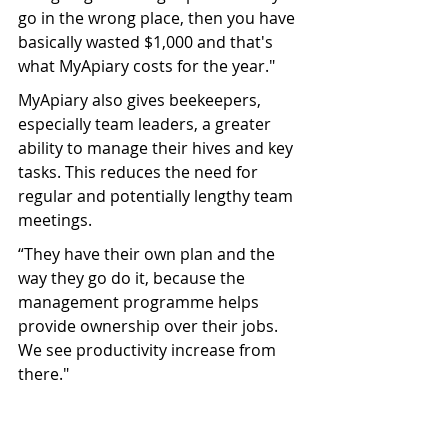
go in the wrong place, then you have 
basically wasted $1,000 and that's 
what MyApiary costs for the year."
MyApiary also gives beekeepers, 
especially team leaders, a greater 
ability to manage their hives and key 
tasks. This reduces the need for 
regular and potentially lengthy team 
meetings.
“They have their own plan and the 
way they go do it, because the 
management programme helps 
provide ownership over their jobs. 
We see productivity increase from 
there."