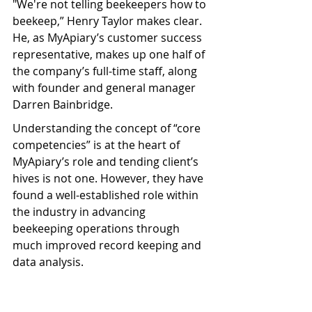
"We're not telling beekeepers how to 
beekeep,” Henry Taylor makes clear. 
He, as MyApiary’s customer success 
representative, makes up one half of 
the company’s full-time staff, along 
with founder and general manager 
Darren Bainbridge.
Understanding the concept of “core 
competencies” is at the heart of 
MyApiary’s role and tending client’s 
hives is not one. However, they have 
found a well-established role within 
the industry in advancing 
beekeeping operations through 
much improved record keeping and 
data analysis.