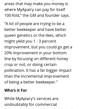
areas that may make you money is 
where MyApairy can pay for itself 
100-fold,” the GM and founder says. 
“A lot of people are trying to be a 
better beekeeper and have better 
queen genetics or the likes, which 
might yield you 1 - 3 percent 
improvement, but you could go get a 
20% improvement in your bottom 
line by focusing on different honey 
crop or not, or doing certain 
pollination. It has a far bigger impact 
than the incremental improvement 
of being a better beekeeper.”
Who’s it For
While MyApiary’s services are 
undoubtably for commercial 