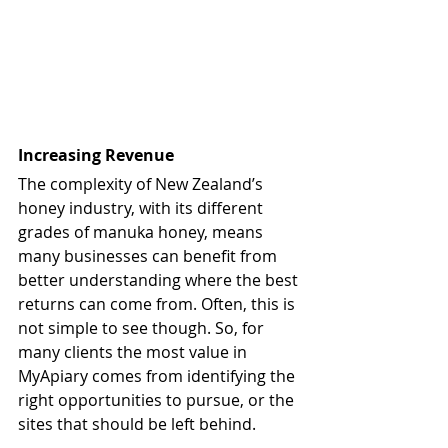
Increasing Revenue
The complexity of New Zealand’s 
honey industry, with its different 
grades of manuka honey, means 
many businesses can benefit from 
better understanding where the best 
returns can come from. Often, this is 
not simple to see though. So, for 
many clients the most value in 
MyApiary comes from identifying the 
right opportunities to pursue, or the 
sites that should be left behind. 