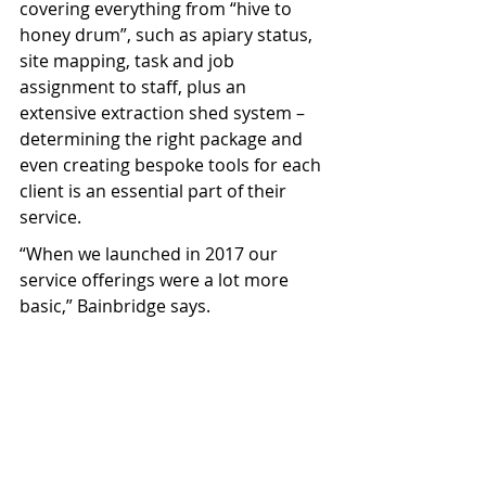
covering everything from “hive to 
honey drum”, such as apiary status, 
site mapping, task and job 
assignment to staff, plus an 
extensive extraction shed system – 
determining the right package and 
even creating bespoke tools for each 
client is an essential part of their 
service.
“When we launched in 2017 our 
service offerings were a lot more 
basic,” Bainbridge says.