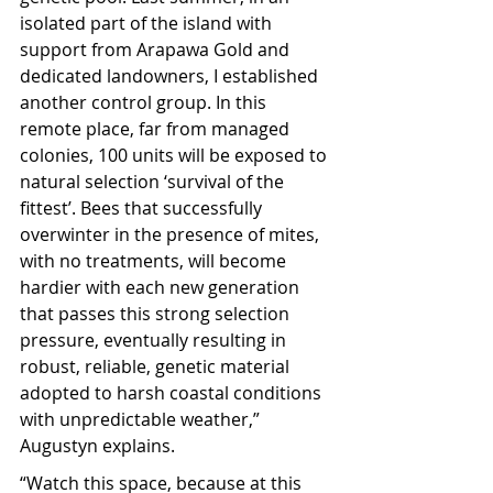
isolated part of the island with 
support from Arapawa Gold and 
dedicated landowners, I established 
another control group. In this 
remote place, far from managed 
colonies, 100 units will be exposed to 
natural selection ‘survival of the 
fittest’. Bees that successfully 
overwinter in the presence of mites, 
with no treatments, will become 
hardier with each new generation 
that passes this strong selection 
pressure, eventually resulting in 
robust, reliable, genetic material 
adopted to harsh coastal conditions 
with unpredictable weather,” 
Augustyn explains.
“Watch this space, because at this 