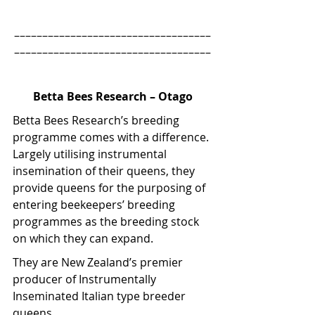
–––––––––––––––––––––––––––––––––––
–––––––––––––––––––––––––––––––––––
Betta Bees Research – Otago
Betta Bees Research’s breeding 
programme comes with a difference. 
Largely utilising instrumental 
insemination of their queens, they 
provide queens for the purposing of 
entering beekeepers’ breeding 
programmes as the breeding stock 
on which they can expand.
They are New Zealand’s premier 
producer of Instrumentally 
Inseminated Italian type breeder 
queens.