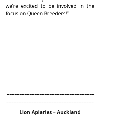
we’re excited to be involved in the 
focus on Queen Breeders!”
 –––––––––––––––––––––––––––––––––––
–––––––––––––––––––––––––––––––––––
Lion Apiaries – Auckland
Lion Apiaries is currently taking 
orders for over-wintered queens, to 
ship during September, and new 