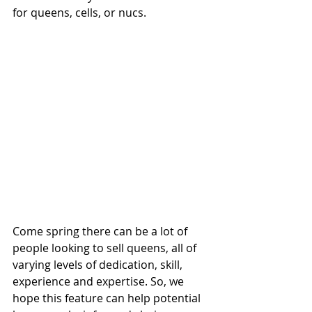
for queens, cells, or nucs.
Come spring there can be a lot of 
people looking to sell queens, all of 
varying levels of dedication, skill, 
experience and expertise. So, we 
hope this feature can help potential 