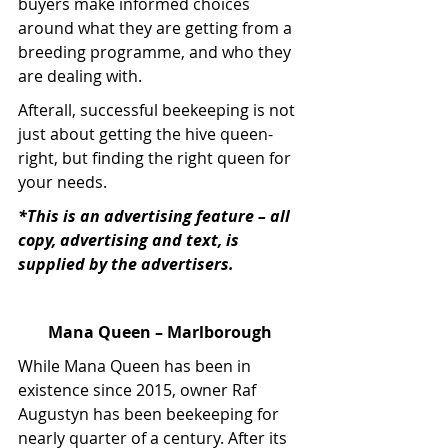
buyers make informed choices 
around what they are getting from a 
breeding programme, and who they 
are dealing with.
Afterall, successful beekeeping is not 
just about getting the hive queen-
right, but finding the right queen for 
your needs.
*This is an advertising feature – all 
copy, advertising and text, is 
supplied by the advertisers.
Mana Queen – Marlborough
While Mana Queen has been in 
existence since 2015, owner Raf 
Augustyn has been beekeeping for 
nearly quarter of a century. After its 