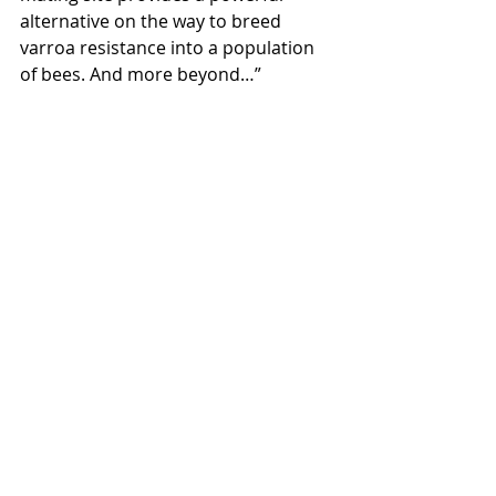
alternative on the way to breed 
varroa resistance into a population 
of bees. And more beyond…”