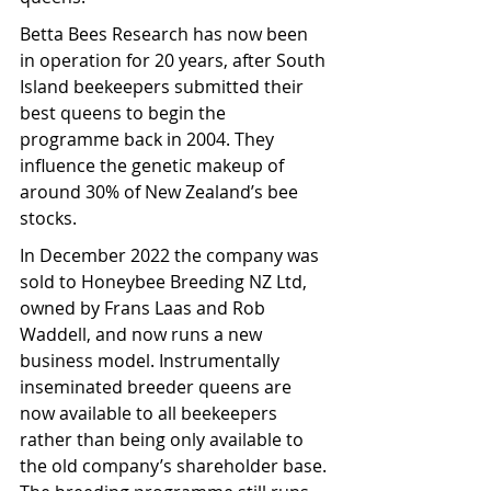
Betta Bees Research has now been 
in operation for 20 years, after South 
Island beekeepers submitted their 
best queens to begin the 
programme back in 2004. They 
influence the genetic makeup of 
around 30% of New Zealand’s bee 
stocks.
In December 2022 the company was 
sold to Honeybee Breeding NZ Ltd, 
owned by Frans Laas and Rob 
Waddell, and now runs a new 
business model. Instrumentally 
inseminated breeder queens are 
now available to all beekeepers 
rather than being only available to 
the old company’s shareholder base. 