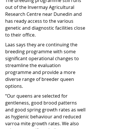
The breeding programme still runs 
out of the Invermay Agricultural 
Research Centre near Dunedin and 
has ready access to the various 
genetic and diagnostic facilities close 
to their office.
Laas says they are continuing the 
breeding programme with some 
significant operational changes to 
streamline the evaluation 
programme and provide a more 
diverse range of breeder queen 
options.
“Our queens are selected for 
gentleness, good brood patterns 
and good spring growth rates as well 
as hygienic behaviour and reduced 
varroa mite growth rates. We also 