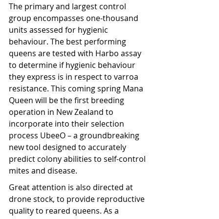
The primary and largest control 
group encompasses one-thousand 
units assessed for hygienic 
behaviour. The best performing 
queens are tested with Harbo assay 
to determine if hygienic behaviour 
they express is in respect to varroa 
resistance. This coming spring Mana 
Queen will be the first breeding 
operation in New Zealand to 
incorporate into their selection 
process UbeeO – a groundbreaking 
new tool designed to accurately 
predict colony abilities to self-control 
mites and disease.
Great attention is also directed at 
drone stock, to provide reproductive 
quality to reared queens. As a 