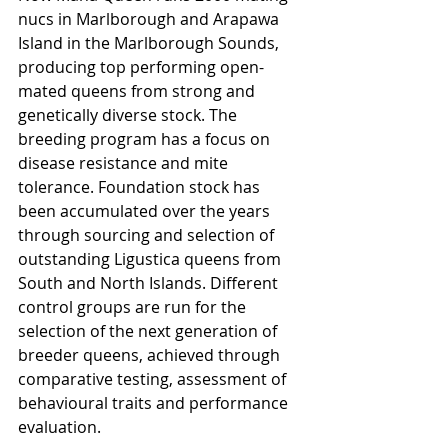
nucs in Marlborough and Arapawa 
Island in the Marlborough Sounds, 
producing top performing open-
mated queens from strong and 
genetically diverse stock. The 
breeding program has a focus on 
disease resistance and mite 
tolerance. Foundation stock has 
been accumulated over the years 
through sourcing and selection of 
outstanding Ligustica queens from 
South and North Islands. Different 
control groups are run for the 
selection of the next generation of 
breeder queens, achieved through 
comparative testing, assessment of 
behavioural traits and performance 
evaluation.