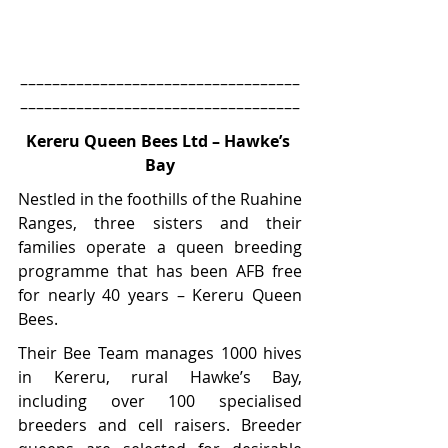
–––––––––––––––––––––––––––––––––––
–––––––––––––––––––––––––––––––––––
Kereru Queen Bees Ltd – Hawke’s 
Bay
Nestled in the foothills of the Ruahine 
Ranges, three sisters and their 
families operate a queen breeding 
programme that has been AFB free 
for nearly 40 years – Kereru Queen 
Bees.
Their Bee Team manages 1000 hives 
in Kereru, rural Hawke’s Bay, 
including over 100 specialised 
breeders and cell raisers. Breeder 