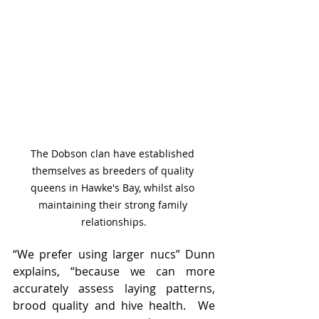
The Dobson clan have established 
themselves as breeders of quality 
queens in Hawke's Bay, whilst also 
maintaining their strong family 
relationships.
“We prefer using larger nucs” Dunn 
explains, “because we can more 
accurately assess laying patterns, 
brood quality and hive health.  We 