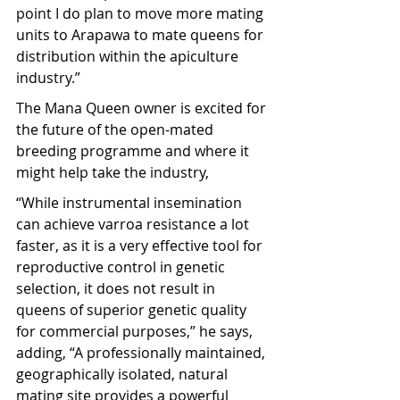
point I do plan to move more mating 
units to Arapawa to mate queens for 
distribution within the apiculture 
industry.”
The Mana Queen owner is excited for 
the future of the open-mated 
breeding programme and where it 
might help take the industry,
“While instrumental insemination 
can achieve varroa resistance a lot 
faster, as it is a very effective tool for 
reproductive control in genetic 
selection, it does not result in 
queens of superior genetic quality 
for commercial purposes,” he says, 
adding, “A professionally maintained, 
geographically isolated, natural 
mating site provides a powerful 