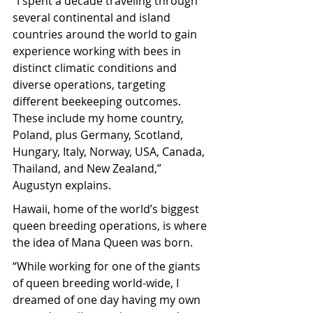
“I spent a decade traveling through 
several continental and island 
countries around the world to gain 
experience working with bees in 
distinct climatic conditions and 
diverse operations, targeting 
different beekeeping outcomes. 
These include my home country, 
Poland, plus Germany, Scotland, 
Hungary, Italy, Norway, USA, Canada, 
Thailand, and New Zealand,” 
Augustyn explains.
Hawaii, home of the world’s biggest 
queen breeding operations, is where 
the idea of Mana Queen was born.
“While working for one of the giants 
of queen breeding world-wide, I 
dreamed of one day having my own 