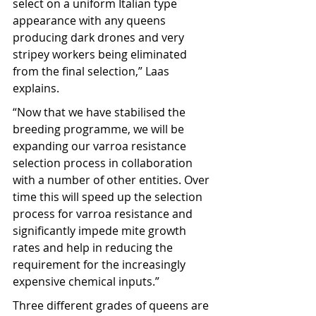
select on a uniform Italian type 
appearance with any queens 
producing dark drones and very 
stripey workers being eliminated 
from the final selection,” Laas 
explains.
“Now that we have stabilised the 
breeding programme, we will be 
expanding our varroa resistance 
selection process in collaboration 
with a number of other entities. Over 
time this will speed up the selection 
process for varroa resistance and 
significantly impede mite growth 
rates and help in reducing the 
requirement for the increasingly 
expensive chemical inputs.”
Three different grades of queens are 