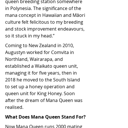
queen breeding station somewhere 
in Polynesia. The significance of the 
mana concept in Hawaiian and Māori 
culture felt felicitous to my breeding 
and stock improvement endeavours, 
so it stuck in my head.”
Coming to New Zealand in 2010, 
Augustyn worked for Comvita in 
Northland, Wairarapa, and 
established a Waikato queen unit, 
managing it for five years, then in 
2018 he moved to the South Island 
to set up a honey operation and 
queen unit for King Honey. Soon 
after the dream of Mana Queen was 
realised.
What Does Mana Queen Stand For?
Now Mana Queen runs 2000 mating 