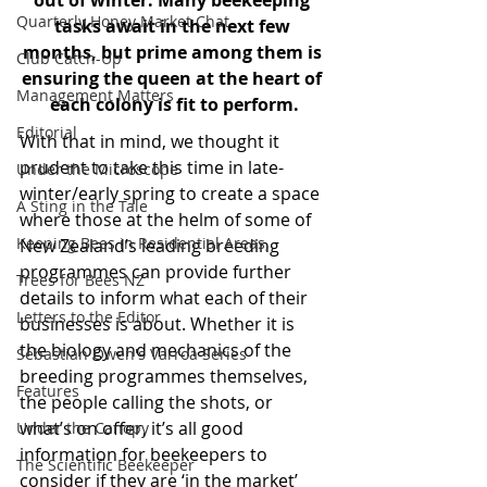
out of winter. Many beekeeping 
Quarterly Honey Market Chat
tasks await in the next few 
months, but prime among them is 
Club Catch-Up
ensuring the queen at the heart of 
Management Matters
each colony is fit to perform.
Editorial
With that in mind, we thought it 
prudent to take this time in late-
Under the Microscope
winter/early spring to create a space 
A Sting in the Tale
where those at the helm of some of 
Keeping Bees in Residential Areas,
New Zealand’s leading breeding 
programmes can provide further 
Trees for Bees NZ
details to inform what each of their 
Letters to the Editor
businesses is about. Whether it is 
the biology and mechanics of the 
Sebastian Owen's Varroa Series
breeding programmes themselves, 
Features
the people calling the shots, or 
what’s on offer, it’s all good 
Under the Canopy
information for beekeepers to 
The Scientific Beekeeper
consider if they are ‘in the market’ 