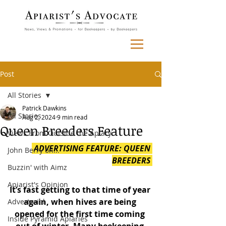
Post
All Stories
Patrick Dawkins
All Stories
Aug 2, 2024
9 min read
Queen Breeders Feature
Views From Outside the Apiary
 ADVERTISING FEATURE: QUEEN 
John Berry on...
BREEDERS 
Buzzin' with Aimz
Apiarist's Opinion
It’s fast getting to that time of year 
again, when hives are being 
Advertorial
opened for the first time coming 
Inside Pyramid Apiaries