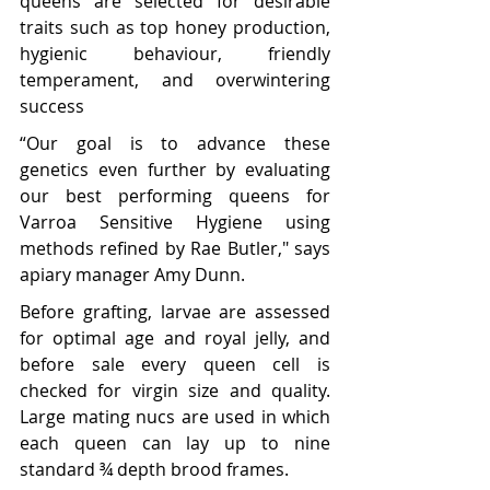
queens are selected for desirable 
traits such as top honey production, 
hygienic behaviour, friendly 
temperament, and overwintering 
success
“Our goal is to advance these 
genetics even further by evaluating 
our best performing queens for 
Varroa Sensitive Hygiene using 
methods refined by Rae Butler," says 
apiary manager Amy Dunn. 
Before grafting, larvae are assessed 
for optimal age and royal jelly, and 
before sale every queen cell is 
checked for virgin size and quality. 
Large mating nucs are used in which 
each queen can lay up to nine 
standard ¾ depth brood frames.