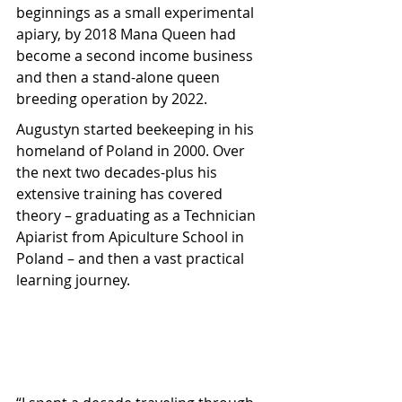
beginnings as a small experimental 
apiary, by 2018 Mana Queen had 
become a second income business 
and then a stand-alone queen 
breeding operation by 2022.
Augustyn started beekeeping in his 
homeland of Poland in 2000. Over 
the next two decades-plus his 
extensive training has covered 
theory – graduating as a Technician 
Apiarist from Apiculture School in 
Poland – and then a vast practical 
learning journey.