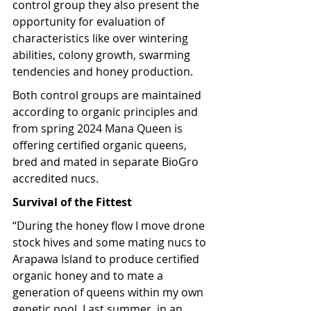
control group they also present the 
opportunity for evaluation of 
characteristics like over wintering 
abilities, colony growth, swarming 
tendencies and honey production.
Both control groups are maintained 
according to organic principles and 
from spring 2024 Mana Queen is 
offering certified organic queens, 
bred and mated in separate BioGro 
accredited nucs.
Survival of the Fittest
“During the honey flow I move drone 
stock hives and some mating nucs to 
Arapawa Island to produce certified 
organic honey and to mate a 
generation of queens within my own 
genetic pool. Last summer, in an 