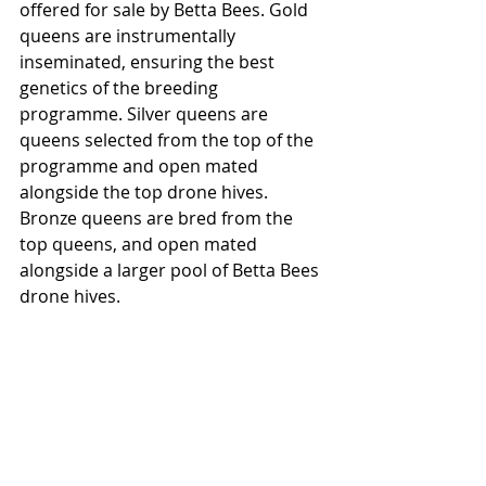
offered for sale by Betta Bees. Gold 
queens are instrumentally 
inseminated, ensuring the best 
genetics of the breeding 
programme. Silver queens are 
queens selected from the top of the 
programme and open mated 
alongside the top drone hives. 
Bronze queens are bred from the 
top queens, and open mated 
alongside a larger pool of Betta Bees 
drone hives.