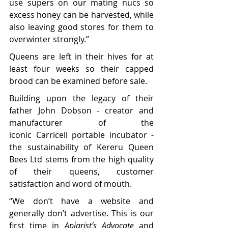
use supers on our mating nucs so 
excess honey can be harvested, while 
also leaving good stores for them to 
overwinter strongly.”
Queens are left in their hives for at 
least four weeks so their capped 
brood can be examined before sale.  
Building upon the legacy of their 
father John Dobson - creator and 
manufacturer of the 
iconic Carricell portable incubator - 
the sustainability of Kereru Queen 
Bees Ltd stems from the high quality 
of their queens, customer 
satisfaction and word of mouth.
“We don’t have a website and 
generally don’t advertise. This is our 
first time in 
Apiarist’s Advocate
 and 