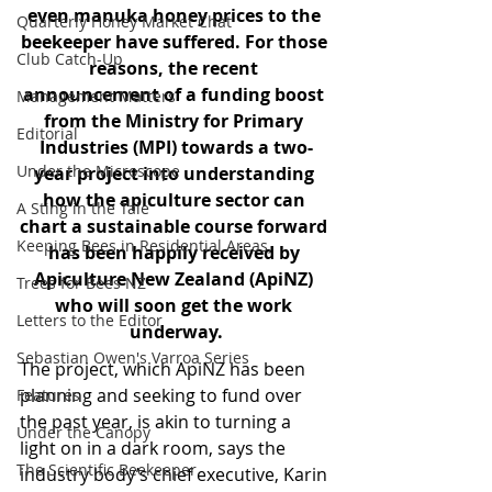
even manuka honey prices to the 
Quarterly Honey Market Chat
beekeeper have suffered. For those 
Club Catch-Up
reasons, the recent 
announcement of a funding boost 
Management Matters
from the Ministry for Primary 
Editorial
Industries (MPI) towards a two-
Under the Microscope
year project into understanding 
how the apiculture sector can 
A Sting in the Tale
chart a sustainable course forward 
Keeping Bees in Residential Areas,
has been happily received by 
Apiculture New Zealand (ApiNZ) 
Trees for Bees NZ
who will soon get the work 
Letters to the Editor
underway.
Sebastian Owen's Varroa Series
The project, which ApiNZ has been 
planning and seeking to fund over 
Features
the past year, is akin to turning a 
Under the Canopy
light on in a dark room, says the 
The Scientific Beekeeper
industry body’s chief executive, Karin 