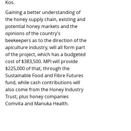
Kos.
Gaining a better understanding of 
the honey supply chain, existing and 
potential honey markets and the 
opinions of the country’s 
beekeepers as to the direction of the 
apiculture industry, will all form part 
of the project, which has a budgeted 
cost of $383,500. MPI will provide 
$225,000 of that, through the 
Sustainable Food and Fibre Futures 
fund, while cash contributions will 
also come from the Honey Industry 
Trust, plus honey companies 
Comvita and Manuka Health.