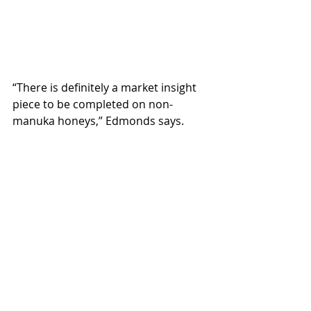
“There is definitely a market insight 
piece to be completed on non-
manuka honeys,” Edmonds says.