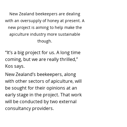
New Zealand beekeepers are dealing 
with an oversupply of honey at present. A 
new project is aiming to help make the 
apiculture industry more sustainable 
though. 
“It’s a big project for us. A long time 
coming, but we are really thrilled,” 
Kos says.
New Zealand’s beekeepers, along 
with other sectors of apiculture, will 
be sought for their opinions at an 
early stage in the project. That work 
will be conducted by two external 
consultancy providers.