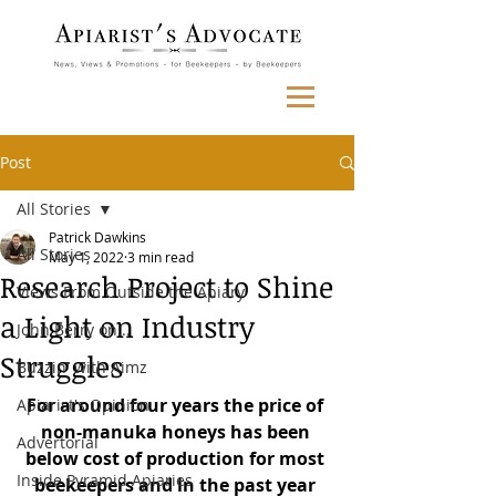
Post
All Stories
Patrick Dawkins
All Stories
May 1, 2022
3 min read
Research Project to Shine
Views From Outside the Apiary
a Light on Industry
John Berry on...
Struggles
Buzzin' with Aimz
For around four years the price of 
Apiarist's Opinion
non-manuka honeys has been 
Advertorial
below cost of production for most 
Inside Pyramid Apiaries
beekeepers and in the past year 