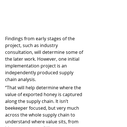
Findings from early stages of the 
project, such as industry 
consultation, will determine some of 
the later work. However, one initial 
implementation project is an 
independently produced supply 
chain analysis.
“That will help determine where the 
value of exported honey is captured 
along the supply chain. It isn’t 
beekeeper focused, but very much 
across the whole supply chain to 
understand where value sits, from 