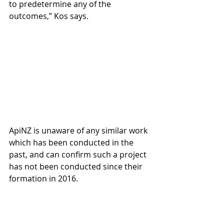
to predetermine any of the 
outcomes,” Kos says.
ApiNZ is unaware of any similar work 
which has been conducted in the 
past, and can confirm such a project 
has not been conducted since their 
formation in 2016.