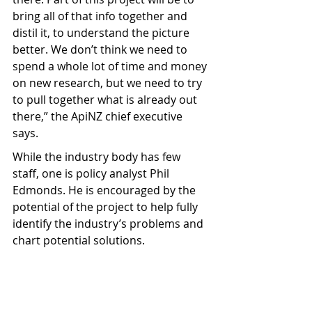
bring all of that info together and 
distil it, to understand the picture 
better. We don’t think we need to 
spend a whole lot of time and money 
on new research, but we need to try 
to pull together what is already out 
there,” the ApiNZ chief executive 
says.
While the industry body has few 
staff, one is policy analyst Phil 
Edmonds. He is encouraged by the 
potential of the project to help fully 
identify the industry’s problems and 
chart potential solutions.