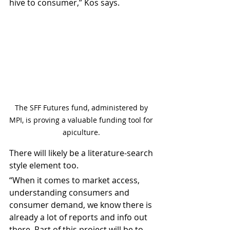
hive to consumer,” Kos says.
The SFF Futures fund, administered by 
MPI, is proving a valuable funding tool for 
apiculture. 
There will likely be a literature-search 
style element too.
“When it comes to market access, 
understanding consumers and 
consumer demand, we know there is 
already a lot of reports and info out 
there. Part of this project will be to 