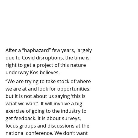
After a “haphazard” few years, largely 
due to Covid disruptions, the time is 
right to get a project of this nature 
underway Kos believes.
“We are trying to take stock of where 
we are at and look for opportunities, 
but it is not about us saying ‘this is 
what we want’. It will involve a big 
exercise of going to the industry to 
get feedback. It is about surveys, 
focus groups and discussions at the 
national conference. We don’t want 