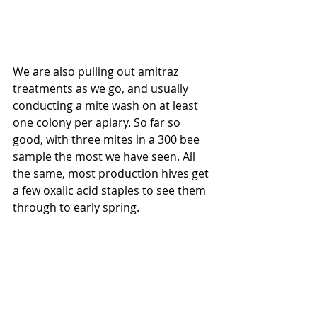
We are also pulling out amitraz 
treatments as we go, and usually 
conducting a mite wash on at least 
one colony per apiary. So far so 
good, with three mites in a 300 bee 
sample the most we have seen. All 
the same, most production hives get 
a few oxalic acid staples to see them 
through to early spring.