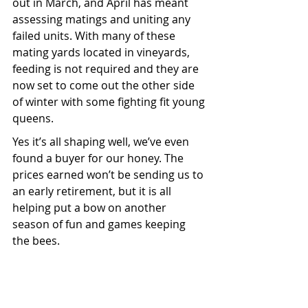
out in March, and April has meant 
assessing matings and uniting any 
failed units. With many of these 
mating yards located in vineyards, 
feeding is not required and they are 
now set to come out the other side 
of winter with some fighting fit young 
queens.
Yes it’s all shaping well, we’ve even 
found a buyer for our honey. The 
prices earned won’t be sending us to 
an early retirement, but it is all 
helping put a bow on another 
season of fun and games keeping 
the bees.