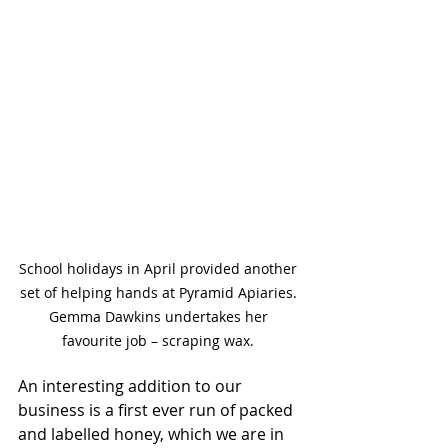
School holidays in April provided another 
set of helping hands at Pyramid Apiaries. 
Gemma Dawkins undertakes her 
favourite job – scraping wax. 
An interesting addition to our 
business is a first ever run of packed 
and labelled honey, which we are in 