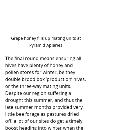
Grape honey fills up mating units at 
Pyramid Apiaries.
The final round means ensuring all 
hives have plenty of honey and 
pollen stores for winter, be they 
double brood box ‘production’ hives, 
or the three-way mating units. 
Despite our region suffering a 
drought this summer, and thus the 
late summer months provided very 
little bee forage as pastures dried 
off, a lot of our sites do get a timely 
boost heading into winter when the 