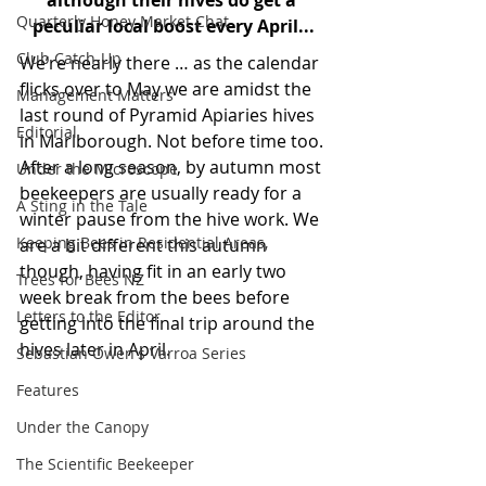
although their hives do get a 
Quarterly Honey Market Chat
peculiar local boost every April...
Club Catch-Up
We’re nearly there … as the calendar 
flicks over to May we are amidst the 
Management Matters
last round of Pyramid Apiaries hives 
Editorial
in Marlborough. Not before time too. 
After a long season, by autumn most 
Under the Microscope
beekeepers are usually ready for a 
A Sting in the Tale
winter pause from the hive work. We 
Keeping Bees in Residential Areas,
are a bit different this autumn 
though, having fit in an early two 
Trees for Bees NZ
week break from the bees before 
Letters to the Editor
getting into the final trip around the 
hives later in April.
Sebastian Owen's Varroa Series
Features
Under the Canopy
The Scientific Beekeeper