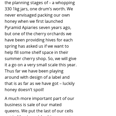
the planning stages of – a whopping 
330 1kg jars, one drum’s worth. We 
never envisaged packing our own 
honey when we first launched 
Pyramid Apiaries seven years ago, 
but one of the cherry orchards we 
have been providing hives for each 
spring has asked us if we want to 
help fill some shelf space in their 
summer cherry shop. So, we will give 
it a go on a very small scale this year. 
Thus far we have been playing 
around with design of a label and 
that is as far as we have got – luckily 
honey doesn’t spoil!
A much more important part of our 
business is sale of our mated 
queens. We put the last of our cells 