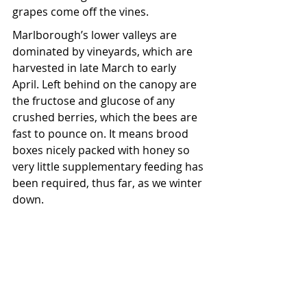
grapes come off the vines.
Marlborough’s lower valleys are 
dominated by vineyards, which are 
harvested in late March to early 
April. Left behind on the canopy are 
the fructose and glucose of any 
crushed berries, which the bees are 
fast to pounce on. It means brood 
boxes nicely packed with honey so 
very little supplementary feeding has 
been required, thus far, as we winter 
down.