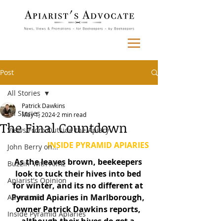
Post
All Stories
Patrick Dawkins
All Stories
May 1, 2024
2 min read
The Final Countdown
Views From Outside the Apiary
INSIDE PYRAMID APIARIES
John Berry on...
As the leaves brown, beekeepers 
Buzzin' with Aimz
look to tuck their hives into bed 
Apiarist's Opinion
for winter, and its no different at 
Pyramid Apiaries in Marlborough, 
Advertorial
owner Patrick Dawkins reports, 
Inside Pyramid Apiaries