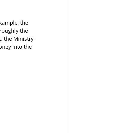
xample, the 
roughly the 
, the Ministry 
oney into the 