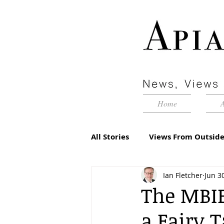
Home
All Stories
Views From Outside
Ian Fletcher
Jun 3
Advertorial
Inside Pyram
The MBIE
a Fairy 
Management Matters
Edi