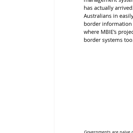
has actually arrived
Australians in easil
border information w
where MBIE’s projec
border systems too
Governments are
naïve 