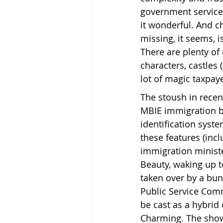
government service
it wonderful. And ch
missing, it seems, i
There are plenty of 
characters, castles 
lot of magic taxpay
The stoush in recen
MBIE immigration b
identification syst
these features (incl
immigration ministe
Beauty, waking up to
taken over by a bun
Public Service Com
be cast as a hybrid 
Charming. The show