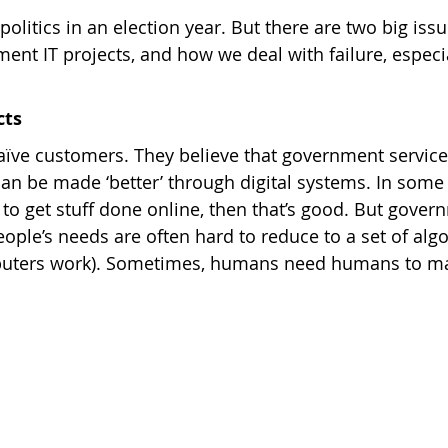
 politics in an election year. But there are two big is
t IT projects, and how we deal with failure, especial
cts
ïve customers. They believe that government service
an be made ‘better’ through digital systems. In some c
 to get stuff done online, then that’s good. But gover
ople’s needs are often hard to reduce to a set of algo
puters work). Sometimes, humans need humans to ma