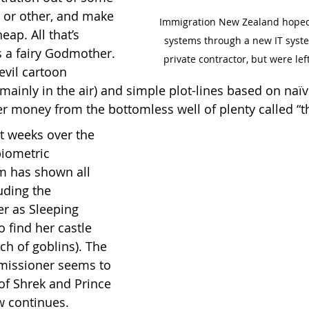
 or other, and make 
Immigration New Zealand hoped 
eap. All that’s 
systems through a new IT syste
s a fairy Godmother. 
private contractor, but were lef
evil cartoon 
(mainly in the air) and simple plot-lines based on naï
er money from the bottomless well of plenty called “t
t weeks over the 
iometric 
em has shown all 
uding the 
r as Sleeping 
 find her castle 
ch of goblins). The 
missioner seems to 
of Shrek and Prince 
 continues.