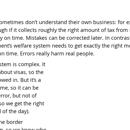
metimes don’t understand their own business: for e
h if it collects roughly the right amount of tax from 
y on time. Mistakes can be corrected later. In contrast
ent’s welfare system needs to get exactly the right m
on time. Errors really harm real people.
tem is complex. It 
bout visas, so the 
wed in. But it’s a 
me, so it can be 
rror, but not of 
o we get the right 
 of the day).
the border 
, so we know who 