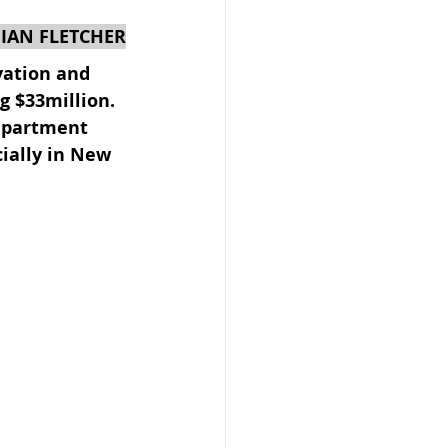
 IAN FLETCHER
vation and 
g $33million. 
epartment 
 Beekeeper
ially in New 