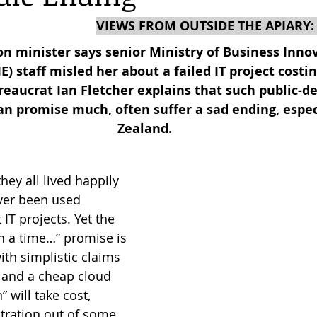
VIEWS FROM OUTSIDE THE APIARY:
reas,
Trees for Bees NZ
Letters to the Editor
n minister says senior Ministry of Business Inno
 staff misled her about a failed IT project costin
eaucrat Ian Fletcher explains that such public-d
es
Features
Under the Canopy
The Scientific
an promise much, often suffer a sad ending, espec
Zealand.
ey all lived happily 
ver been used 
T projects. Yet the 
on a time…” promise is 
with simplistic claims 
T and a cheap cloud 
 will take cost, 
tration out of some 