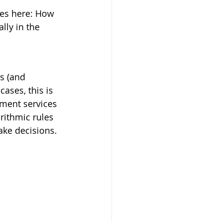
sues here: How 
ly in the 
s (and 
ases, this is 
nment services 
rithmic rules 
ke decisions.