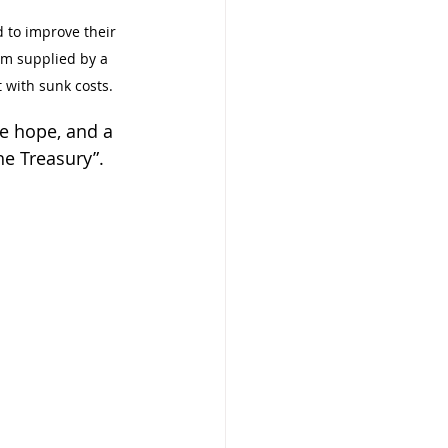
to improve their 
m supplied by a 
t with sunk costs.
ve hope, and a 
he Treasury”.