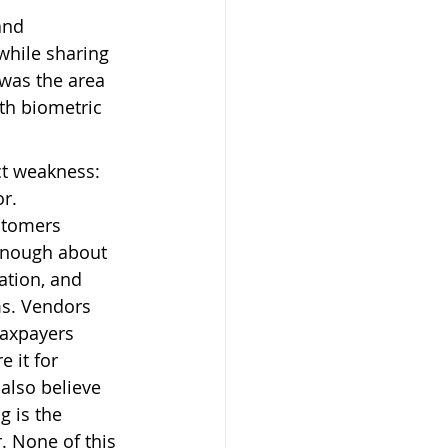
and 
 while sharing 
 was the area 
th biometric 
ct weakness: 
r. 
stomers 
enough about 
ation, and 
ms. Vendors 
taxpayers 
 it for 
lso believe 
 is the 
. None of this 