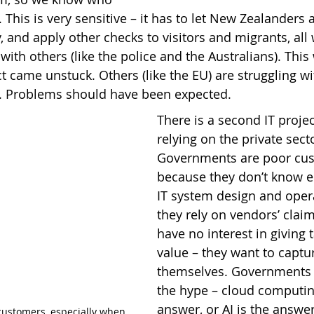
. This is very sensitive – it has to let New Zealanders 
y, and apply other checks to visitors and migrants, all
ith others (like the police and the Australians). This
t came unstuck. Others (like the EU) are struggling wi
. Problems should have been expected.
There is a second IT proje
relying on the private secto
Governments are poor cu
because they don’t know 
IT system design and oper
they rely on vendors’ clai
have no interest in giving 
value – they want to capture
themselves. Governments a
the hype – cloud computing
answer, or AI is the answer
customers, especially when 