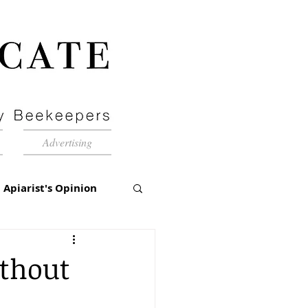
Advertising
Apiarist's Opinion
tch-Up
ithout