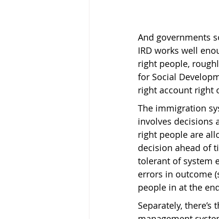
And governments so
IRD works well enoug
right people, roughl
for Social Developm
right account right 
The immigration sys
involves decisions a
right people are allo
decision ahead of ti
tolerant of system e
errors in outcome (s
people in at the end
Separately, there’s 
management system