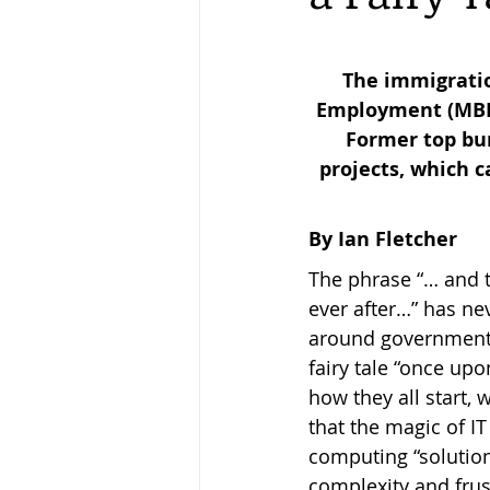
Keeping Bees in Residential A
The immigratio
Employment (MBIE)
Former top bur
Sebastian Owen's Varroa Seri
projects, which c
By Ian Fletcher
The phrase “… and th
ever after…” has ne
around government I
fairy tale “once up
how they all start, 
that the magic of I
computing “solution”
complexity and frus