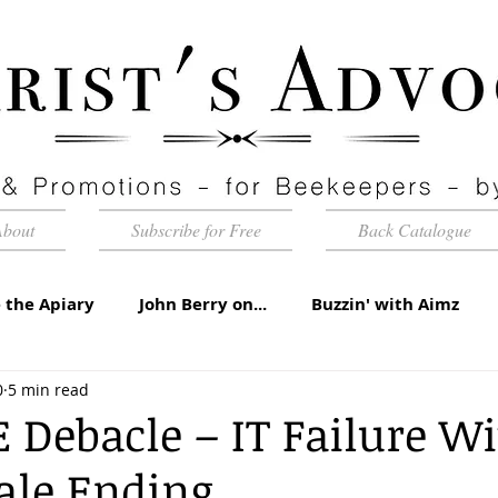
About
Subscribe for Free
Back Catalogue
 the Apiary
John Berry on...
Buzzin' with Aimz
0
5 min read
id Apiaries
Quarterly Honey Market Chat
Club Ca
 Debacle – IT Failure W
Tale Ending
torial
Under the Microscope
A Sting in the Tale