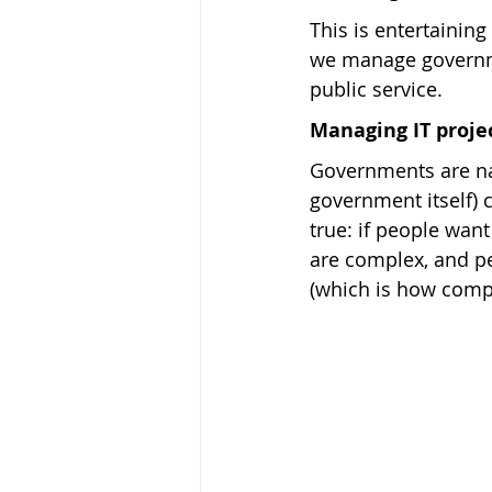
This is entertaining
we manage governmen
public service.
Managing IT proje
Governments are na
government itself) c
true: if people want
are complex, and pe
(which is how com