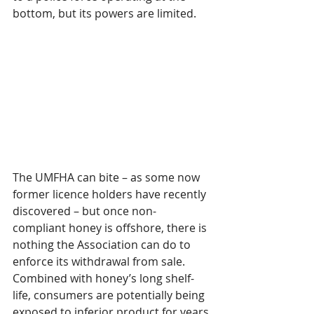
bottom, but its powers are limited.
The UMFHA can bite – as some now 
former licence holders have recently 
discovered – but once non-
compliant honey is offshore, there is 
nothing the Association can do to 
enforce its withdrawal from sale. 
Combined with honey’s long shelf-
life, consumers are potentially being 
exposed to inferior product for years 