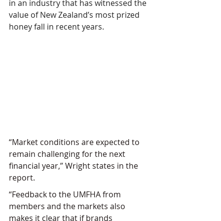
in an industry that has witnessed the 
value of New Zealand’s most prized 
honey fall in recent years.
“Market conditions are expected to 
remain challenging for the next 
financial year,” Wright states in the 
report.
“Feedback to the UMFHA from 
members and the markets also 
makes it clear that if brands 