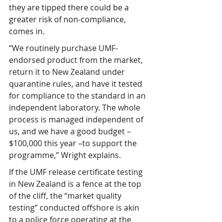
they are tipped there could be a 
greater risk of non-compliance, 
comes in.
“We routinely purchase UMF-
endorsed product from the market, 
return it to New Zealand under 
quarantine rules, and have it tested 
for compliance to the standard in an 
independent laboratory. The whole 
process is managed independent of 
us, and we have a good budget – 
$100,000 this year –to support the 
programme,” Wright explains.
If the UMF release certificate testing 
in New Zealand is a fence at the top 
of the cliff, the “market quality 
testing” conducted offshore is akin 
to a police force operating at the 