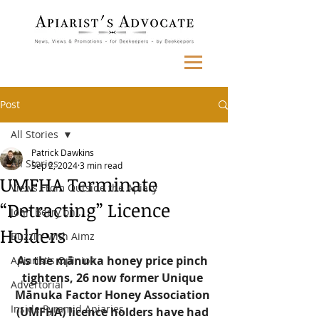
Post
All Stories
Patrick Dawkins
All Stories
Sep 2, 2024
3 min read
UMFHA Terminate
Views From Outside the Apiary
“Detracting” Licence
John Berry on...
Holders
Buzzin' with Aimz
As the mānuka honey price pinch 
Apiarist's Opinion
tightens, 26 now former Unique 
Advertorial
Mānuka Factor Honey Association 
Inside Pyramid Apiaries
(UMFHA) licence holders have had 