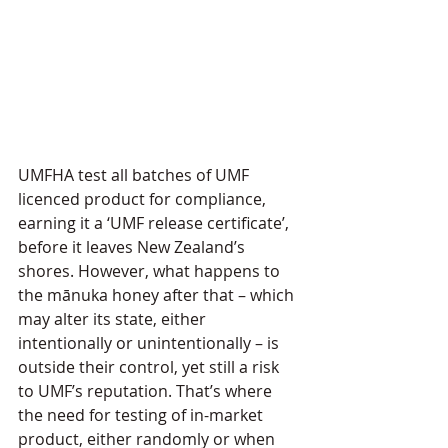
UMFHA test all batches of UMF 
licenced product for compliance, 
earning it a ‘UMF release certificate’, 
before it leaves New Zealand’s 
shores. However, what happens to 
the mānuka honey after that – which 
may alter its state, either 
intentionally or unintentionally – is 
outside their control, yet still a risk 
to UMF’s reputation. That’s where 
the need for testing of in-market 
product, either randomly or when 