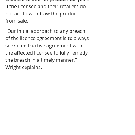
if the licensee and their retailers do 
not act to withdraw the product 
from sale.
“Our initial approach to any breach 
of the licence agreement is to always 
seek constructive agreement with 
the affected licensee to fully remedy 
the breach in a timely manner,” 
Wright explains.
“We also seek to understand what 
went wrong to cause the breach, 
encouraging continuous 
improvement with the licensee and 
in the processes managed by 
UMFHA. If we are not confident the 
breach will be addressed effectively 
or in a timely manner, then we 