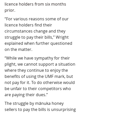
licence holders from six months 
prior.
“For various reasons some of our 
licence holders find their 
circumstances change and they 
struggle to pay their bills,” Wright 
explained when further questioned 
on the matter.
“While we have sympathy for their 
plight, we cannot support a situation 
where they continue to enjoy the 
benefits of using the UMF mark, but 
not pay for it. To do otherwise would 
be unfair to their competitors who 
are paying their dues.”
The struggle by mānuka honey 
sellers to pay the bills is unsurprising 