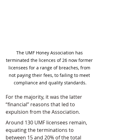
The UMF Honey Association has 
terminated the licences of 26 now former 
licensees for a range of breaches, from 
not paying their fees, to failing to meet 
compliance and quality standards.
For the majority, it was the latter 
“financial” reasons that led to 
expulsion from the Association.
Around 130 UMF licensees remain, 
equating the terminations to 
between 15 and 20% of the total 