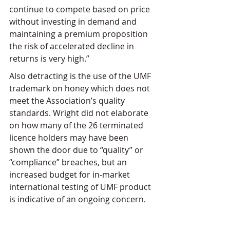
continue to compete based on price 
without investing in demand and 
maintaining a premium proposition 
the risk of accelerated decline in 
returns is very high.”
Also detracting is the use of the UMF 
trademark on honey which does not 
meet the Association’s quality 
standards. Wright did not elaborate 
on how many of the 26 terminated 
licence holders may have been 
shown the door due to “quality” or 
“compliance” breaches, but an 
increased budget for in-market 
international testing of UMF product 
is indicative of an ongoing concern.