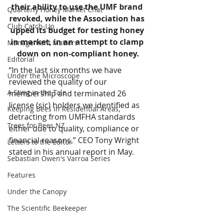
their ability to use the UMF brand 
Quarterly Honey Market Chat
revoked, while the Association has 
Club Catch-Up
upped its budget for testing honey 
in market, in an attempt to clamp 
Management Matters
down on non-compliant honey.
Editorial
“In the last six months we have 
Under the Microscope
reviewed the quality of our 
A Sting in the Tale
membership and terminated 26 
license (sic) holders we identified as 
Keeping Bees in Residential Areas,
detracting from UMFHA standards 
Trees for Bees NZ
either due to quality, compliance or 
financial reasons,” CEO Tony Wright 
Letters to the Editor
stated in his annual report in May.
Sebastian Owen's Varroa Series
Features
Under the Canopy
The Scientific Beekeeper