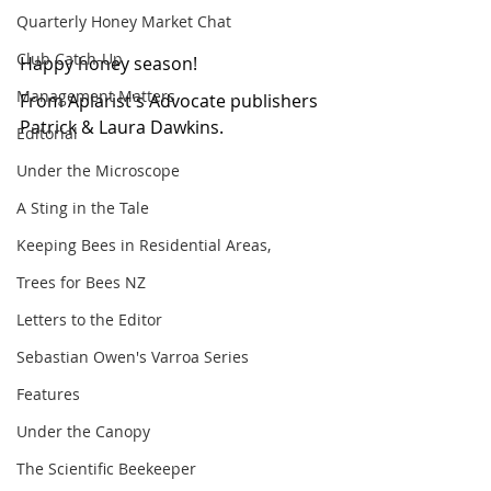
Quarterly Honey Market Chat
Club Catch-Up
Happy honey season!
Management Matters
From Apiarist's Advocate publishers 
Patrick & Laura Dawkins.
Editorial
Under the Microscope
A Sting in the Tale
Keeping Bees in Residential Areas,
Trees for Bees NZ
Letters to the Editor
Sebastian Owen's Varroa Series
Features
Under the Canopy
The Scientific Beekeeper