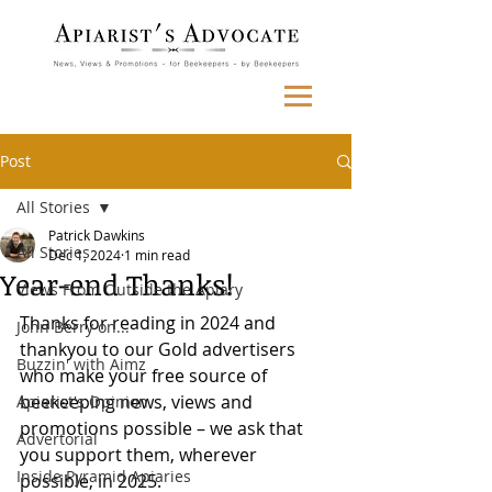
Post
All Stories
Patrick Dawkins
All Stories
Dec 1, 2024
1 min read
Year-end Thanks!
Views From Outside the Apiary
Thanks for reading in 2024 and 
John Berry on...
thankyou to our Gold advertisers 
Buzzin' with Aimz
who make your free source of 
beekeeping news, views and 
Apiarist's Opinion
promotions possible – we ask that 
Advertorial
you support them, wherever 
Inside Pyramid Apiaries
possible, in 2025.