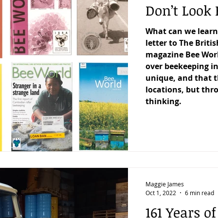
Don’t Look 
What can we learn
letter to The Briti
magazine Bee Worl
over beekeeping in
unique, and that t
locations, but thr
thinking.
Maggie James
Oct 1, 2022
6 min read
161 Years o