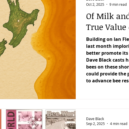
Oct 2, 2025
9 min read
Of Milk an
True Value 
Building on Ian Fl
last month implori
better promote it
Dave Black casts h
bees on these sho
could provide the 
to advance bee re
Dave Black
Sep 2, 2025
4 min read