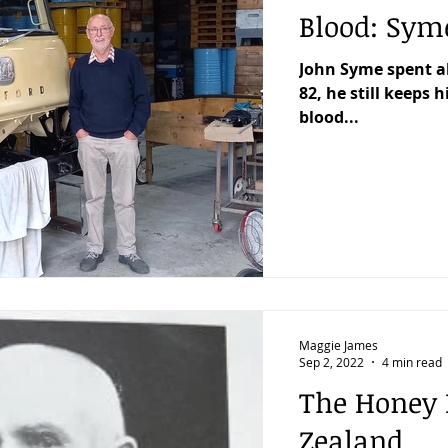
Blood: Sym
John Syme spent al
82, he still keeps h
blood...
Maggie James
Sep 2, 2022
4 min read
The Honey 
Zealand