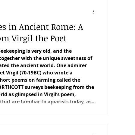
ement Matters
Editorial
es in Ancient Rome: A
Trees for Bees NZ
m Virgil the Poet
beekeeping is very old, and the
anopy
The Scientific Beekeeper
together with the unique sweetness of
ated the ancient world. One admirer
t Virgil (70-19BC) who wrote a
 short poems on farming called the
ORTHCOTT surveys beekeeping from the
d as glimpsed in Virgil’s poem,
hat are familiar to apiarists today, as
may find surprising.