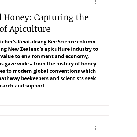
d Honey: Capturing the
of Apiculture
etcher’s Revitalising Bee Science column
ng New Zealand’s apiculture industry to
s value to environment and economy,
is gaze wide – from the history of honey
res to modern global conventions which
pathway beekeepers and scientists seek
search and support.