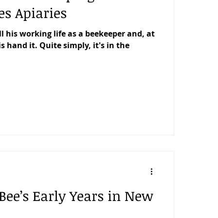
es Apiaries
l his working life as a beekeeper and, at
is hand it. Quite simply, it's in the
Bee’s Early Years in New