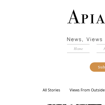
Home
Sub
All Stories
Views From Outside