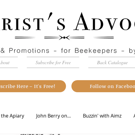
About
Subscribe for Free
Back Catalogue
scribe Here – It's Free!
Follow on Facebo
 the Apiary
John Berry on...
Buzzin' with Aimz