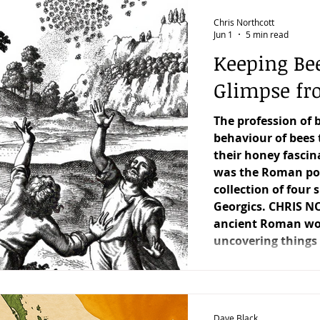
uarterly Honey Market Chat
Club Catch-Up
Manag
Chris Northcott
Jun 1
5 min read
Keeping Be
Sting in the Tale
Keeping Bees in Residential Areas,
Glimpse fro
The profession of 
stian Owen's Varroa Series
Features
Under the C
behaviour of bees 
their honey fascin
was the Roman poe
collection of four
Georgics. CHRIS N
ancient Roman worl
uncovering things t
well as things we 
Dave Black