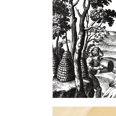
Inside Pyramid Apiaries
Q
Under the Microscope
A 
Letters to the Editor
Seba