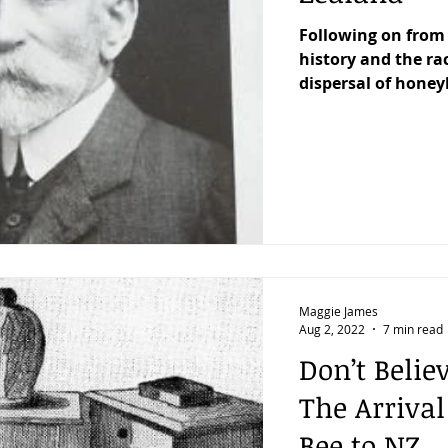
Following on from 
history and the rac
dispersal of honey
Maggie James
Aug 2, 2022
7 min read
Don’t Belie
The Arriva
Bee to NZ