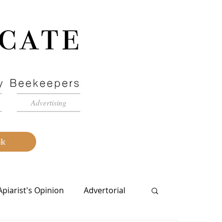
Advertising
ok
Apiarist's Opinion
Advertorial