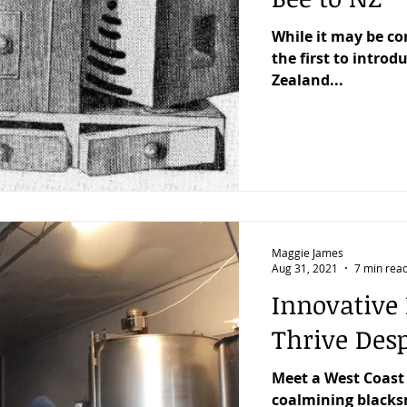
While it may be 
the first to intro
Zealand...
Maggie James
Aug 31, 2021
7 min rea
Innovative 
Thrive Desp
Meet a West Coast
coalmining blacksm