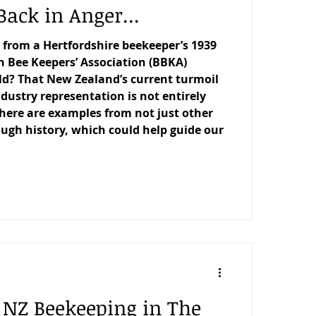
Back in Anger...
 from a Hertfordshire beekeeper’s 1939
sh Bee Keepers’ Association (BBKA)
d? That New Zealand’s current turmoil
dustry representation is not entirely
here are examples from not just other
ough history, which could help guide our
f NZ Beekeeping in The