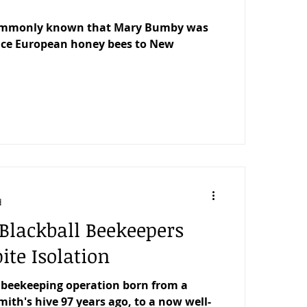
commonly known that Mary Bumby was
duce European honey bees to New
d
Blackball Beekeepers
ite Isolation
 beekeeping operation born from a
ith's hive 97 years ago, to a now well-