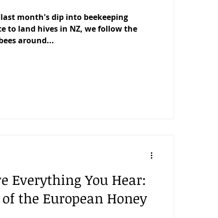
last month's dip into beekeeping
e to land hives in NZ, we follow the
bees around...
ve Everything You Hear:
l of the European Honey