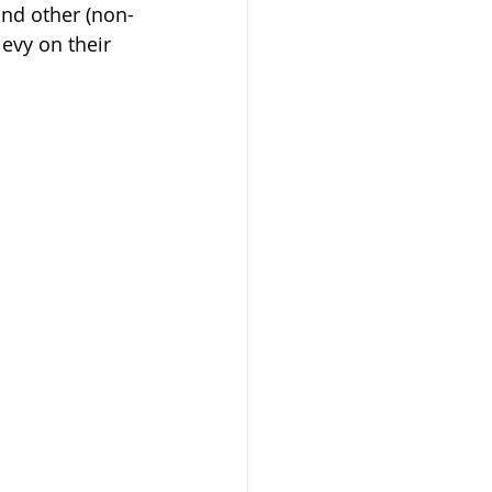
and other (non-
evy on their 