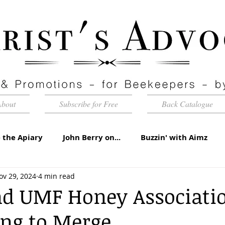
About
Subscribe for Free
Back Catalogue
 the Apiary
John Berry on...
Buzzin' with Aimz
ov 29, 2024
4 min read
id Apiaries
Quarterly Honey Market Chat
Club Ca
nd UMF Honey Associati
ing to Merge
torial
Under the Microscope
A Sting in the Tale