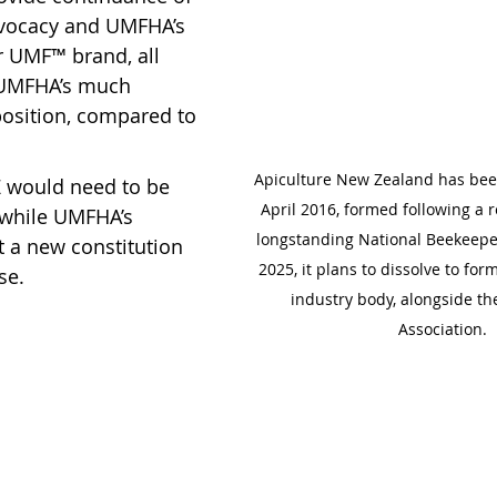
dvocacy and UMFHA’s 
r UMF™ brand, all 
f UMFHA’s much 
position, compared to 
Apiculture New Zealand has bee
NZ would need to be 
April 2016, formed following a r
 while UMFHA’s 
longstanding National Beekeeper
t a new constitution 
2025, it plans to dissolve to for
se.
industry body, alongside t
Association.