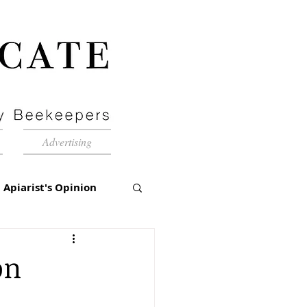
Advertising
Apiarist's Opinion
tch-Up
on