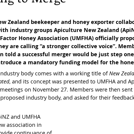
reas,
Trees for Bees NZ
Letters to the Editor
w Zealand beekeeper and honey exporter collabo
 with industry groups Apiculture New Zealand (Api
ctor Honey Association (UMFHA) officially propos
es
Features
Under the Canopy
The Scientific
hey are calling “a stronger collective voice”. Mem
 told a successful merger would be just step one 
ntroduce a mandatory funding model for the hone
dustry body comes with a working title of 
New Zeala
ated
, and its concept was presented to UMFHA and 
e meetings on November 27. Members were then sent a
e proposed industry body, and asked for their feedback
 ApiNZ and UMFHA 
w association in 
provide continuance of 