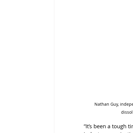
Nathan Guy, indepen
disso
“It’s been a tough t