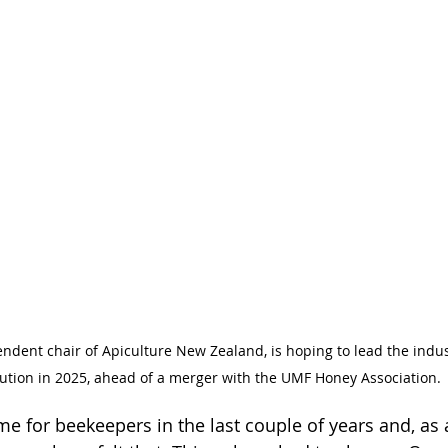
dent chair of Apiculture New Zealand, is hoping to lead the indus
lution in 2025, ahead of a merger with the UMF Honey Association. 
ime for beekeepers in the last couple of years and, as 