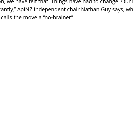
on, we have felt that. Things have had to change. Ou
cantly,” ApiNZ independent chair Nathan Guy says, whi
 calls the move a “no-brainer”.