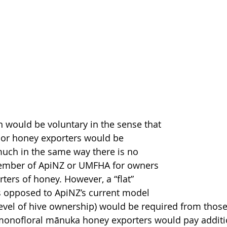
 would be voluntary in the sense that 
 or honey exporters would be 
uch in the same way there is no 
ember of ApiNZ or UMFHA for owners 
ters of honey. However, a “flat” 
 opposed to ApiNZ’s current model 
evel of hive ownership) would be required from those
monofloral mānuka honey exporters would pay additio