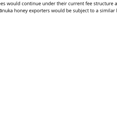
sees would continue under their current fee structure 
uka honey exporters would be subject to a similar l