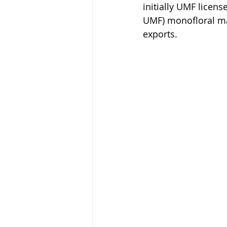
initially UMF licen
UMF) monofloral mān
exports.