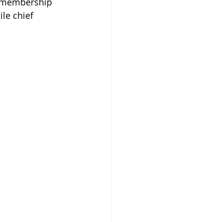
r membership 
le chief 