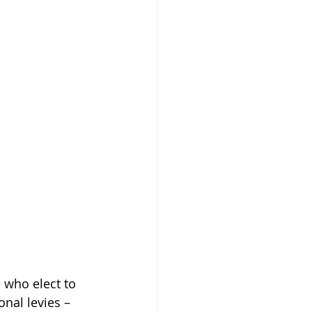
 who elect to 
nal levies – 