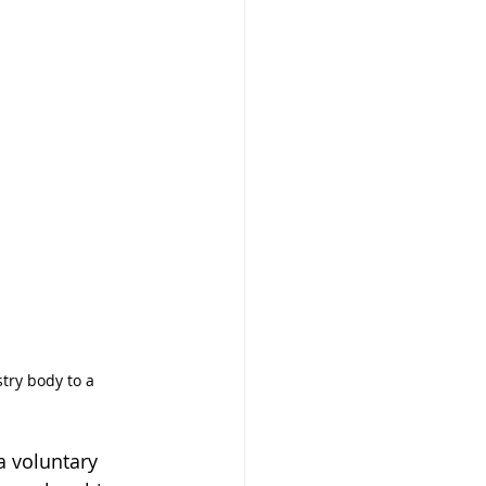
try body to a 
 
a voluntary 