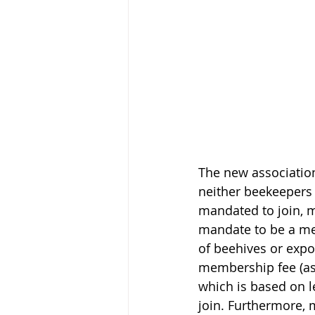
The new association
neither beekeepers
mandated to join, m
mandate to be a m
of beehives or expor
membership fee (as
which is based on l
join. Furthermore, 