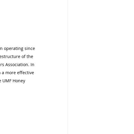
n operating since 
estructure of the 
s Association. In 
m a more effective 
he UMF Honey 