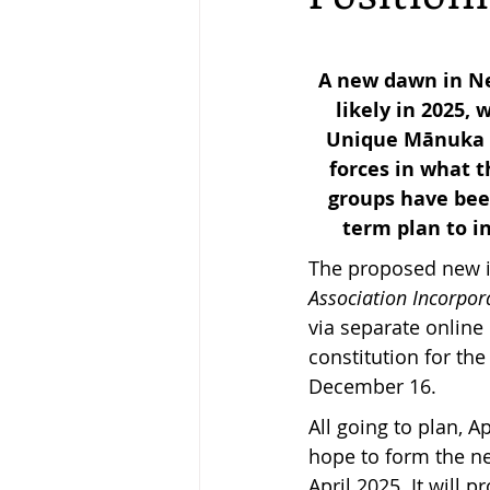
Keeping Bees in Residential A
A new dawn in Ne
likely in 2025,
Unique Mānuka Fa
Sebastian Owen's Varroa Seri
forces in what t
groups have been
term plan to i
The proposed new in
Association Incorpor
via separate onlin
constitution for th
December 16.
All going to plan,
hope to form the ne
April 2025. It will 