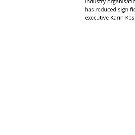
industry organisati
has reduced signifi
executive Karin Kos