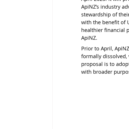
ApiNZ’s industry a
stewardship of thei
with the benefit o
healthier financial 
ApiNZ.
Prior to April, Api
formally dissolved,
proposal is to adop
with broader purpo