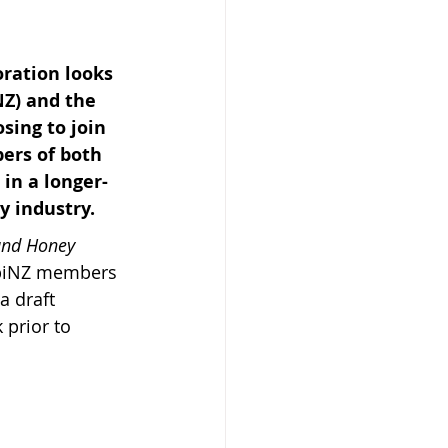
ration looks 
NZ) and the 
ing to join 
 Beekeeper
bers of both 
in a longer-
y industry.
nd Honey 
ApiNZ members 
 draft 
 prior to 