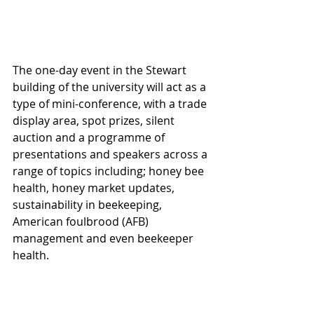
The one-day event in the Stewart 
building of the university will act as a 
type of mini-conference, with a trade 
display area, spot prizes, silent 
auction and a programme of 
presentations and speakers across a 
range of topics including; honey bee 
health, honey market updates, 
sustainability in beekeeping, 
American foulbrood (AFB) 
management and even beekeeper 
health.