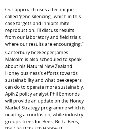
Our approach uses a technique 
called ‘gene silencing’, which in this 
case targets and inhibits mite 
reproduction. I’ll discuss results 
from our laboratory and field trials 
where our results are encouraging.”
Canterbury beekeeper James 
Malcolm is also scheduled to speak 
about his Natural New Zealand 
Honey business’s efforts towards 
sustainability and what beekeepers 
can do to operate more sustainably. 
ApiNZ policy analyst Phil Edmonds 
will provide an update on the Honey 
Market Strategy programme which is 
nearing a conclusion, while industry 
groups Trees for Bees, Betta Bees, 
the Christchurch Hobbyist 