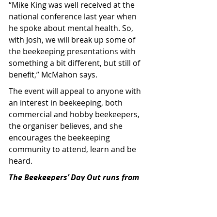
“Mike King was well received at the 
national conference last year when 
he spoke about mental health. So, 
with Josh, we will break up some of 
the beekeeping presentations with 
something a bit different, but still of 
benefit,” McMahon says.
The event will appeal to anyone with 
an interest in beekeeping, both 
commercial and hobby beekeepers, 
the organiser believes, and she 
encourages the beekeeping 
community to attend, learn and be 
heard.
The Beekeepers’ Day Out runs from 
8.30am to 5pm, tickets are $75 for 
ApiNZ members, $85 for non-
members, and include catered 