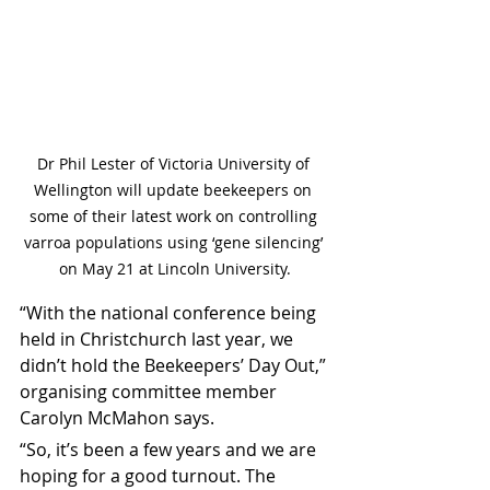
Dr Phil Lester of Victoria University of 
Wellington will update beekeepers on 
some of their latest work on controlling 
varroa populations using ‘gene silencing’ 
on May 21 at Lincoln University.
“With the national conference being 
held in Christchurch last year, we 
didn’t hold the Beekeepers’ Day Out,” 
organising committee member 
Carolyn McMahon says.
“So, it’s been a few years and we are 
hoping for a good turnout. The 