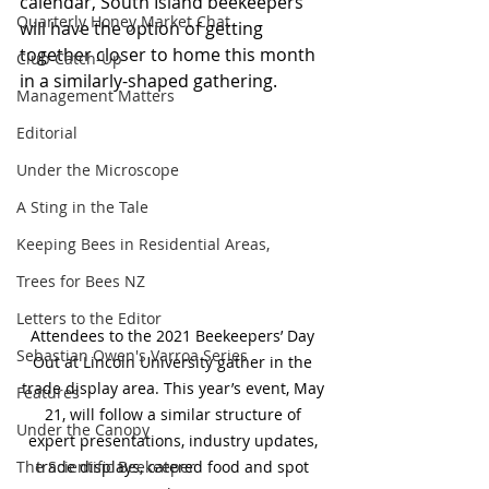
calendar, South Island beekeepers 
Quarterly Honey Market Chat
will have the option of getting 
together closer to home this month 
Club Catch-Up
in a similarly-shaped gathering.
Management Matters
Editorial
Under the Microscope
A Sting in the Tale
Keeping Bees in Residential Areas,
Trees for Bees NZ
Letters to the Editor
Attendees to the 2021 Beekeepers’ Day 
Sebastian Owen's Varroa Series
Out at Lincoln University gather in the 
trade display area. This year’s event, May 
Features
21, will follow a similar structure of 
Under the Canopy
expert presentations, industry updates, 
The Scientific Beekeeper
trade displays, catered food and spot 