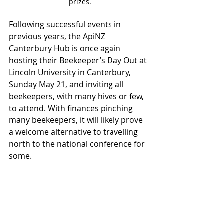
prizes.
Following successful events in 
previous years, the ApiNZ 
Canterbury Hub is once again 
hosting their Beekeeper’s Day Out at 
Lincoln University in Canterbury, 
Sunday May 21, and inviting all 
beekeepers, with many hives or few, 
to attend. With finances pinching 
many beekeepers, it will likely prove 
a welcome alternative to travelling 
north to the national conference for 
some.