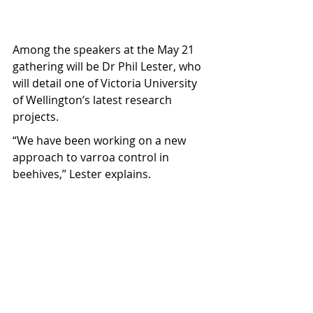
Among the speakers at the May 21 
gathering will be Dr Phil Lester, who 
will detail one of Victoria University 
of Wellington’s latest research 
projects.
“We have been working on a new 
approach to varroa control in 
beehives,” Lester explains.