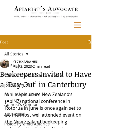
Post
All Stories
Patrick Dawkins
All Stories
May 2, 2023
2 min read
Beekeepers Invited to Have
Views From Outside the Apiary
a ‘Day Out’ in Canterbury
John Berry on...
While Apiculture New Zealand’s 
Buzzin' with Aimz
(ApiNZ) national conference in 
Apiarist's Opinion
Rotorua in June is once again set to 
Advertorial
be the most well attended event on 
the New Zealand beekeeping 
Inside Pyramid Apiaries