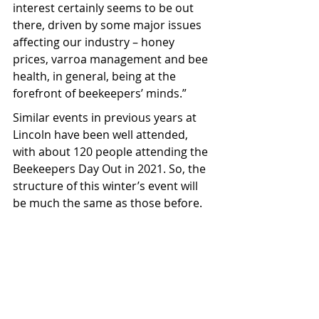
interest certainly seems to be out 
there, driven by some major issues 
affecting our industry – honey 
prices, varroa management and bee 
health, in general, being at the 
forefront of beekeepers’ minds.”
Similar events in previous years at 
Lincoln have been well attended, 
with about 120 people attending the 
Beekeepers Day Out in 2021. So, the 
structure of this winter’s event will 
be much the same as those before.