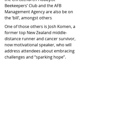
Beekeepers’ Club and the AFB 
Management Agency are also be on 
the ‘bill’, amongst others
One of those others is Josh Komen, a 
former top New Zealand middle-
distance runner and cancer survivor, 
now motivational speaker, who will 
address attendees about embracing 
challenges and “sparking hope”.