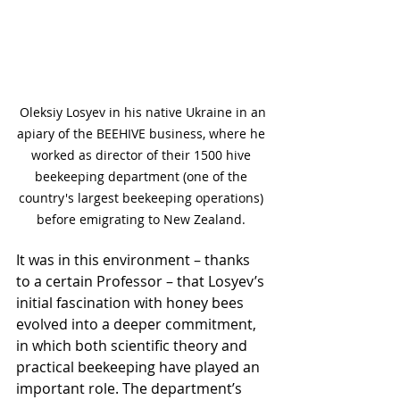
 Oleksiy Losyev in his native Ukraine in an 
apiary of the BEEHIVE business, where he 
worked as director of their 1500 hive 
beekeeping department (one of the 
country's largest beekeeping operations) 
before emigrating to New Zealand. 
It was in this environment – thanks 
to a certain Professor – that Losyev’s 
initial fascination with honey bees 
evolved into a deeper commitment, 
in which both scientific theory and 
practical beekeeping have played an 
important role. The department’s 