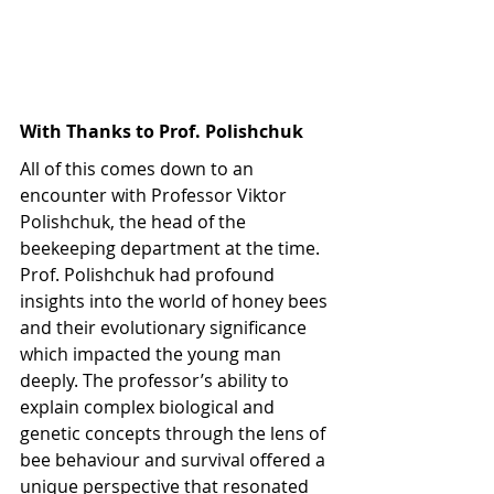
With Thanks to Prof. Polishchuk
All of this comes down to an 
encounter with Professor Viktor 
Polishchuk, the head of the 
beekeeping department at the time. 
Prof. Polishchuk had profound 
insights into the world of honey bees 
and their evolutionary significance 
which impacted the young man 
deeply. The professor’s ability to 
explain complex biological and 
genetic concepts through the lens of 
bee behaviour and survival offered a 
unique perspective that resonated 