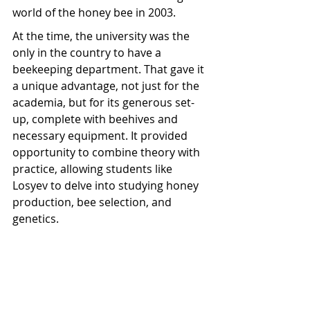
world of the honey bee in 2003.
At the time, the university was the 
only in the country to have a 
beekeeping department. That gave it 
a unique advantage, not just for the 
academia, but for its generous set-
up, complete with beehives and 
necessary equipment. It provided 
opportunity to combine theory with 
practice, allowing students like 
Losyev to delve into studying honey 
production, bee selection, and 
genetics.