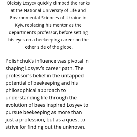
Oleksiy Losyev quickly climbed the ranks 
at the National University of Life and 
Environmental Sciences of Ukraine in 
Kyiv, replacing his mentor as the 
department’s professor, before setting 
his eyes on a beekeeping career on the 
other side of the globe.
Polishchuk’s influence was pivotal in 
shaping Losyev’s career path. The 
professor’s belief in the untapped 
potential of beekeeping and his 
philosophical approach to 
understanding life through the 
evolution of bees inspired Losyev to 
pursue beekeeping as more than 
just a profession, but as a quest to 
strive for finding out the unknown.