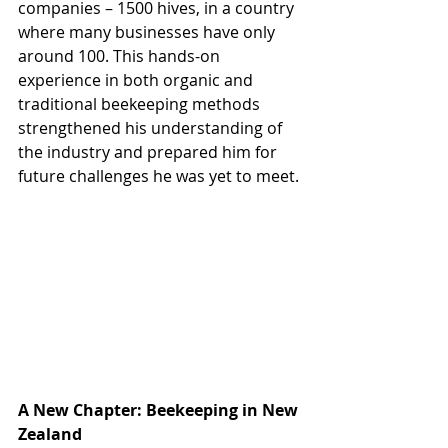
companies – 1500 hives, in a country 
where many businesses have only 
around 100. This hands-on 
experience in both organic and 
traditional beekeeping methods 
strengthened his understanding of 
the industry and prepared him for 
future challenges he was yet to meet.
A New Chapter: Beekeeping in New 
Zealand