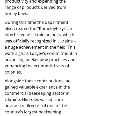
productivity and expanding the 
range of products derived from 
honey bees.
During this time the department 
also created the “Khmelnytskyi” an 
interbreed of Ukrainian bees, which 
was officially recognized in Ukraine – 
a huge achievement in the field. This 
work signals Losyev’s commitment in 
advancing beekeeping practices and 
enhancing the economic traits of 
colonies.
Alongside these contributions, he 
gained valuable experience in the 
commercial beekeeping sector in 
Ukraine. His roles varied from 
advisor to director of one of the 
country’s largest beekeeping 