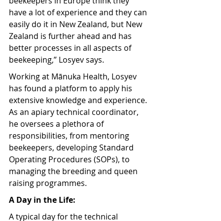
beekeepers in Europe think they 
have a lot of experience and they can 
easily do it in New Zealand, but New 
Zealand is further ahead and has 
better processes in all aspects of 
beekeeping,” Losyev says.
Working at Mānuka Health, Losyev 
has found a platform to apply his 
extensive knowledge and experience. 
As an apiary technical coordinator, 
he oversees a plethora of 
responsibilities, from mentoring 
beekeepers, developing Standard 
Operating Procedures (SOPs), to 
managing the breeding and queen 
raising programmes.
A Day in the Life:
A typical day for the technical 