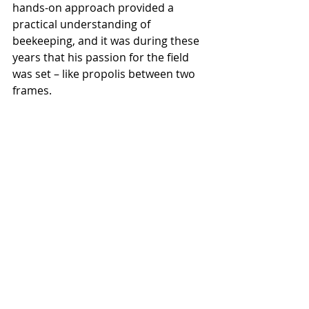
hands-on approach provided a 
practical understanding of 
beekeeping, and it was during these 
years that his passion for the field 
was set – like propolis between two 
frames. 