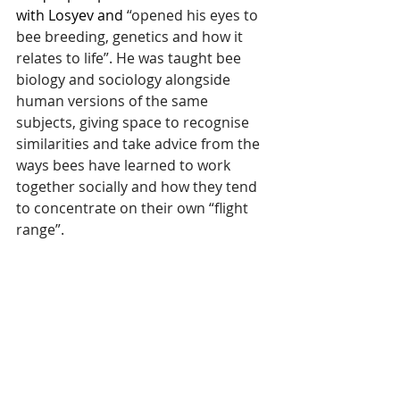
with Losyev and 
“opened his eyes to 
bee breeding, genetics and how it 
relates to life”. He was taught bee 
biology and sociology alongside 
human versions of the same 
subjects, giving space to recognise 
similarities and take advice from the 
ways bees have learned to work 
together socially and how they tend 
to concentrate on their own “flight 
range”. 