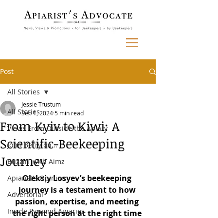
Post
All Stories
Jessie Trustum
All Stories
Sep 1, 2024
5 min read
From Kyiv to Kiwi: A
Views From Outside the Apiary
Scientific-Beekeeping
John Berry on...
Journey
Buzzin' with Aimz
Oleksiy Losyev’s beekeeping 
Apiarist's Opinion
journey is a testament to how 
Advertorial
passion, expertise, and meeting 
Inside Pyramid Apiaries
the right person at the right time 