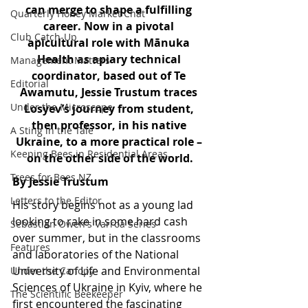
can merge to shape a fulfilling 
Quarterly Honey Market Chat
career. Now in a pivotal 
Club Catch-Up
apicultural role with Mānuka 
Health as apiary technical 
Management Matters
coordinator, based out of Te 
Editorial
Awamutu, Jessie Trustum traces 
Under the Microscope
Losyev’s journey from student, 
then professor, in his native 
A Sting in the Tale
Ukraine, to a more practical role – 
Keeping Bees in Residential Areas,
on the other side of the world.
Trees for Bees NZ
By Jessie Trustum
Letters to the Editor
His story begins not as a young lad 
looking to rake in some hard cash 
Sebastian Owen's Varroa Series
over summer, but in the classrooms 
Features
and laboratories of the National 
University of Life and Environmental 
Under the Canopy
Sciences of Ukraine
 in Kyiv, where he 
The Scientific Beekeeper
first encountered the fascinating 