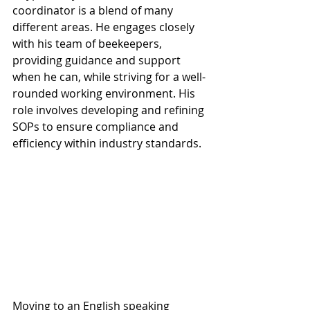
coordinator is a blend of many 
different areas. He engages closely 
with his team of beekeepers, 
providing guidance and support 
when he can, while striving for a well-
rounded working environment. His 
role involves developing and refining 
SOPs to ensure compliance and 
efficiency within industry standards.
Moving to an English speaking 