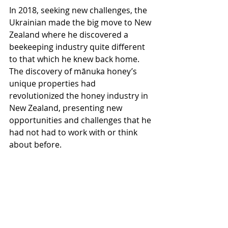
In 2018, seeking new challenges, the 
Ukrainian made the big move to New 
Zealand where he discovered a 
beekeeping industry quite different 
to that which he knew back home. 
The discovery of mānuka honey’s 
unique properties had 
revolutionized the honey industry in 
New Zealand, presenting new 
opportunities and challenges that he 
had not had to work with or think 
about before.