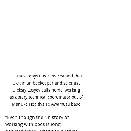
     These days it is New Zealand that 
Ukrainian beekeeper and scientist 
Oleksiy Losyev calls home, working 
as apiary technical coordinator out of 
Mānuka Health’s Te Awamutu base.
“Even though their history of 
working with bees is long, 