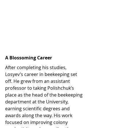
A Blossoming Career
After completing his studies, 
Losyev’s career in beekeeping set 
off. He grew from an assistant 
professor to taking Polishchuk’s 
place as the head of the beekeeping 
department at the University, 
earning scientific degrees and 
awards along the way. His work 
focused on improving colony 