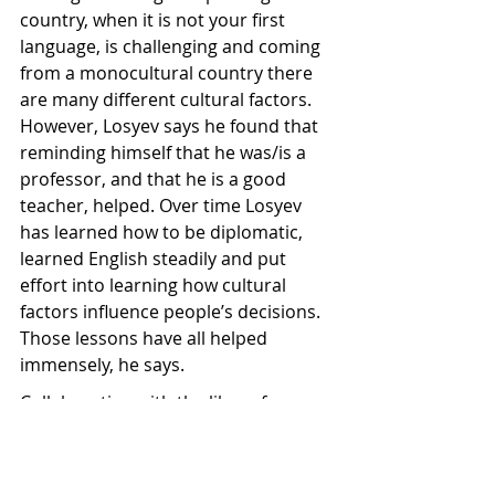
country, when it is not your first 
language, is challenging and coming 
from a monocultural country there 
are many different cultural factors. 
However, Losyev says he found that 
reminding himself that he was/is a 
professor, and that he is a good 
teacher, helped. Over time Losyev 
has learned how to be diplomatic, 
learned English steadily and put 
effort into learning how cultural 
factors influence people’s decisions. 
Those lessons have all helped 
immensely, he says.
Collaborating with the likes of 
Mānuka Health’s national apiculture 
strategy manager, Losyev ensures 
that hive management practices 