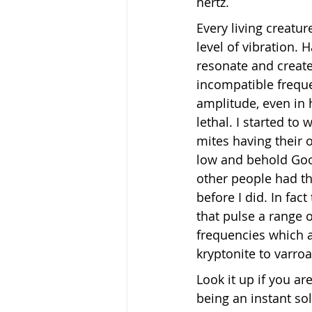
hertz.
Every living creatur
level of vibration.
resonate and creat
incompatible freque
amplitude, even in
lethal. I started to
mites having their 
low and behold Goog
other people had th
before I did. In fact
that pulse a range 
frequencies which a
kryptonite to varroa
Look it up if you ar
being an instant sol