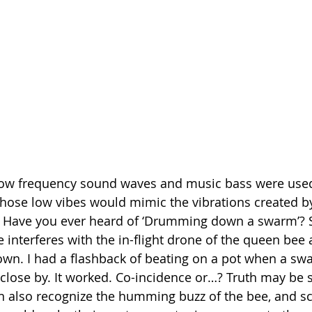
 low frequency sound waves and music bass were used 
those low vibes would mimic the vibrations created by
n. Have you ever heard of ‘Drumming down a swarm’?
interferes with the in-flight drone of the queen bee
wn. I had a flashback of beating on a pot when a swa
 close by. It worked. Co-incidence or…? Truth may be 
can also recognize the humming buzz of the bee, and sc