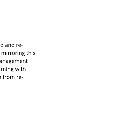
 Beekeeper
ad and re-
mirroring this 
 management 
iming with 
e from re-