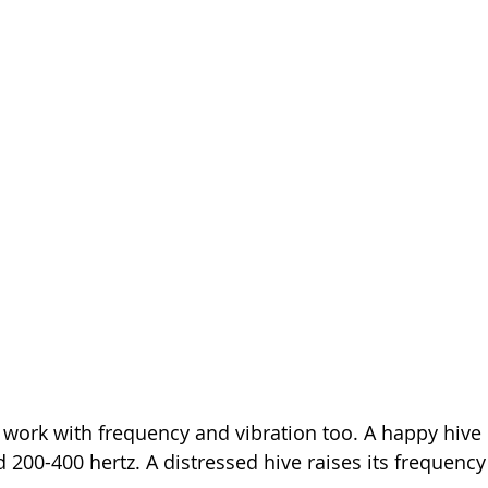
 work with frequency and vibration too. A happy hive
200-400 hertz. A distressed hive raises its frequency