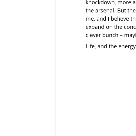
knockdown, more a
the arsenal. But th
me, and I believe th
expand on the conce
clever bunch – may
Life, and the energy 