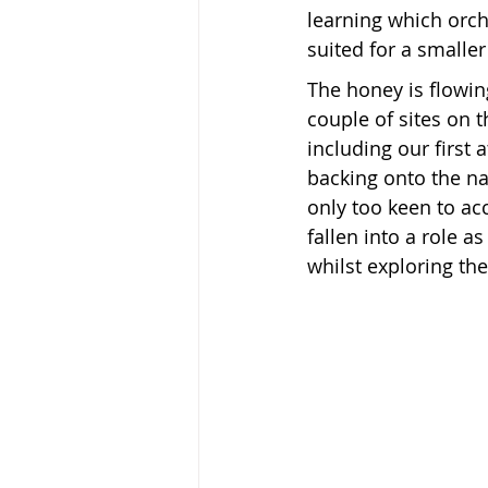
learning which orch
suited for a smaller
The honey is flowin
couple of sites on 
including our first 
backing onto the na
only too keen to a
fallen into a role a
whilst exploring th