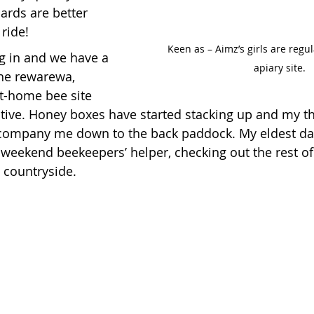
ards are better 
 ride!
Keen as – Aimz’s girls are regula
g in and we have a 
apiary site.
the rewarewa, 
at-home bee site 
tive. Honey boxes have started stacking up and my thr
ccompany me down to the back paddock. My eldest da
s weekend beekeepers’ helper, checking out the rest of
e countryside.