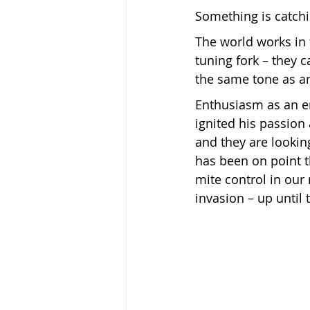
Something is catchi
The world works in f
Keeping Bees in Residential A
tuning fork – they 
the same tone as an
Sebastian Owen's Varroa Seri
Enthusiasm as an en
ignited his passion
and they are looki
has been on point t
mite control in our 
invasion – up until 