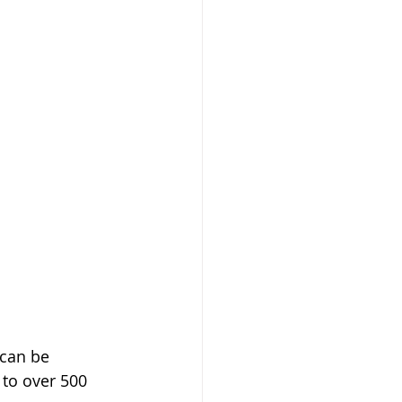
 can be 
 to over 500 