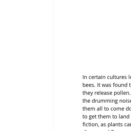
In certain cultures
bees. It was found 
they release polle
the drumming noise 
them all to come do
to get them to land
fiction, as plants 