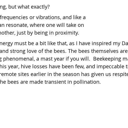
ng, but what exactly?
requencies or vibrations, and like a 
reas,
Trees for Bees NZ
Letters to the Editor
can resonate, where one will take on 
other, just by being in proximity.
es
Features
Under the Canopy
The Scientific
ergy must be a bit like that, as I have inspired my D
 and strong love of the bees. The bees themselves are 
ng phenomenal, a mast year if you will.  Beekeeping
his year, hive losses have been few, and impeccable t
remote sites earlier in the season has given us respit
the bees are made transient in pollination.