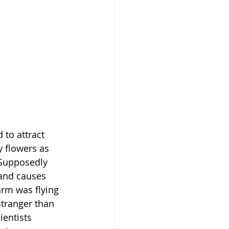
to attract 
 flowers as 
 Supposedly 
 and causes 
rm was flying 
stranger than 
ientists 