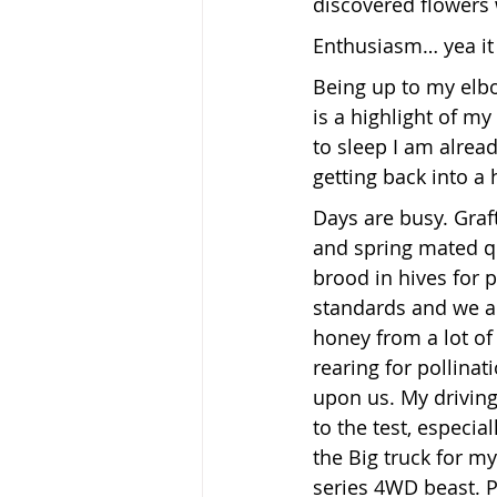
discovered flowers 
Enthusiasm… yea it 
Being up to my elb
is a highlight of my 
to sleep I am alrea
getting back into a 
Days are busy. Graft
and spring mated q
brood in hives for p
standards and we a
honey from a lot of
rearing for pollinati
upon us. My driving 
to the test, especia
the Big truck for my
series 4WD beast. Pr