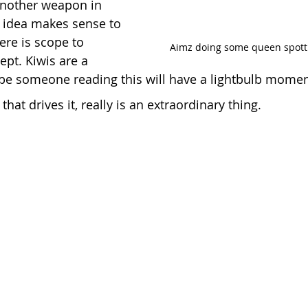
nother weapon in 
e idea makes sense to 
ere is scope to 
   Aimz doing some queen spotti
pt. Kiwis are a 
be someone reading this will have a lightbulb momen
that drives it, really is an extraordinary thing.