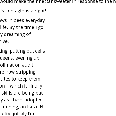
would make their nectar sweeter in response to the n
is contagious alright!
ows in bees everyday 
life. By the time I go 
dy dreaming of 
hive.
ing, putting out cells 
ueens, evening up 
ollination audit 
re now stripping 
 sites to keep them 
on – which is finally 
skills are being put 
lly as I have adopted 
 training, an Isuzu N 
etty quickly I’m 