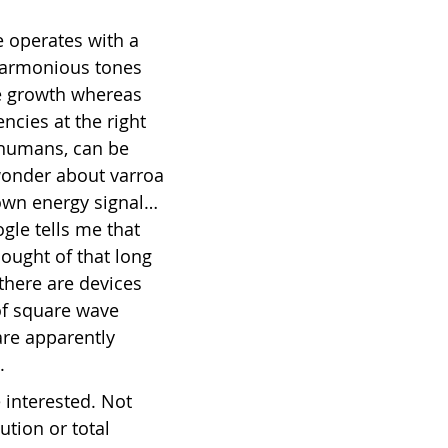
e operates with a 
 Harmonious tones 
e growth whereas 
ncies at the right 
 humans, can be 
 wonder about varroa 
own energy signal… 
le tells me that 
ought of that long 
 there are devices 
of square wave 
re apparently 
.
e interested. Not 
ution or total 