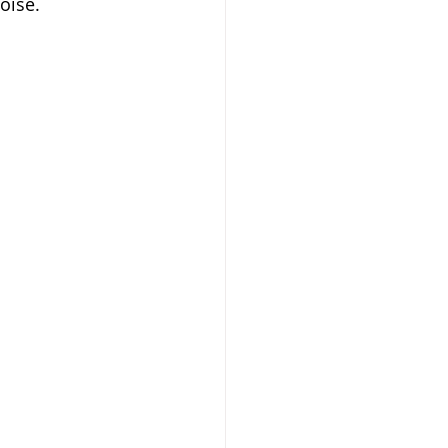
oise.