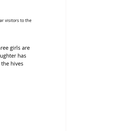
r visitors to the 
ee girls are 
ughter has 
 the hives 