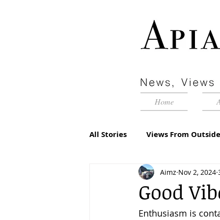
Home
All Stories
Views From Outside
Aimz
Nov 2, 2024
Advertorial
Inside Pyram
Good Vib
Enthusiasm is cont
Management Matters
Edi