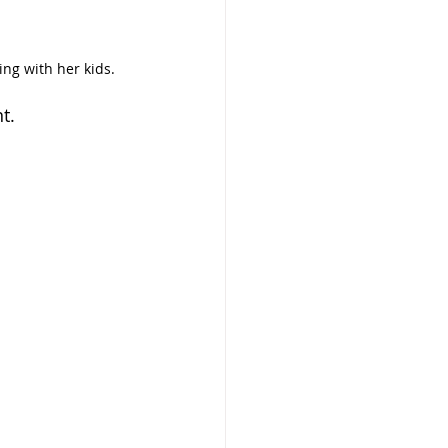
ng with her kids.
t.