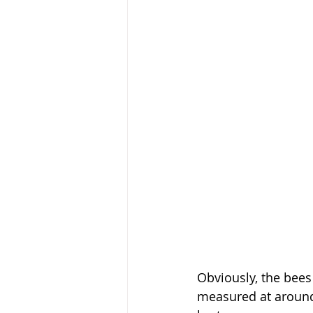
Obviously, the bees
measured at around 