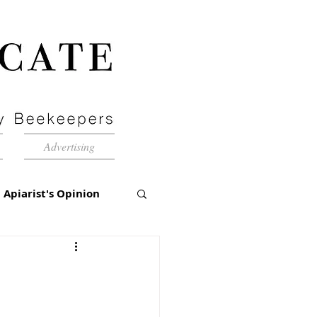
Advertising
Apiarist's Opinion
tch-Up