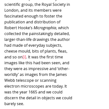
scientific group, the Royal Society in 
London, and its members were 
fascinated enough to foster the 
publication and distribution of 
Robert Hooke’s 
Micrographia
, which 
collected the painstakingly detailed, 
larger-than-life drawings the author 
had made of everyday subjects, 
cheese mould, bits of plants, fleas, 
and so on
[i]
. It was the first time 
images like this had been seen, and 
they were as impressive and ‘other-
worldly’ as images from the James 
Webb telescope or scanning 
electron microscopes are today. It 
was the year 1665 and we could 
discern the detail in objects we could 
barely see.