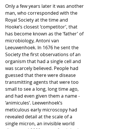
Only a few years later it was another 
man, who corresponded with the 
Royal Society at the time and 
Hooke’s closest ‘competitor’, that 
has become known as the ‘father’ of 
microbiology, Antoni van 
Leeuwenhoek. In 1676 he sent the 
Society the first observations of an 
organism that had a single cell and 
was scarcely believed. People had 
guessed that there were disease 
transmitting agents that were too 
small to see a long, long time ago, 
and had even given them a name - 
‘animicules’. Leewenhoek’s 
meticulous early microscopy had 
revealed detail at the scale of a 
single micron, an invisible world 