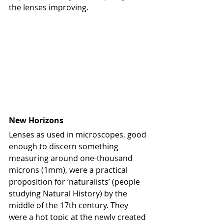
the lenses improving.
New Horizons
Lenses as used in microscopes, good 
enough to discern something 
measuring around one-thousand 
microns (1mm), were a practical 
proposition for ‘naturalists’ (people 
studying Natural History) by the 
middle of the 17th century. They 
were a hot topic at the newly created 