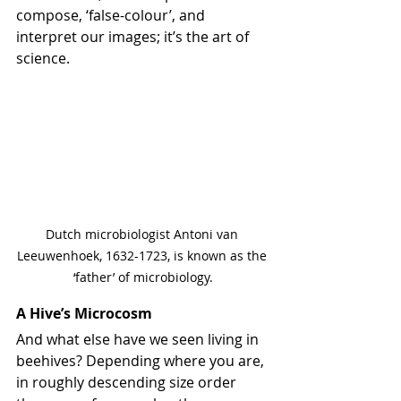
compose, ‘false-colour’, and 
interpret our images; it’s the art of 
science.
Dutch microbiologist Antoni van 
Leeuwenhoek, 1632-1723, is known as the 
‘father’ of microbiology.
A Hive’s Microcosm
And what else have we seen living in 
beehives? Depending where you are, 
in roughly descending size order 