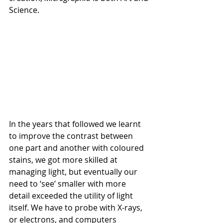
Science.
In the years that followed we learnt 
to improve the contrast between 
one part and another with coloured 
stains, we got more skilled at 
managing light, but eventually our 
need to ‘see’ smaller with more 
detail exceeded the utility of light 
itself. We have to probe with X-rays, 
or electrons, and computers 