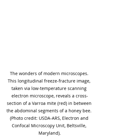
The wonders of modern microscopes. 
This longitudinal freeze-fracture image, 
taken via low-temperature scanning 
electron microscope, reveals a cross-
section of a Varroa mite (red) in between 
the abdominal segments of a honey bee. 
(Photo credit: USDA-ARS, Electron and 
Confocal Microscopy Unit, Beltsville, 
Maryland).