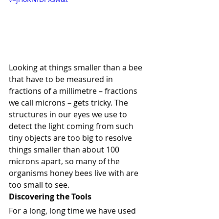
Looking at things smaller than a bee 
that have to be measured in 
fractions of a millimetre – fractions 
we call microns – gets tricky. The 
structures in our eyes we use to 
detect the light coming from such 
tiny objects are too big to resolve 
things smaller than about 100 
microns apart, so many of the 
organisms honey bees live with are 
too small to see.
Discovering the Tools
For a long, long time we have used 