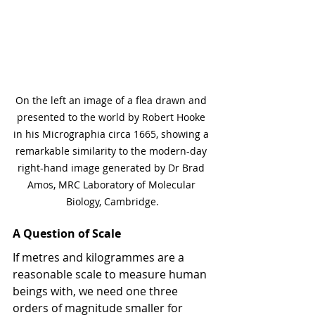
On the left an image of a flea drawn and 
presented to the world by Robert Hooke 
in his Micrographia circa 1665, showing a 
remarkable similarity to the modern-day 
right-hand image generated by Dr Brad 
Amos, MRC Laboratory of Molecular 
Biology, Cambridge.
A Question of Scale
If metres and kilogrammes are a 
reasonable scale to measure human 
beings with, we need one three 
orders of magnitude smaller for 