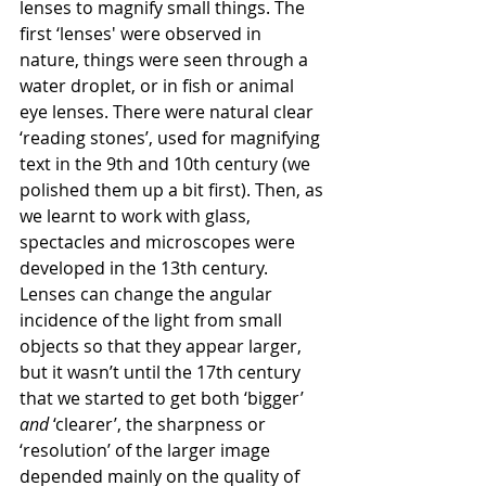
lenses to magnify small things. The 
first ‘lenses' were observed in 
nature, things were seen through a 
water droplet, or in fish or animal 
eye lenses. There were natural clear 
‘reading stones’, used for magnifying 
text in the 9th and 10th century (we 
polished them up a bit first). Then, as 
we learnt to work with glass, 
spectacles and microscopes were 
developed in the 13th century. 
Lenses can change the angular 
incidence of the light from small 
objects so that they appear larger, 
but it wasn’t until the 17th century 
that we started to get both ‘bigger’ 
and
 ‘clearer’, the sharpness or 
‘resolution’ of the larger image 
depended mainly on the quality of 