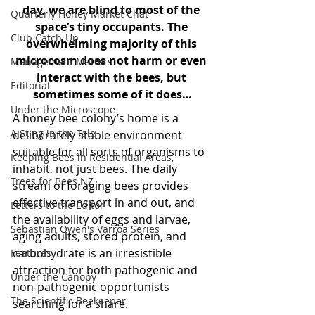
day, we are blind to most of the 
Quarterly Honey Market Chat
space’s tiny occupants. The 
Club Catch-Up
overwhelming majority of this 
microcosm does not harm or even 
Management Matters
interact with the bees, but 
Editorial
sometimes some of it does…
Under the Microscope
A honey bee colony’s home is a 
A Sting in the Tale
deliberately stable environment 
suitable for all sorts of organisms to 
Keeping Bees in Residential Areas,
inhabit, not just bees. The daily 
Trees for Bees NZ
stream of foraging bees provides 
effective transport in and out, and 
Letters to the Editor
the availability of eggs and larvae, 
Sebastian Owen's Varroa Series
aging adults, stored protein, and 
carbohydrate is an irresistible 
Features
attraction for both pathogenic and 
Under the Canopy
non-pathogenic opportunists 
The Scientific Beekeeper
searching for a share.