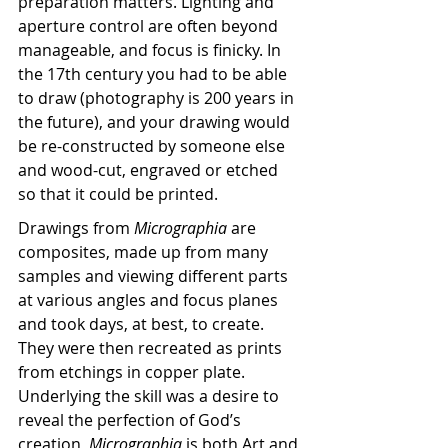
preparation matters. Lighting and 
aperture control are often beyond 
manageable, and focus is finicky. In 
the 17th century you had to be able 
to draw (photography is 200 years in 
the future), and your drawing would 
be re-constructed by someone else 
and wood-cut, engraved or etched 
so that it could be printed.
Drawings from 
Micrographia 
are 
composites, made up from many 
samples and viewing different parts 
at various angles and focus planes 
and took days, at best, to create. 
They were then recreated as prints 
from etchings in copper plate. 
Underlying the skill was a desire to 
reveal the perfection of God’s 
creation, 
Micrographia 
is both Art and 