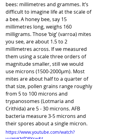
bees: millimetres and grammes. It’s 
difficult to imagine life at the scale of 
a bee. A honey bee, say 15 
millimetres long, weighs 160 
milligrams. Those ‘big’ (varroa) mites 
you see, are about 1.5 to 2 
millimetres across. If we measured 
them using a scale three orders of 
magnitude smaller, still we would 
use microns (1500-2000µm). Most 
mites are about half to a quarter of 
that size, pollen grains range roughly 
from 5 to 100 microns and 
trypanosomes (Lotmaria and 
Crithida) are 5 - 30 microns. AFB 
bacteria measure 3-5 microns and 
their spores about a single micron.
https://www.youtube.com/watch?
v=jHoKNfDPXsw&t