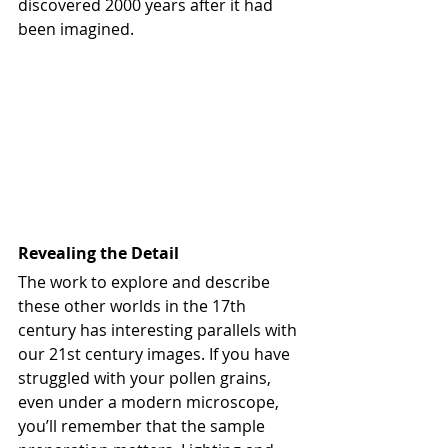
discovered 2000 years after it had 
been imagined.
Revealing the Detail
The work to explore and describe 
these other worlds in the 17th 
century has interesting parallels with 
our 21st century images. If you have 
struggled with your pollen grains, 
even under a modern microscope, 
you’ll remember that the sample 