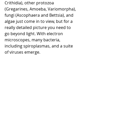
Crithidia), other protozoa 
(Gregarines, Amoeba, Variomorpha), 
fungi (Ascophaera and Bettsia), and 
algae just come in to view, but for a 
really detailed picture you need to 
go beyond light. With electron 
microscopes, many bacteria, 
including spiroplasmas, and a suite 
of viruses emerge.
What’s next?