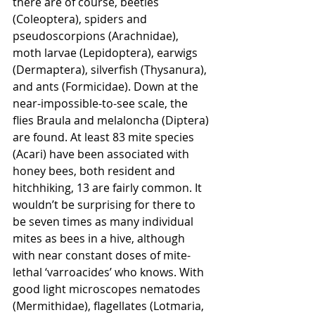
there are of course, beetles 
(Coleoptera), spiders and 
pseudoscorpions (Arachnidae), 
moth larvae (Lepidoptera), earwigs 
(Dermaptera), silverfish (Thysanura), 
and ants (Formicidae). Down at the 
near-impossible-to-see scale, the 
flies Braula and melaloncha (Diptera) 
are found. At least 83 mite species 
(Acari) have been associated with 
honey bees, both resident and 
hitchhiking, 13 are fairly common. It 
wouldn’t be surprising for there to 
be seven times as many individual 
mites as bees in a hive, although 
with near constant doses of mite-
lethal ‘varroacides’ who knows. With 
good light microscopes nematodes 
(Mermithidae), flagellates (Lotmaria, 