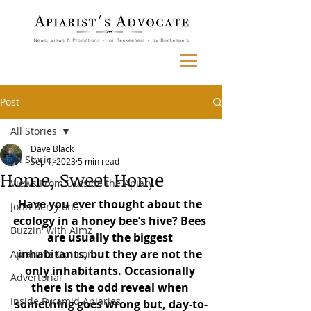
Post
All Stories
Dave Black
All Stories
Sep 1, 2023
5 min read
Home, Sweet Home
Views From Outside the Apiary
Have you ever thought about the 
John Berry on...
ecology in a honey bee’s hive? Bees 
Buzzin' with Aimz
are usually the biggest 
inhabitants, but they are not the 
Apiarist's Opinion
only inhabitants. Occasionally 
Advertorial
there is the odd reveal when 
Inside Pyramid Apiaries
something goes wrong but, day-to-