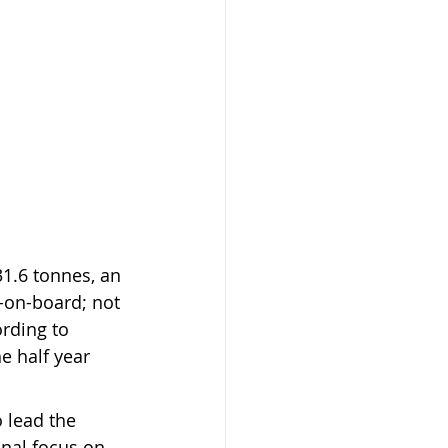
1.6 tonnes, an 
-on-board; not 
rding to 
e half year 
 lead the 
nal focus on 