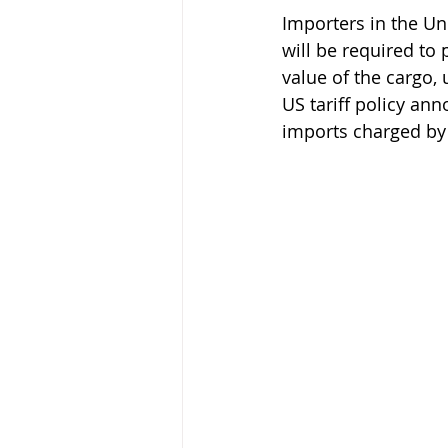
Importers in the Un
will be required to 
Keeping Bees in Residential A
value of the cargo,
US tariff policy an
imports charged by 
Sebastian Owen's Varroa Seri