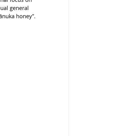
nual general 
mānuka honey”.