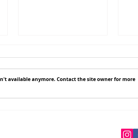
n't available anymore. Contact the site owner for more
Springbank Honey Forced to
The 
Receivership, Beekeepers
Just
Owed Millions, While
Vict
Brown Family Re-Registers
with
as ‘Springhill Honey’
Editor:
editor@apiadvocate.co.nz
ditor