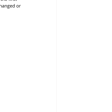
changed or 