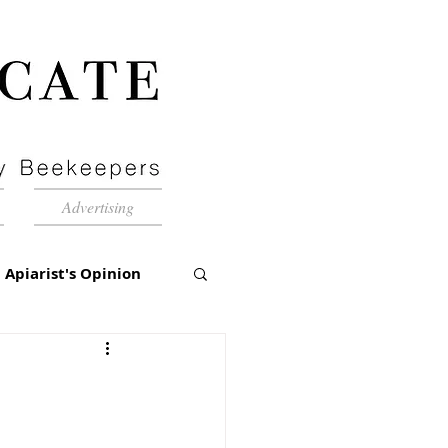
Advertising
Apiarist's Opinion
tch-Up