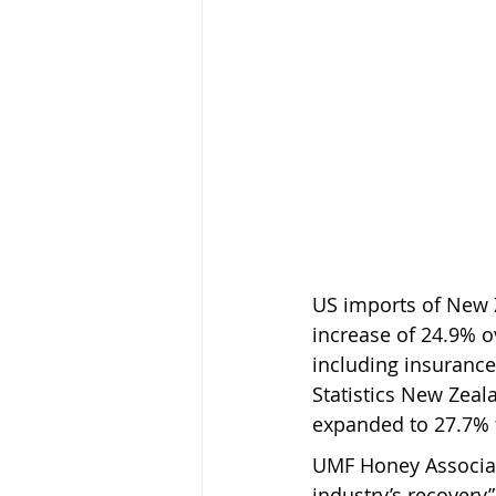
US imports of New Z
increase of 24.9% o
including insurance
Statistics New Zeal
expanded to 27.7% 
UMF Honey Associati
industry’s recovery