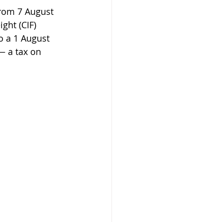
from 7 August 
ght (CIF) 
o a 1 August 
— a tax on 
 Beekeeper