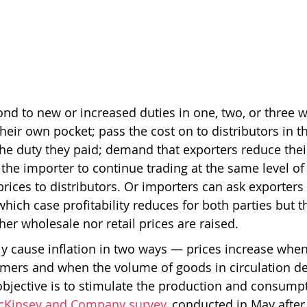
nd to new or increased duties in one, two, or three 
their own pocket; pass the cost on to distributors in 
he duty they paid; demand that exporters reduce their
he importer to continue trading at the same level of p
rices to distributors. Or importers can ask exporters 
 which case profitability reduces for both parties but t
er wholesale nor retail prices are raised. 
ly cause inflation in two ways — prices increase when 
mers and when the volume of goods in circulation de
 objective is to stimulate the production and consum
cKinsey and Company survey
, conducted in May after 