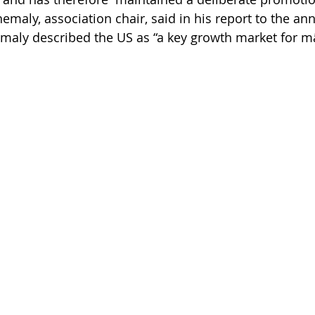
emaly, association chair, said in his report to the an
emaly described the US as “a key growth market for 