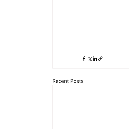
Recent Posts