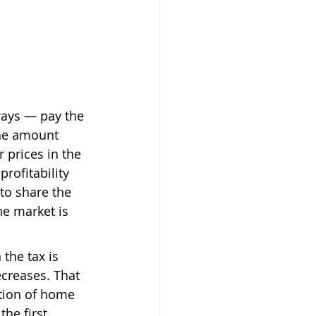
ways — pay the 
the amount 
 prices in the 
rofitability 
to share the 
he market is 
the tax is 
creases. That 
ption of home 
the first 