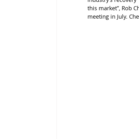
this market”, Rob Ch
meeting in July. Ch