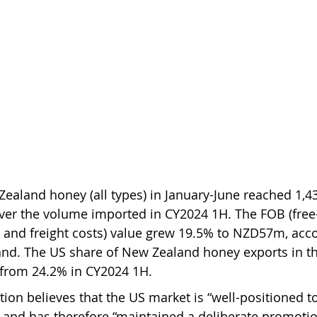
ealand honey (all types) in January-June reached 1,43
ver the volume imported in CY2024 1H. The FOB (free
 and freight costs) value grew 19.5% to NZD57m, acco
and. The US share of New Zealand honey exports in th
from 24.2% in CY2024 1H.
on believes that the US market is “well-positioned to
” and has therefore “maintained a deliberate promotio