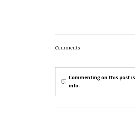
Comments
Commenting on this post is
info.
Newly Minted Honey & Bees
NZ Chair – “We are in
Business and We are
Serious”
Call
Patrick Dawkins, E