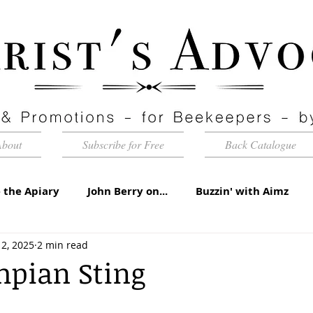
About
Subscribe for Free
Back Catalogue
 the Apiary
John Berry on...
Buzzin' with Aimz
2, 2025
2 min read
id Apiaries
Quarterly Honey Market Chat
Club Ca
mpian Sting
torial
Under the Microscope
A Sting in the Tale