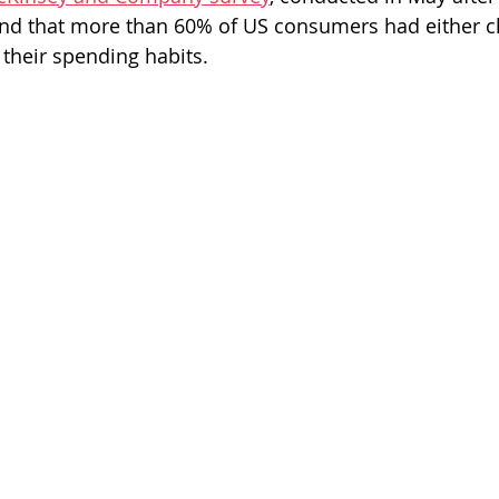
ound that more than 60% of US consumers had either 
their spending habits.