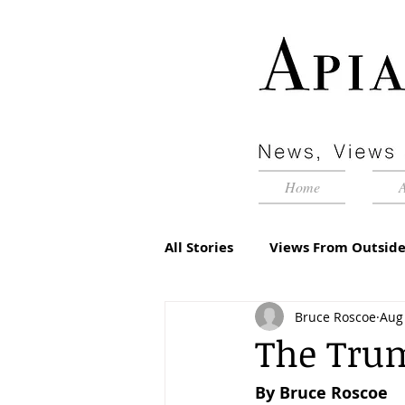
Home
All Stories
Views From Outside
Bruce Roscoe
Aug 
Advertorial
Inside Pyram
The Tru
By Bruce Roscoe
Management Matters
Edi