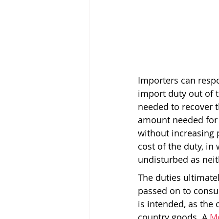
Importers can respo
import duty out of 
needed to recover t
amount needed for t
without increasing p
cost of the duty, in
undisturbed as neith
The duties ultimate
passed on to consu
is intended, as the
country goods. A 
M