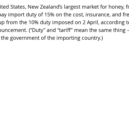
ited States, New Zealand’s largest market for honey, 
pay import duty of 15% on the cost, insurance, and frei
reas,
Trees for Bees NZ
Letters to the Editor
 up from the 10% duty imposed on 2 April, according t
nouncement. (“Duty” and “tariff” mean the same thing 
the government of the importing country.)
es
Features
Under the Canopy
The Scientific