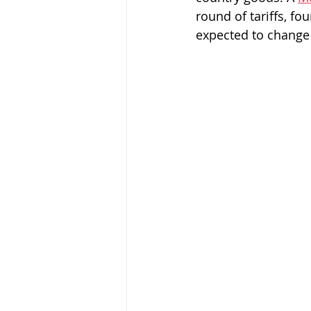
round of tariffs, f
expected to change 