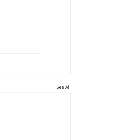
See All