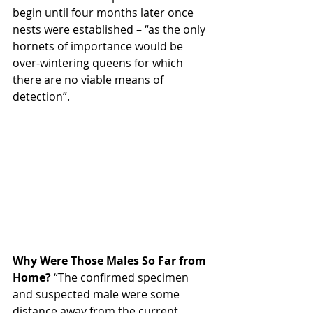
begin until four months later once 
nests were established – “as the only 
hornets of importance would be 
over-wintering queens for which 
there are no viable means of 
detection”.
Why Were Those Males So Far from 
Home?
 “The confirmed specimen 
and suspected male were some 
distance away from the current 