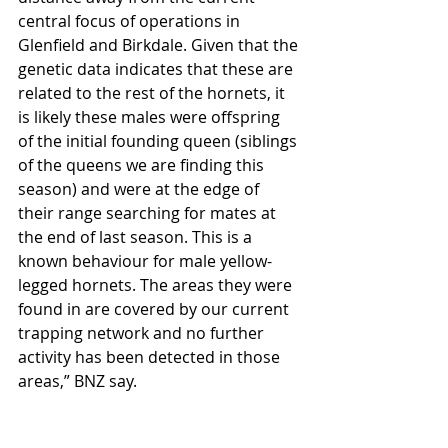
central focus of operations in 
Glenfield and Birkdale. Given that the 
genetic data indicates that these are 
related to the rest of the hornets, it 
is likely these males were offspring 
of the initial founding queen (siblings 
of the queens we are finding this 
season) and were at the edge of 
their range searching for mates at 
the end of last season. This is a 
known behaviour for male yellow-
legged hornets. The areas they were 
found in are covered by our current 
trapping network and no further 
activity has been detected in those 
areas,” BNZ say.