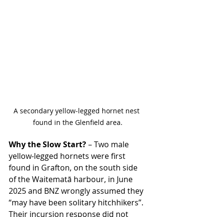
A secondary yellow-legged hornet nest 
found in the Glenfield area.
Why the Slow Start?
 – Two male 
yellow-legged hornets were first 
found in Grafton, on the south side 
of the Waitematā harbour, in June 
2025 and BNZ wrongly assumed they 
“may have been solitary hitchhikers”. 
Their incursion response did not 