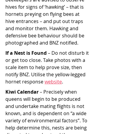
hives for signs of ‘hawking’ – that is 
hornets preying on flying bees at 
hive entrances – and put out traps 
and monitor them. Hawking and 
defensive bee behaviour should be 
photographed and BNZ notified.
If a Nest is Found 
– Do not disturb it 
or get too close. Take photos with a 
scale item to help prove size, then 
notify BNZ. Utilise the yellow-legged 
hornet response 
website
.
Kiwi Calendar
 – Precisely when 
queens will begin to be produced 
and undertake mating flights is not 
known, and is dependent on “a wide 
variety of environmental factors”. To 
help determine this, nests are being 