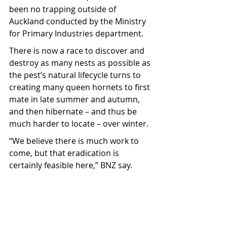
been no trapping outside of 
Auckland conducted by the Ministry 
for Primary Industries department.
There is now a race to discover and 
destroy as many nests as possible as 
the pest’s natural lifecycle turns to 
creating many queen hornets to first 
mate in late summer and autumn, 
and then hibernate – and thus be 
much harder to locate – over winter.
“We believe there is much work to 
come, but that eradication is 
certainly feasible here,” BNZ say.