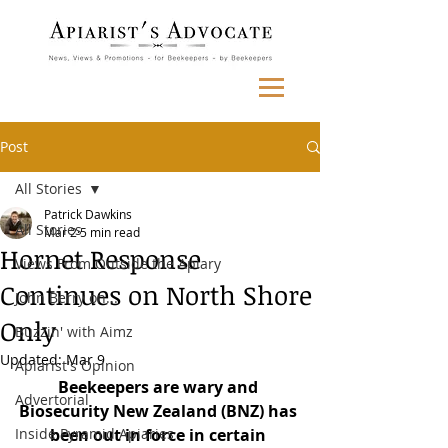
Post
All Stories
Patrick Dawkins
All Stories
Mar 2
5 min read
Hornet Response
Views From Outside the Apiary
Continues on North Shore
John Berry on...
Only
Buzzin' with Aimz
Updated:
Mar 9
Apiarist's Opinion
Beekeepers are wary and 
Advertorial
Biosecurity New Zealand (BNZ) has 
Inside Pyramid Apiaries
been out in force in certain 