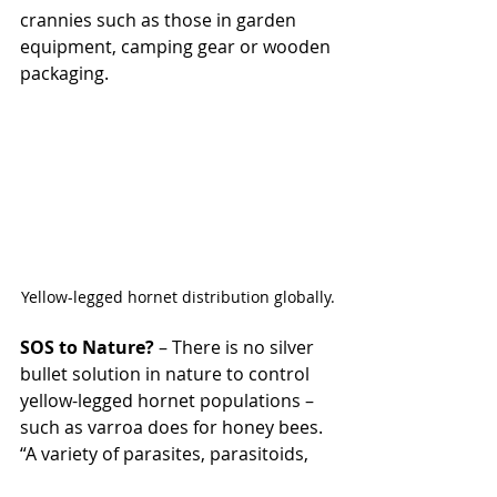
crannies such as those in garden 
equipment, camping gear or wooden 
packaging.
Yellow-legged hornet distribution globally.
SOS to Nature?
 – There is no silver 
bullet solution in nature to control 
yellow-legged hornet populations – 
such as varroa does for honey bees. 
“A variety of parasites, parasitoids, 
viruses and entomopathogenic fungi 