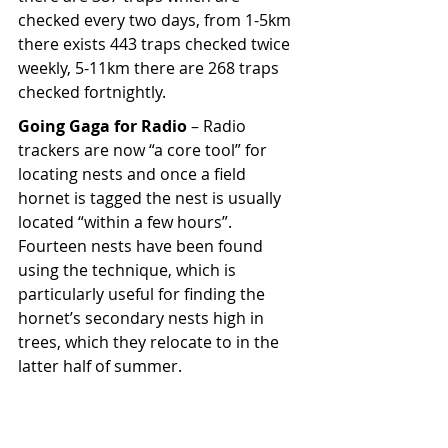
checked every two days, from 1-5km 
there exists 443 traps checked twice 
weekly, 5-11km there are 268 traps 
checked fortnightly.
Going Gaga for Radio
 – Radio 
trackers are now “a core tool” for 
locating nests and once a field 
hornet is tagged the nest is usually 
located “within a few hours”. 
Fourteen nests have been found 
using the technique, which is 
particularly useful for finding the 
hornet’s secondary nests high in 
trees, which they relocate to in the 
latter half of summer.