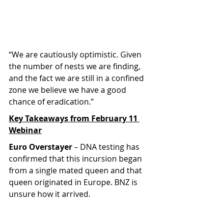
“We are cautiously optimistic. Given 
the number of nests we are finding, 
and the fact we are still in a confined 
zone we believe we have a good 
chance of eradication.”
Key Takeaways from February 11 
Webinar
Euro Overstayer
 – DNA testing has 
confirmed that this incursion began 
from a single mated queen and that 
queen originated in Europe. BNZ is 
unsure how it arrived.