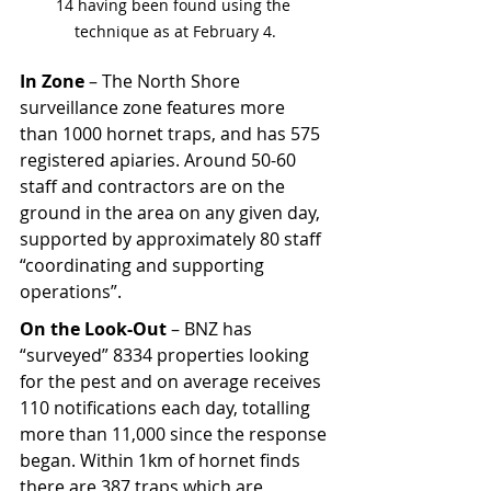
14 having been found using the 
technique as at February 4.
In Zone
 – The North Shore 
surveillance zone features more 
than 1000 hornet traps, and has 575 
registered apiaries. Around 50-60 
staff and contractors are on the 
ground in the area on any given day, 
supported by approximately 80 staff 
“coordinating and supporting 
operations”.
On the Look-Out 
– BNZ has 
“surveyed” 8334 properties looking 
for the pest and on average receives 
110 notifications each day, totalling 
more than 11,000 since the response 
began. Within 1km of hornet finds 
there are 387 traps which are 