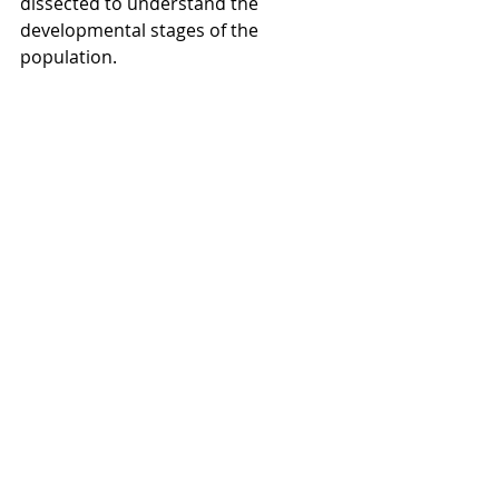
dissected to understand the 
developmental stages of the 
population.