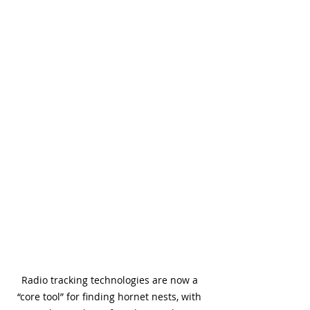
Radio tracking technologies are now a 
“core tool” for finding hornet nests, with 