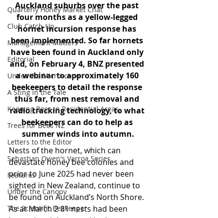
Auckland suburbs over the past 
Quarterly Honey Market Chat
four months as a yellow-legged 
Club Catch-Up
hornet incursion response has 
been implemented. So far hornets 
Management Matters
have been found in Auckland only 
Editorial
and, on February 4, BNZ presented 
a webinar to approximately 160 
Under the Microscope
beekeepers to detail the response 
A Sting in the Tale
thus far, from nest removal and 
Keeping Bees in Residential Areas,
radio tracking technology, to what 
beekeepers can do to help as 
Trees for Bees NZ
summer winds into autumn.
Letters to the Editor
Nests of the hornet, which can 
Sebastian Owen's Varroa Series
devastate honey bee colonies and 
prior to June 2025 had never been 
Features
sighted in New Zealand, continue to 
Under the Canopy
be found on Auckland’s North Shore. 
The Scientific Beekeeper
As at March 2 81 nests had been 