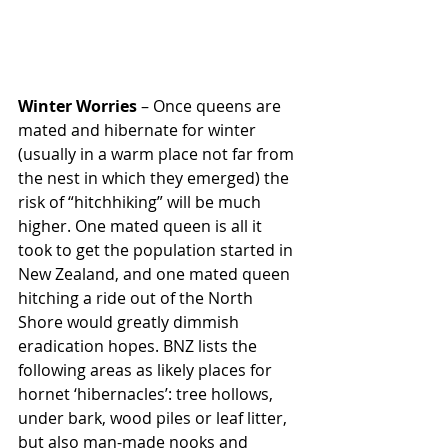
Winter Worries
 – Once queens are 
mated and hibernate for winter 
(usually in a warm place not far from 
the nest in which they emerged) the 
risk of “hitchhiking” will be much 
higher. One mated queen is all it 
took to get the population started in 
New Zealand, and one mated queen 
hitching a ride out of the North 
Shore would greatly dimmish 
eradication hopes. BNZ lists the 
following areas as likely places for 
hornet ‘hibernacles’: tree hollows, 
under bark, wood piles or leaf litter, 
but also man-made nooks and 