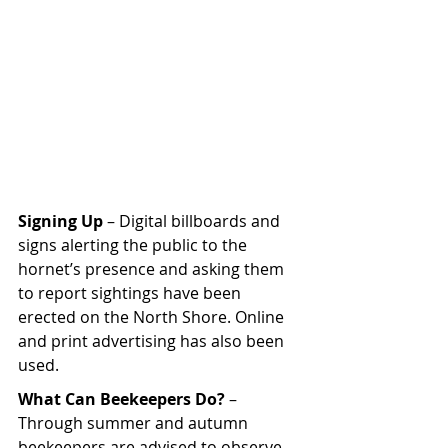
Signing Up
 – Digital billboards and 
signs alerting the public to the 
hornet’s presence and asking them 
to report sightings have been 
erected on the North Shore. Online 
and print advertising has also been 
used.
What Can Beekeepers Do? 
– 
Through summer and autumn 
beekeepers are advised to observe 