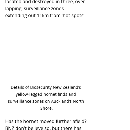
located and destroyed in three, over-
lapping, surveillance zones 
extending out 11km from ‘hot spots’.
Details of Biosecurity New Zealand’s 
yellow-legged hornet finds and 
surveillance zones on Auckland’s North 
Shore.
Has the hornet moved further afield? 
BNZ don’t believe so, but there has 