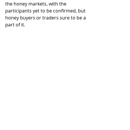
the honey markets, with the 
participants yet to be confirmed, but 
honey buyers or traders sure to be a 
part of it.