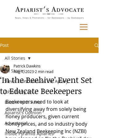
Post
All Stories
Patrick Dawkins
All Stories
Aug 1, 2023
2 min read
‘In the Beehive’ Event Set
Views From Outside the Apiary
to Educate Beekeepers
John Berry on...
Beekeepers need to look at 
Buzzin' with Aimz
diversifying away from solely being 
Apiarist's Opinion
honey producers, given current 
Advertorial
honey prices, and so industry body 
New Zealand Beekeeping Inc (NZBI) 
Inside Pyramid Apiaries