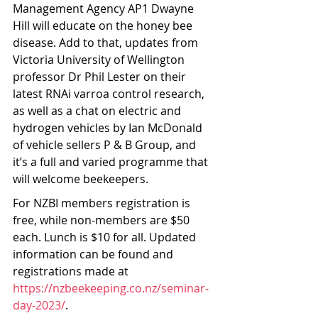
Management Agency AP1 Dwayne 
Hill will educate on the honey bee 
disease. Add to that, updates from 
Victoria University of Wellington 
professor Dr Phil Lester on their 
latest RNAi varroa control research, 
as well as a chat on electric and 
hydrogen vehicles by Ian McDonald 
of vehicle sellers P & B Group, and 
it’s a full and varied programme that 
will welcome beekeepers.
For NZBI members registration is 
free, while non-members are $50 
each. Lunch is $10 for all. Updated 
information can be found and 
registrations made at 
https://nzbeekeeping.co.nz/seminar-
day-2023/
.