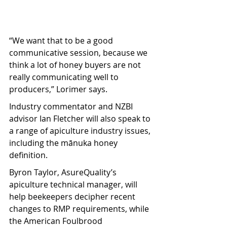
“We want that to be a good 
communicative session, because we 
think a lot of honey buyers are not 
really communicating well to 
producers,” Lorimer says.
Industry commentator and NZBI 
advisor Ian Fletcher will also speak to 
a range of apiculture industry issues, 
including the mānuka honey 
definition.
Byron Taylor, AsureQuality’s 
apiculture technical manager, will 
help beekeepers decipher recent 
changes to RMP requirements, while 
the American Foulbrood 