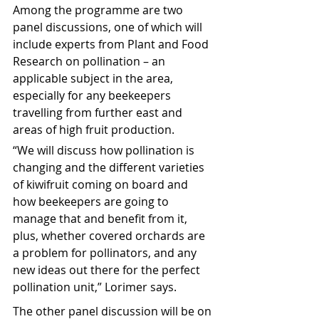
Among the programme are two 
panel discussions, one of which will 
include experts from Plant and Food 
Research on pollination – an 
applicable subject in the area, 
especially for any beekeepers 
travelling from further east and 
areas of high fruit production. 
“We will discuss how pollination is 
changing and the different varieties 
of kiwifruit coming on board and 
how beekeepers are going to 
manage that and benefit from it, 
plus, whether covered orchards are 
a problem for pollinators, and any 
new ideas out there for the perfect 
pollination unit,” Lorimer says.
The other panel discussion will be on 