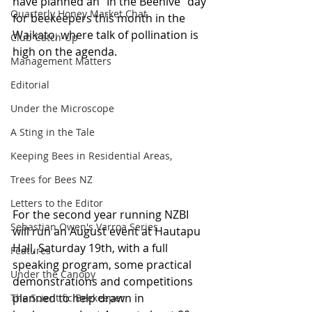
have planned an “In the Beehive” day 
Quarterly Honey Market Chat
for beekeepers this month in the 
Waikato, where talk of pollination is 
Club Catch-Up
high on the agenda.
Management Matters
Editorial
Under the Microscope
A Sting in the Tale
Keeping Bees in Residential Areas,
Trees for Bees NZ
Letters to the Editor
For the second year running NZBI 
Sebastian Owen's Varroa Series
will run an August event at Hautapu 
Hall, Saturday 19th, with a full 
Features
speaking program, some practical 
Under the Canopy
demonstrations and competitions 
planned to help drawn in 
The Scientific Beekeeper