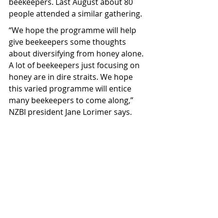
beekeepers. Last August about 80 
people attended a similar gathering.
“We hope the programme will help 
give beekeepers some thoughts 
about diversifying from honey alone. 
A lot of beekeepers just focusing on 
honey are in dire straits. We hope 
this varied programme will entice 
many beekeepers to come along,” 
NZBI president Jane Lorimer says.