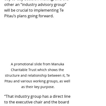
other an “industry advisory group” 
will be crucial to implementing Te 
Pitau’s plans going forward. 
A promotional slide from Manuka 
Charitable Trust which shows the 
structure and relationship between it, Te 
Pitau and various working groups, as well 
as their key purpose.
“That industry group has a direct line 
to the executive chair and the board 