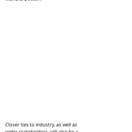
Closer ties to industry, as well as 
wider stakeholders, will also be a 