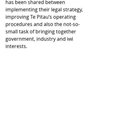
has been shared between 
implementing their legal strategy, 
improving Te Pitau’s operating 
procedures and also the not-so-
small task of bringing together 
government, industry and iwi 
interests.