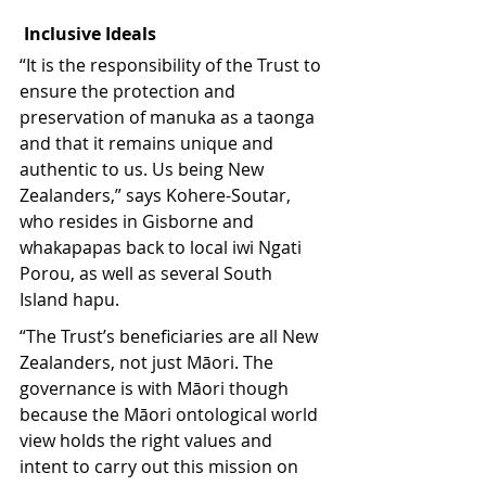
Inclusive Ideals
“It is the responsibility of the Trust to 
ensure the protection and 
preservation of manuka as a taonga 
and that it remains unique and 
authentic to us. Us being New 
Zealanders,” says Kohere-Soutar, 
who resides in Gisborne and 
whakapapas back to local iwi Ngati 
Porou, as well as several South 
Island hapu.
“The Trust’s beneficiaries are all New 
Zealanders, not just Māori. The 
governance is with Māori though 
because the Māori ontological world 
view holds the right values and 
intent to carry out this mission on 