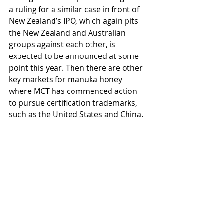
a ruling for a similar case in front of 
New Zealand’s IPO, which again pits 
the New Zealand and Australian 
groups against each other, is 
expected to be announced at some 
point this year. Then there are other 
key markets for manuka honey 
where MCT has commenced action 
to pursue certification trademarks, 
such as the United States and China.