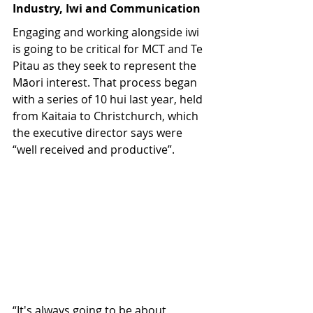
Industry, Iwi and Communication
Engaging and working alongside iwi 
is going to be critical for MCT and Te 
Pitau as they seek to represent the 
Māori interest. That process began 
with a series of 10 hui last year, held 
from Kaitaia to Christchurch, which 
the executive director says were 
“well received and productive”. 
“It's always going to be about 