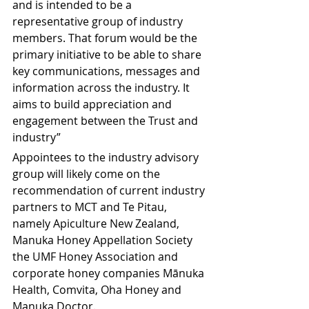
and is intended to be a 
representative group of industry 
members. That forum would be the 
primary initiative to be able to share 
key communications, messages and 
information across the industry. It 
aims to build appreciation and 
engagement between the Trust and 
industry”
Appointees to the industry advisory 
group will likely come on the 
recommendation of current industry 
partners to MCT and Te Pitau, 
namely Apiculture New Zealand, 
Manuka Honey Appellation Society 
the UMF Honey Association and 
corporate honey companies Mānuka 
Health, Comvita, Oha Honey and 
Manuka Doctor.