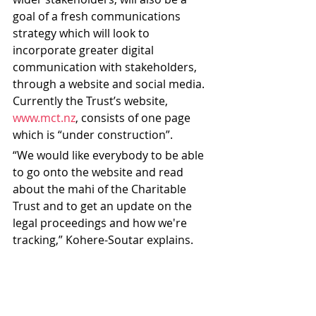
goal of a fresh communications 
strategy which will look to 
incorporate greater digital 
communication with stakeholders, 
through a website and social media. 
Currently the Trust’s website, 
www.mct.nz
, consists of one page 
which is “under construction”. 
“We would like everybody to be able 
to go onto the website and read 
about the mahi of the Charitable 
Trust and to get an update on the 
legal proceedings and how we're 
tracking,” Kohere-Soutar explains.