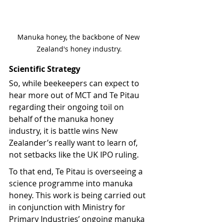
Manuka honey, the backbone of New 
Zealand's honey industry.
Scientific Strategy
So, while beekeepers can expect to 
hear more out of MCT and Te Pitau 
regarding their ongoing toil on 
behalf of the manuka honey 
industry, it is battle wins New 
Zealander’s really want to learn of, 
not setbacks like the UK IPO ruling.
To that end, Te Pitau is overseeing a 
science programme into manuka 
honey. This work is being carried out 
in conjunction with Ministry for 
Primary Industries’ ongoing manuka 