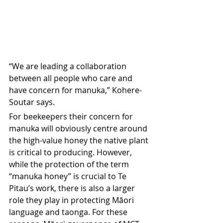
“We are leading a collaboration 
between all people who care and 
have concern for manuka,” Kohere-
Soutar says.
For beekeepers their concern for 
manuka will obviously centre around 
the high-value honey the native plant 
is critical to producing. However, 
while the protection of the term 
“manuka honey” is crucial to Te 
Pitau’s work, there is also a larger 
role they play in protecting Māori 
language and taonga. For these 