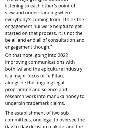
listening to each other’s point of 
view and understanding where 
everybody's coming from. I think the 
engagement hui were helpful to get 
started on that process. It is not the 
be all and end all of consultation and 
engagement though.”
On that note, going into 2022 
improving communications with 
both iwi and the apiculture industry 
is a major focus of Te Pitau, 
alongside the ongoing legal 
programme and science and 
research work into manuka honey to 
underpin trademark claims.
The establishment of two sub 
committees, one legal to oversee the 
day-to-day decision making, and the 