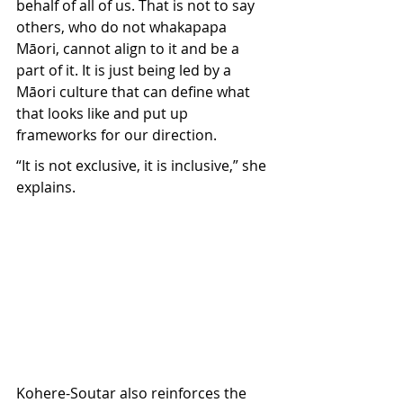
behalf of all of us. That is not to say 
others, who do not whakapapa 
Māori, cannot align to it and be a 
part of it. It is just being led by a 
Māori culture that can define what 
that looks like and put up 
frameworks for our direction.
“It is not exclusive, it is inclusive,” she 
explains.
Kohere-Soutar also reinforces the 