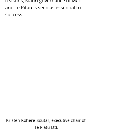
reasons, Māori governance of MCT 
and Te Pitau is seen as essential to 
success.
Kristen Kohere-Soutar, executive chair of 
Te Piatu Ltd.