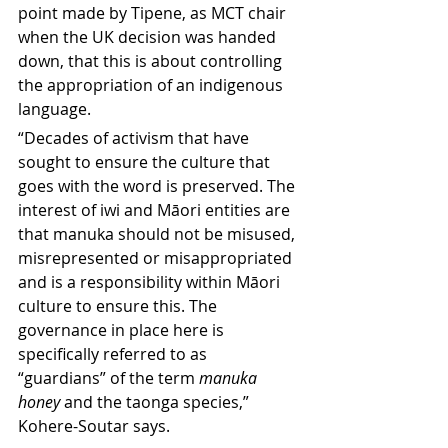
point made by Tipene, as MCT chair 
when the UK decision was handed 
down, that this is about controlling 
the appropriation of an indigenous 
language. 
“Decades of activism that have 
sought to ensure the culture that 
goes with the word is preserved. The 
interest of iwi and Māori entities are 
that manuka should not be misused, 
misrepresented or misappropriated 
and is a responsibility within Māori 
culture to ensure this. The 
governance in place here is 
specifically referred to as 
“guardians” of the term 
manuka 
honey
 and the taonga species,” 
Kohere-Soutar says.