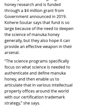
honey research and is funded 
through a $4 million grant from 
Government announced in 2019. 
Kohere-Soutar says that fund is so 
large because of the need to deepen 
the science of manuka honey 
generally, but they also hope it can 
provide an effective weapon in their 
arsenal.
“The science programs specifically 
focus on what science is needed to 
authenticate and define manuka 
honey, and then enable us to 
articulate that in various intellectual 
property offices around the world 
with our certification trademark 
strategy,” she says.