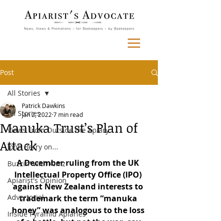
Post
All Stories
Patrick Dawkins
All Stories
Jan 2, 2022
7 min read
Manuka Trust’s Plan of
Views From Outside the Apiary
Attack
John Berry on...
A December ruling from the UK 
Buzzin' with Aimz
Intellectual Property Office (IPO) 
Apiarist's Opinion
against New Zealand interests to 
Advertorial
trademark the term “manuka 
honey” was analogous to the loss 
Inside Pyramid Apiaries