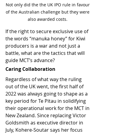
Not only did the the UK IPO rule in favour 
of the Australian challenge but they were 
also awarded costs. 
If the right to secure exclusive use of 
the words “manuka honey” for Kiwi 
producers is a war and not just a 
battle, what are the tactics that will 
guide MCT’s advance?
Caring Collaboration
Regardless of what way the ruling 
out of the UK went, the first half of 
2022 was always going to shape as a 
key period for Te Pitau in solidifying 
their operational work for the MCT in 
New Zealand. Since replacing Victor 
Goldsmith as executive director in 
July, Kohere-Soutar says her focus 