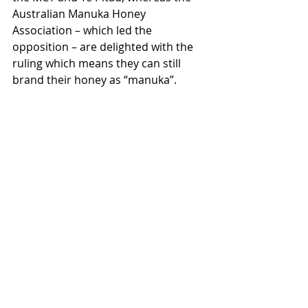
Australian Manuka Honey 
Association – which led the 
opposition – are delighted with the 
ruling which means they can still 
brand their honey as “manuka”.