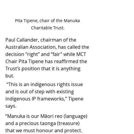
Pita Tipene, chair of the Manuka 
Charitable Trust.
Paul Callander, chairman of the 
Australian Association, has called the 
decision “right” and “fair” while MCT 
Chair Pita Tipene has reaffirmed the 
Trust’s position that it is anything 
but.
 “This is an indigenous rights issue 
and is out of step with existing 
indigenous IP frameworks,” Tipene 
says.
“Manuka is our Māori reo (language) 
and a precious taonga (treasure) 
that we must honour and protect. 