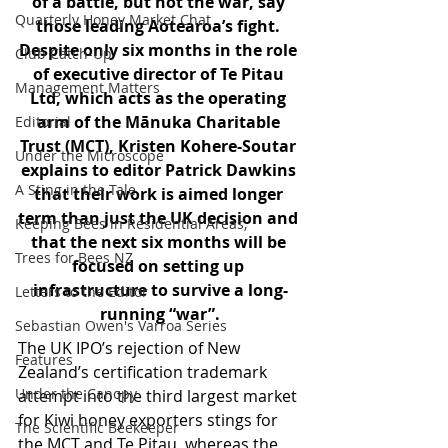
of a battle, but not the war, say 
Quarterly Honey Market Chat
those leading Aotearoa’s fight. 
Despite only six months in the role 
Club Catch-Up
of executive director of Te Pitau 
Management Matters
Ltd, which acts as the operating 
arm of the Mānuka Charitable 
Editorial
Trust (MCT), Kristen Kohere-Soutar 
Under the Microscope
explains to editor Patrick Dawkins 
A Sting in the Tale
that their work is aimed longer 
term than just the UK decision and 
Keeping Bees in Residential Areas,
that the next six months will be 
Trees for Bees NZ
focused on setting up 
infrastructure to survive a long-
Letters to the Editor
running “war”.
Sebastian Owen's Varroa Series
The UK IPO’s rejection of New 
Features
Zealand’s certification trademark 
Under the Canopy
attempt into the third largest market 
for Kiwi honey exporters stings for 
The Scientific Beekeeper
the MCT and Te Pitau, whereas the 