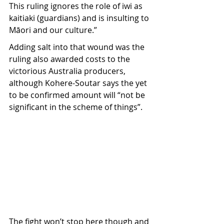
This ruling ignores the role of iwi as 
kaitiaki (guardians) and is insulting to 
Māori and our culture.”
Adding salt into that wound was the 
ruling also awarded costs to the 
victorious Australia producers, 
although Kohere-Soutar says the yet 
to be confirmed amount will “not be 
significant in the scheme of things”. 
The fight won’t stop here though and 