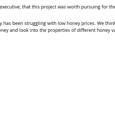
xecutive, that this project was worth pursuing for the
ry has been struggling with low honey prices. We think
ney and look into the properties of different honey va