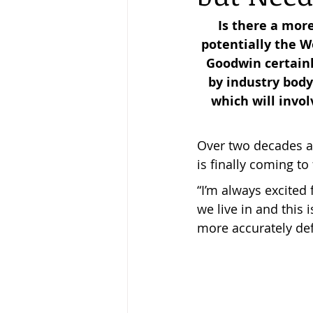
Is there a mor
potentially the W
Keeping Bees in Residential A
Goodwin certainl
by industry body
which will invol
Sebastian Owen's Varroa Seri
Over two decades af
is finally coming to
“I’m always excited 
we live in and this 
more accurately def