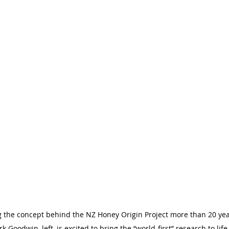
ing the concept behind the NZ Honey Origin Project more than 20 ye
rk Goodwin, left, is excited to bring the “world-first” research to lif