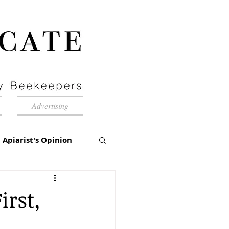
Advertising
Apiarist's Opinion
tch-Up
irst,