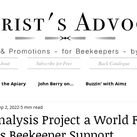
About
Subscribe for Free
Back Catalogue
 the Apiary
John Berry on...
Buzzin' with Aimz
ep 2, 2022
5 min read
id Apiaries
Quarterly Honey Market Chat
Club Ca
alysis Project a World F
s Beekeeper Support
torial
Under the Microscope
A Sting in the Tale