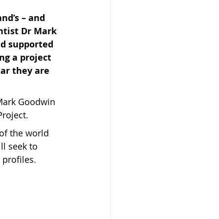
nd’s – and 
ntist Dr Mark 
nd supported 
g a project 
ar they are 
 Beekeeper
f Mark Goodwin 
roject.
 of the world 
ll seek to 
profiles.