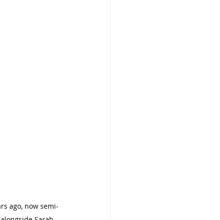
ars ago, now semi-
e alongside Sarah 