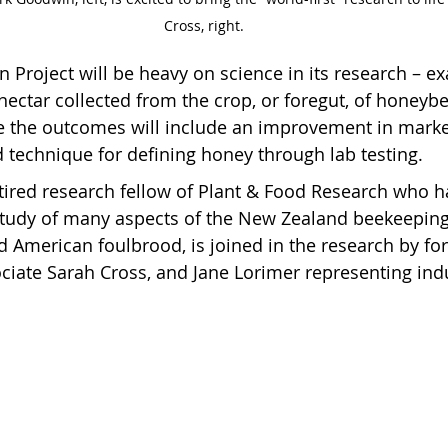
Cross, right.
 Project will be heavy on science in its research – e
nectar collected from the crop, or foregut, of honeybe
 the outcomes will include an improvement in market
 technique for defining honey through lab testing.
tired research fellow of Plant & Food Research who h
study of many aspects of the New Zealand beekeeping
d American foulbrood, is joined in the research by fo
iate Sarah Cross, and Jane Lorimer representing ind