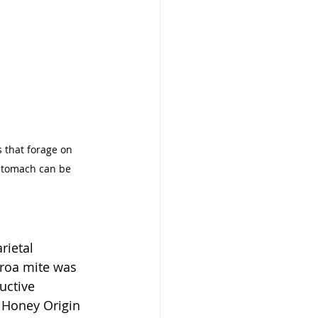
 that forage on 
 stomach can be 
rietal 
rroa mite was 
uctive 
 Honey Origin 