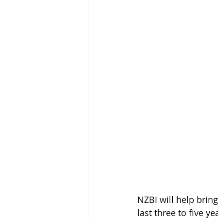
NZBI will help brin
last three to five ye