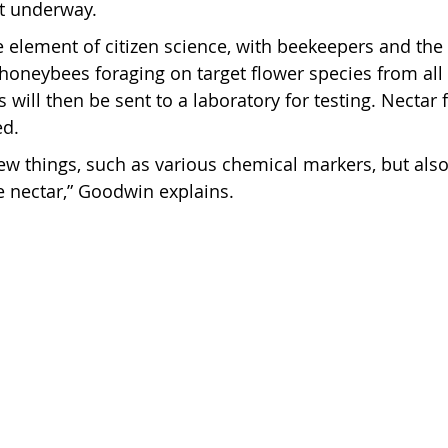
et underway.
ge element of citizen science, with beekeepers and the
t honeybees foraging on target flower species from al
will then be sent to a laboratory for testing. Nectar 
ed.
few things, such as various chemical markers, but also
e nectar,” Goodwin explains.