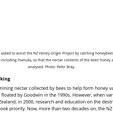
asked to assist the NZ Honey Origin Project by catching honeybees
, including manuka, so that the nectar contents of the bees’ honey
analysed. Photo: Peter Bray.
aking
ining nectar collected by bees to help form honey va
st floated by Goodwin in the 1990s. However, when va
ealand, in 2000, research and education on the destr
ook priority. Now, more than two decades on, the NZ