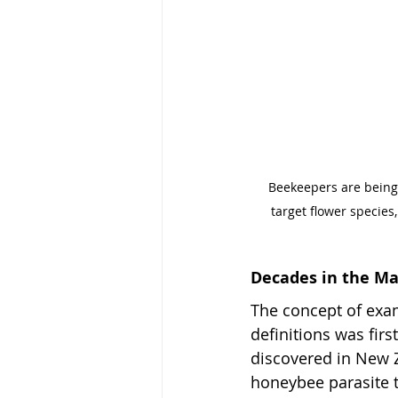
Beekeepers are being 
target flower species
Decades in the M
The concept of exam
definitions was fir
discovered in New Z
honeybee parasite t