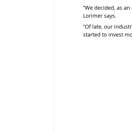
“We decided, as an e
Lorimer says.
“Of late, our indust
started to invest mo