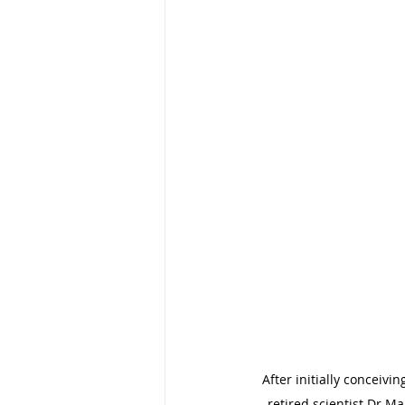
After initially conceiv
retired scientist Dr Ma