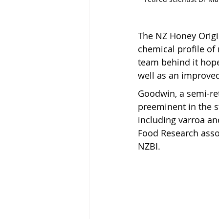
The NZ Honey Origin
chemical profile of 
team behind it hope
well as an improved
Goodwin, a semi-re
preeminent in the 
including varroa an
Food Research assoc
NZBI.