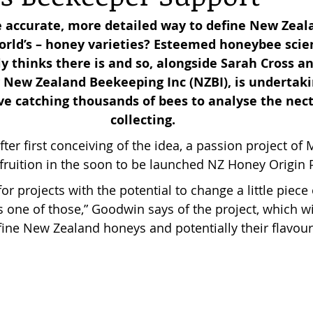
e accurate, more detailed way to define New Zeala
orld’s – honey varieties? Esteemed honeybee scie
reas,
Trees for Bees NZ
Letters to the Editor
y thinks there is and so, alongside Sarah Cross a
 New Zealand Beekeeping Inc (NZBI), is undertakin
ve catching thousands of bees to analyse the nect
es
Features
Under the Canopy
The Scientific
collecting.
ter first conceiving of the idea, a passion project o
 fruition in the soon to be launched NZ Honey Origin P
for projects with the potential to change a little piece
is one of those,” Goodwin says of the project, which wi
ine New Zealand honeys and potentially their flavour 