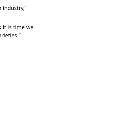
 industry,” 
 it is time we 
rieties.”