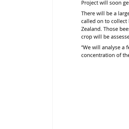
Project will soon g
There will be a lar
called on to collec
Zealand. Those bees 
crop will be assess
“We will analyse a 
concentration of th