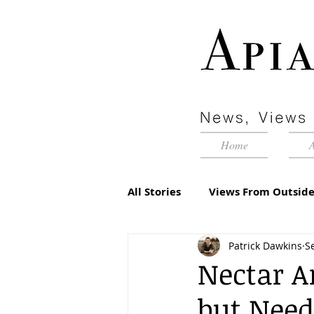
Home
All Stories
Views From Outside
Patrick Dawkins
S
Advertorial
Inside Pyram
Nectar An
but Need
Management Matters
Edi