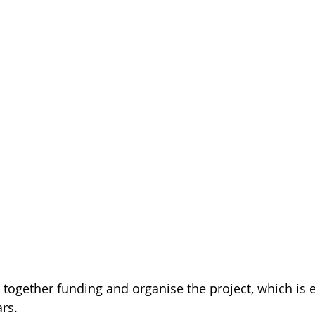
g together funding and organise the project, which is 
ars.