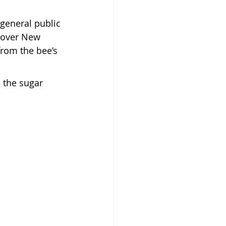
 general public 
l over New 
from the bee’s 
 the sugar 