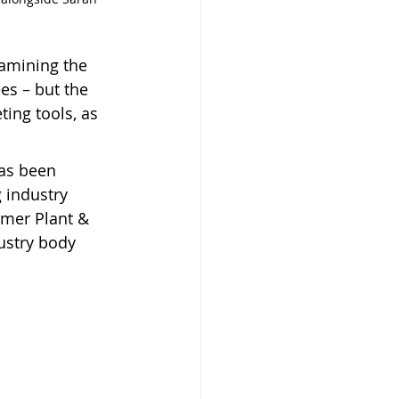
xamining the 
es – but the 
ing tools, as 
as been 
 industry 
rmer Plant & 
ustry body 