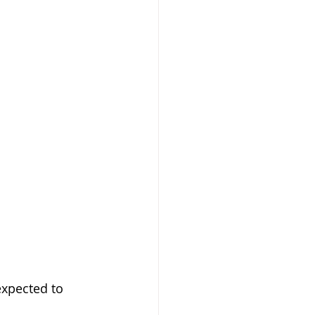
expected to 