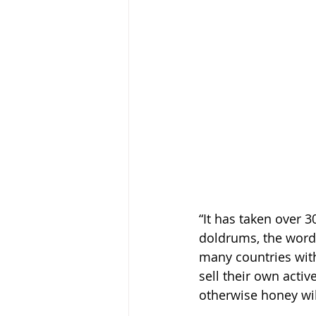
“It has taken over 3
doldrums, the word
many countries wit
sell their own acti
otherwise honey wil