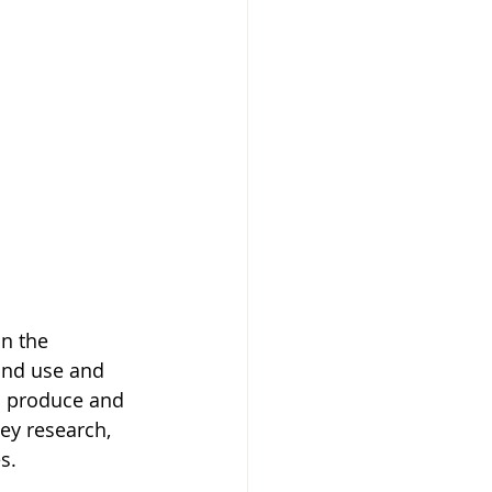
in the 
and use and 
n produce and 
ey research, 
s.