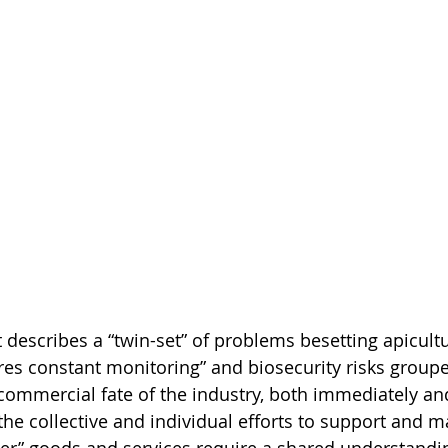
escribes a “twin-set” of problems besetting apicultu
res constant monitoring” and biosecurity risks group
commercial fate of the industry, both immediately and
 the collective and individual efforts to support and m