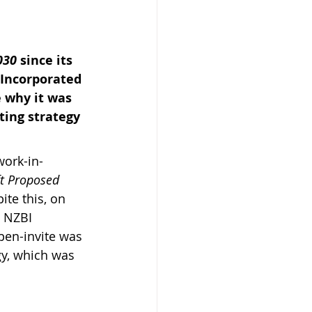
030 
since its 
Incorporated 
 why it was 
 Beekeeper
ting strategy 
work-in-
ft Proposed 
te this, on 
 NZBI 
pen-invite was 
gy, which was 