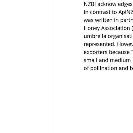
NZBI acknowledges 
in contrast to ApiNZ
was written in part
Honey Association 
umbrella organisat
represented. Howeve
exporters because “
small and medium be
of pollination and b