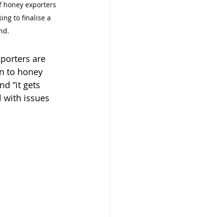
f honey exporters 
ng to finalise a 
nd.
porters are 
n to honey 
d “it gets 
 with issues 