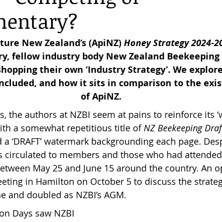
entary?
reas,
Trees for Bees NZ
Letters to the Editor
ulture New Zealand’s (ApiNZ) 
Honey Strategy 2024-2
ry, fellow industry body New Zealand Beekeeping 
hopping their own ‘Industry Strategy’. We explore
es
Features
Under the Canopy
The Scientific
included, and how it sits in comparison to the exis
of ApiNZ.
, the authors at NZBI seem at pains to reinforce its ‘
ith a somewhat repetitious title of 
NZ Beekeep
ing Dra
 a ‘DRAFT’ watermark backgrounding each page. Despi
s circulated to members and those who had attended
between May 25 and June 15 around the country. An o
eeting in Hamilton on October 5 to discuss the strate
ne and doubled as NZBI’s AGM.
ion Days saw NZBI 