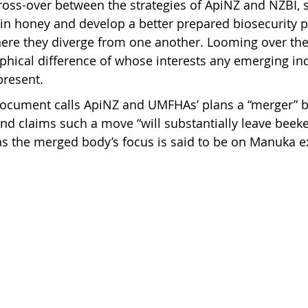
 cross-over between the strategies of ApiNZ and NZBI, 
in honey and develop a better prepared biosecurity pl
here they diverge from one another. Looming over the
ophical difference of whose interests any emerging in
present.
document calls ApiNZ and UMFHAs’ plans a “merger” 
nd claims such a move “will substantially leave beek
s the merged body’s focus is said to be on Manuka e