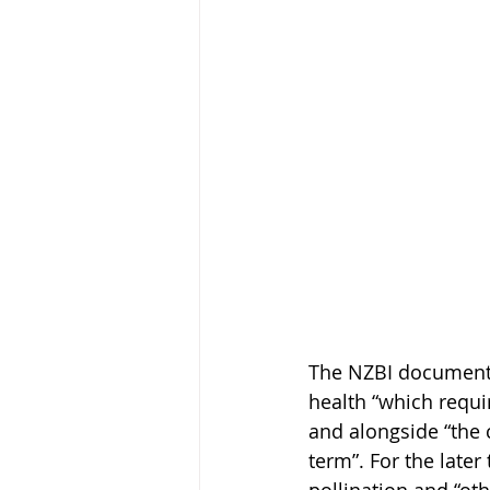
The NZBI document d
health “which requi
and alongside “the 
term”. For the later