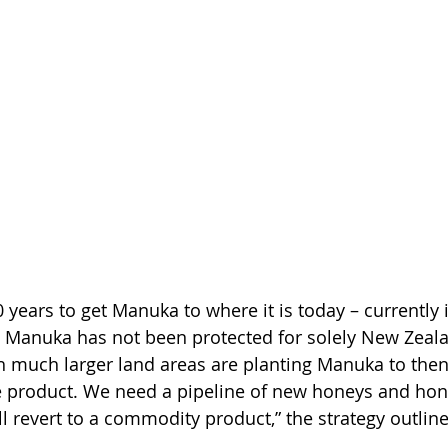
0 years to get Manuka to where it is today – currently 
 Manuka has not been protected for solely New Zeal
h much larger land areas are planting Manuka to the
ve product. We need a pipeline of new honeys and hon
l revert to a commodity product,” the strategy outline