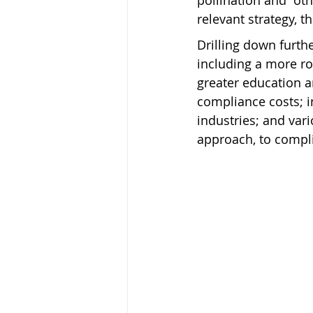
pollination and “ot
relevant strategy, 
Drilling down furthe
including a more ro
greater education a
compliance costs; i
industries; and var
approach, to compl