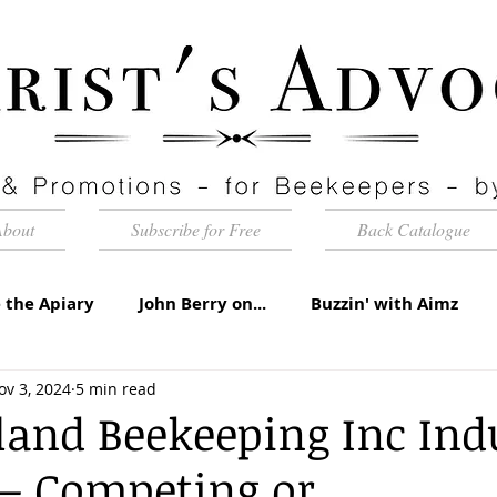
About
Subscribe for Free
Back Catalogue
 the Apiary
John Berry on...
Buzzin' with Aimz
ov 3, 2024
5 min read
id Apiaries
Quarterly Honey Market Chat
Club Ca
and Beekeeping Inc Ind
 – Competing or
torial
Under the Microscope
A Sting in the Tale