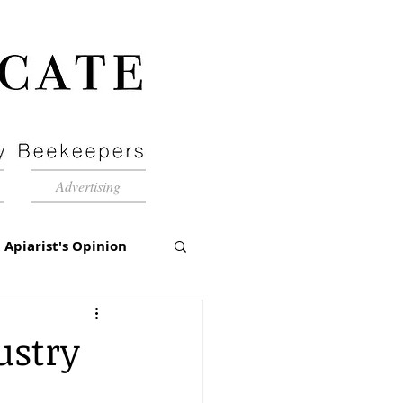
Advertising
Apiarist's Opinion
tch-Up
ustry