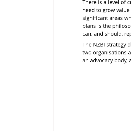
There is a level of
need to grow value 
significant areas w
plans is the philos
can, and should, re
The NZBI strategy 
two organisations a
an advocacy body, a