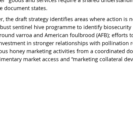
her” goods and services require a shared understandin
the document states.
r, the draft strategy identifies areas where action is 
bust sentinel hive programme to identify biosecurity 
round varroa and American foulbrood (AFB); efforts t
nvestment in stronger relationships with pollination r
ious honey marketing activities from a coordinated d
imentary market access and “marketing collateral de