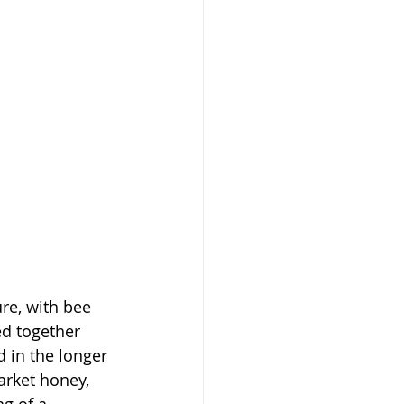
re, with bee 
ed together 
 in the longer 
arket honey, 