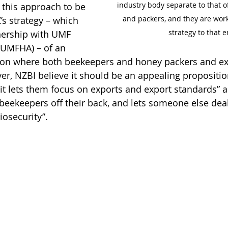
industry body separate to that o
this approach to be 
and packers, and they are worki
’s strategy – which 
strategy to that e
nership with UMF 
(UMFHA) – of an 
ion where both beekeepers and honey packers and ex
r, NZBI believe it should be an appealing propositio
it lets them focus on exports and export standards” an
ekeepers off their back, and lets someone else deal
iosecurity”.