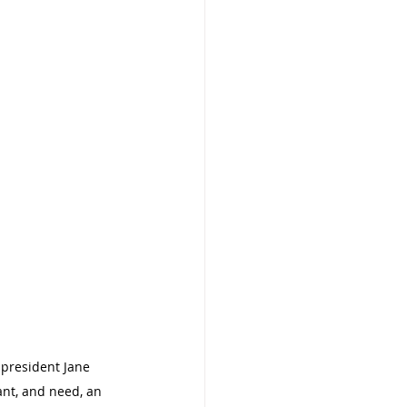
president Jane 
nt, and need, an 