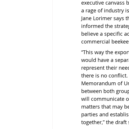
executive canvass 
a rage of industry 
Jane Lorimer says t
informed the strate
believe a specific 
commercial beekeep
“This way the expor
would have a separa
represent their nee
there is no conflict
Memorandum of Un
between both groups
will communicate on
matters that may be 
parties and establi
together,” the draft 