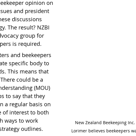
beekeeper opinion on 
issues and president 
hese discussions 
gy. The result? NZBI 
advocacy group for 
ers is required.
ters and beekeepers 
te specific body to 
ds. This means that 
. There could be a 
derstanding (MOU) 
 to say that they 
 a regular basis on 
of interest to both 
sh ways to work 
New Zealand Beekeeping Inc. 
strategy outlines.
Lorimer believes beekeepers wa