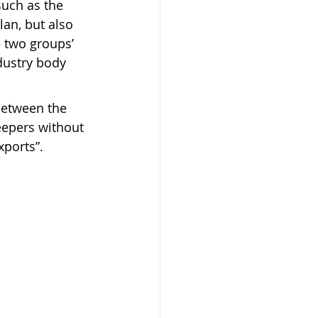
such as the 
an, but also 
 two groups’ 
dustry body 
between the 
eepers without 
xports”.