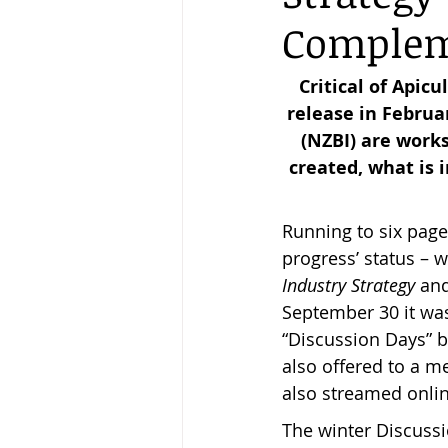
Complem
Keeping Bees in Residential A
Critical of Apic
release in Februa
(NZBI) are works
Sebastian Owen's Varroa Seri
created, what is 
Running to six pages
progress’ status – w
Industry Strategy 
and
September 30 it wa
“Discussion Days” 
also offered to a m
also streamed onli
The winter Discuss