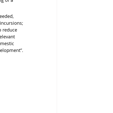
g of a 
needed, 
incursions; 
o reduce 
elevant 
omestic 
velopment”.