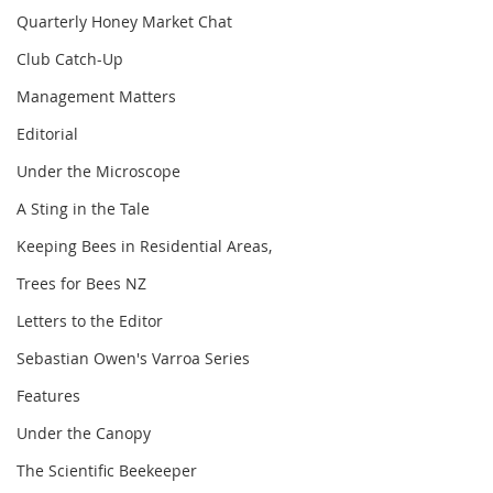
Quarterly Honey Market Chat
Club Catch-Up
Management Matters
Editorial
Under the Microscope
A Sting in the Tale
Keeping Bees in Residential Areas,
Trees for Bees NZ
Letters to the Editor
Sebastian Owen's Varroa Series
Features
Under the Canopy
The Scientific Beekeeper