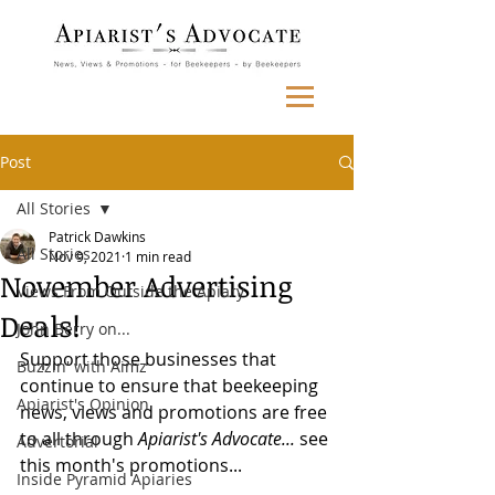
Post
All Stories
Patrick Dawkins
All Stories
Nov 9, 2021
1 min read
November Advertising
Views From Outside the Apiary
Deals!
John Berry on...
Support those businesses that 
Buzzin' with Aimz
continue to ensure that beekeeping 
Apiarist's Opinion
news, views and promotions are free 
to all through 
Apiarist's Advocate... 
see 
Advertorial
this month's promotions...
Inside Pyramid Apiaries