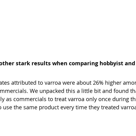
 other stark results when comparing hobbyist and
s rates attributed to varroa were about 26% higher amo
mercials. We unpacked this a little bit and found th
kely as commercials to treat varroa only once during t
 to use the same product every time they treated varro