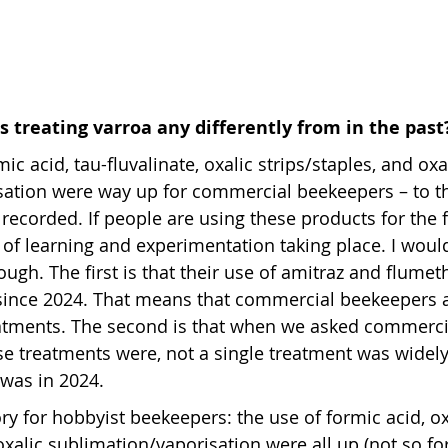
 treating varroa any differently from in the past
mic acid, tau-fluvalinate, oxalic strips/staples, and oxa
sation were way up for commercial beekeepers – to th
recorded. If people are using these products for the fi
t of learning and experimentation taking place. I woul
ough. The first is that their use of amitraz and flume
since 2024. That means that commercial beekeepers a
reatments. The second is that when we asked commerc
e treatments were, not a single treatment was widely
t was in 2024.
ory for hobbyist beekeepers: the use of formic acid, ox
oxalic sublimation/vaporisation were all up (not so fo