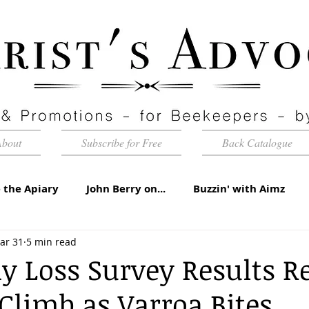
About
Subscribe for Free
Back Catalogue
 the Apiary
John Berry on...
Buzzin' with Aimz
ar 31
5 min read
id Apiaries
Quarterly Honey Market Chat
Club Ca
y Loss Survey Results R
 Climb as Varroa Bites
torial
Under the Microscope
A Sting in the Tale