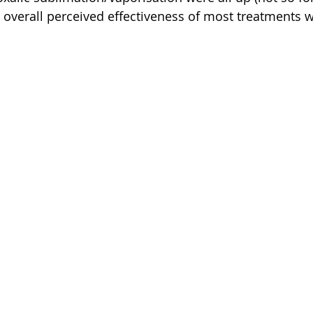
he overall perceived effectiveness of most treatments