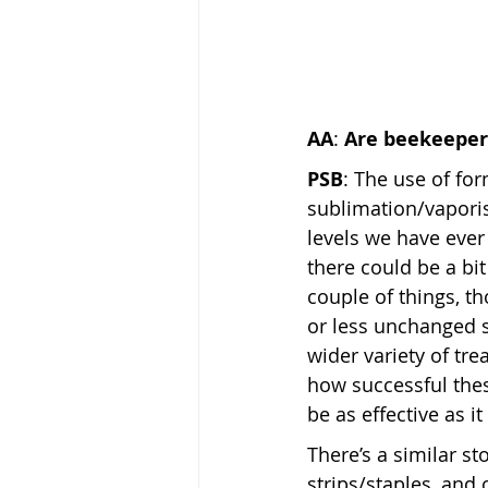
AA
: 
Are beekeepers
PSB
: The use of for
sublimation/vapori
levels we have ever 
there could be a bi
couple of things, th
or less unchanged 
wider variety of t
how successful thes
be as effective as i
There’s a similar st
strips/staples, and 