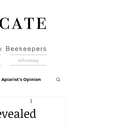
Advertising
Apiarist's Opinion
tch-Up
evealed