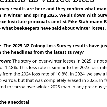
rvey results are here and they confirm what man
 in winter and spring 2025. We sit down with Surv
reas,
Trees for Bees NZ
Letters to the Editor
ce Institute principal scientist Pike Stahlmann-B
o what beekeepers have said about winter losses.
es
Features
Under the Canopy
The Scientific
e
: 
The 2025 NZ Colony Loss Survey results have jus
e the headlines from the latest survey?
Brown
: The story on over-winter losses in 2025 is not s
 of 12.8%. This loss rate is similar to the 2023 loss rat
ly from the 2024 loss rate of 10.8%. In 2024, we saw a 
o varroa, but that was completely erased in 2025. In f
ted to varroa over winter 2025 than in any previous ye
the anecdotal 