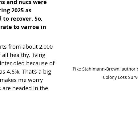
ns and nucs were 
ring 2025 as 
to recover. So, 
rate to varroa in 
rts from about 2,000 
all healthy, living 
inter died because of 
Pike Stahlmann-Brown, author 
as 4.6%. That’s a big 
Colony Loss Surv
 makes me worry 
 are headed in the 