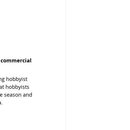
 commercial 
ng hobbyist 
at hobbyists 
he season and 
a.