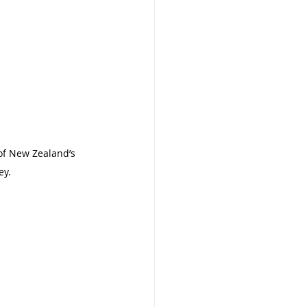
of New Zealand’s 
ey.