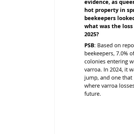
evidence, as quee
hot property in sp
beekeepers looked 
what was the loss 
2025?
PSB
: Based on repo
beekeepers, 7.0% of 
colonies entering w
varroa. In 2024, it w
jump, and one that
where varroa losses
future.