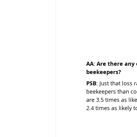
AA
: 
Are there any
beekeepers?  
PSB
: Just that los
beekeepers than com
are 3.5 times as li
2.4 times as likely