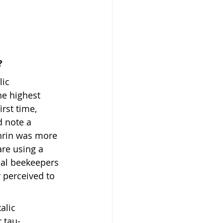
?
lic 
e highest 
rst time, 
d note a 
thrin was more 
re using a 
ial beekeepers 
 perceived to 
alic 
r tau-