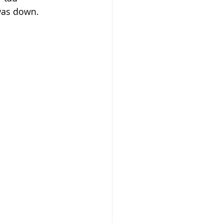
 was down.