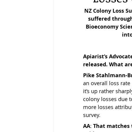
NZ Colony Loss Su
suffered through
Keeping Bees in Residential A
Bioeconomy Scien
int
Sebastian Owen's Varroa Seri
Apiarist’s Advocat
released. What ar
Pike Stahlmann-
an overall loss rate
it’s up rather sharp
colony losses due t
more losses attribu
survey.
AA
: 
That matches 