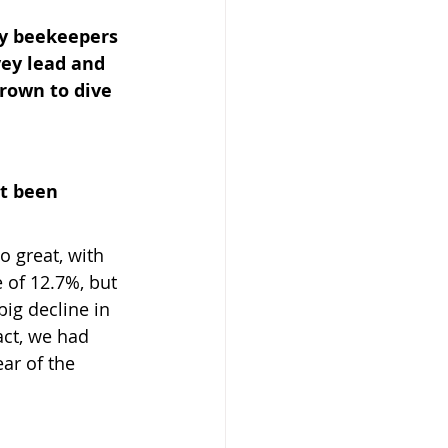
y beekeepers 
ey lead and 
rown to dive 
 Beekeeper
t been 
o great, with 
e of 12.7%, but 
big decline in 
act, we had 
ar of the 