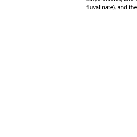
fluvalinate), and t