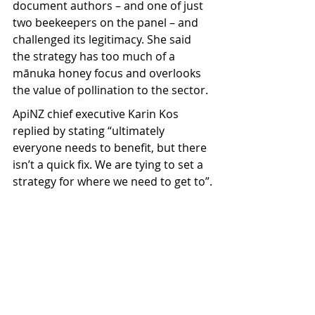
document authors – and one of just 
two beekeepers on the panel – and 
challenged its legitimacy. She said 
the strategy has too much of a 
mānuka honey focus and overlooks 
the value of pollination to the sector.
ApiNZ chief executive Karin Kos 
replied by stating “ultimately 
everyone needs to benefit, but there 
isn’t a quick fix. We are tying to set a 
strategy for where we need to get to”.