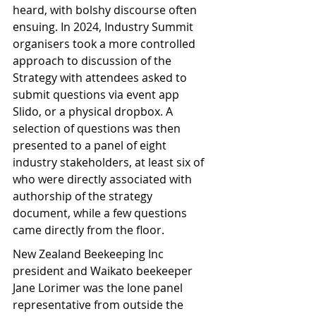
heard, with bolshy discourse often 
ensuing. In 2024, Industry Summit 
organisers took a more controlled 
approach to discussion of the 
Strategy with attendees asked to 
submit questions via event app 
Slido, or a physical dropbox. A 
selection of questions was then 
presented to a panel of eight 
industry stakeholders, at least six of 
who were directly associated with 
authorship of the strategy 
document, while a few questions 
came directly from the floor.
New Zealand Beekeeping Inc 
president and Waikato beekeeper 
Jane Lorimer was the lone panel 
representative from outside the 