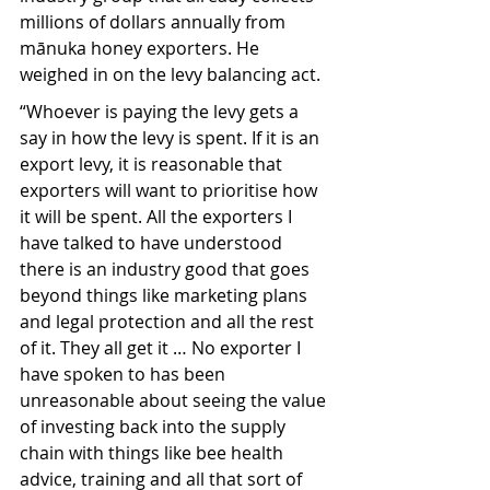
millions of dollars annually from 
mānuka honey exporters. He 
weighed in on the levy balancing act.
“Whoever is paying the levy gets a 
say in how the levy is spent. If it is an 
export levy, it is reasonable that 
exporters will want to prioritise how 
it will be spent. All the exporters I 
have talked to have understood 
there is an industry good that goes 
beyond things like marketing plans 
and legal protection and all the rest 
of it. They all get it … No exporter I 
have spoken to has been 
unreasonable about seeing the value 
of investing back into the supply 
chain with things like bee health 
advice, training and all that sort of 