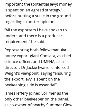
important the (potential levy) money 
is spent on an agreed strategy,” 
before putting a stake in the ground 
regarding exporter opinion.
“All the exporters I have spoken to 
understand there is a producer 
requirement,” he said.
Representing both fellow mānuka 
honey export giant Comvita, as chief 
science officer, and UMFHA, as a 
director, Dr Jackie Evans reinforced 
Weight’s viewpoint, saying “ensuring 
the export levy is spent on the 
beekeeping side is essential”.
James Jeffery joined Lorimer as the 
only other beekeeper on the panel, 
as co-owner of nearby Summer Glow 