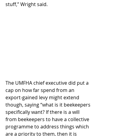
stuff,” Wright said.
The UMFHA chief executive did put a 
cap on how far spend from an 
export-gained levy might extend 
though, saying “what is it beekeepers 
specifically want? If there is a will 
from beekeepers to have a collective 
programme to address things which 
are a priority to them, then it is 