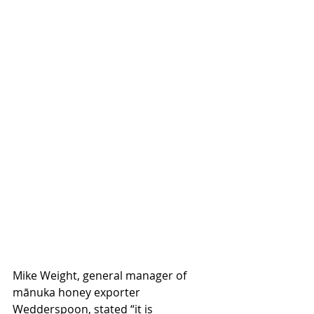
Mike Weight, general manager of 
mānuka honey exporter 
Wedderspoon, stated “it is 