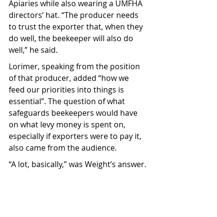
Apiaries while also wearing a UMFHA 
directors’ hat. “The producer needs 
to trust the exporter that, when they 
do well, the beekeeper will also do 
well,” he said.
Lorimer, speaking from the position 
of that producer, added “how we 
feed our priorities into things is 
essential”. The question of what 
safeguards beekeepers would have 
on what levy money is spent on, 
especially if exporters were to pay it, 
also came from the audience.
“A lot, basically,” was Weight’s answer.