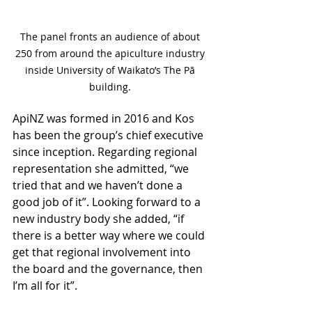
The panel fronts an audience of about 
250 from around the apiculture industry 
inside University of Waikato’s The Pā 
building. 
ApiNZ was formed in 2016 and Kos 
has been the group’s chief executive 
since inception. Regarding regional 
representation she admitted, “we 
tried that and we haven’t done a 
good job of it”. Looking forward to a 
new industry body she added, “if 
there is a better way where we could 
get that regional involvement into 
the board and the governance, then 
I’m all for it”.