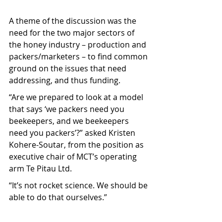
A theme of the discussion was the 
need for the two major sectors of 
the honey industry – production and 
packers/marketers – to find common 
ground on the issues that need 
addressing, and thus funding.
“Are we prepared to look at a model 
that says ‘we packers need you 
beekeepers, and we beekeepers 
need you packers’?” asked Kristen 
Kohere-Soutar, from the position as 
executive chair of MCT’s operating 
arm Te Pitau Ltd.
“It’s not rocket science. We should be 
able to do that ourselves.”