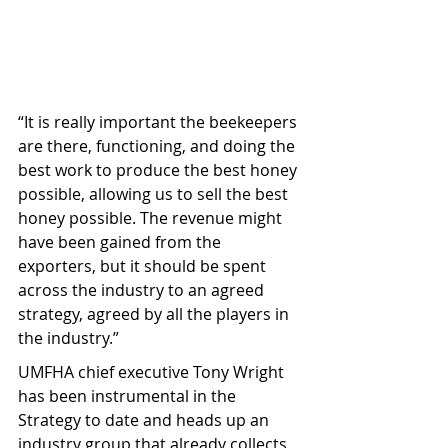
“It is really important the beekeepers 
are there, functioning, and doing the 
best work to produce the best honey 
possible, allowing us to sell the best 
honey possible. The revenue might 
have been gained from the 
exporters, but it should be spent 
across the industry to an agreed 
strategy, agreed by all the players in 
the industry.”
UMFHA chief executive Tony Wright 
has been instrumental in the 
Strategy to date and heads up an 
industry group that already collects 