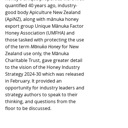
quantified 40 years ago, industry-
good body Apiculture New Zealand 
(ApiNZ), along with mānuka honey 
export group Unique Mānuka Factor 
Honey Association (UMFHA) and 
those tasked with protecting the use 
of the term 
Mānuka Honey
 for New 
Zealand use only, the Mānuka 
Charitable Trust, gave greater detail 
to the vision of the Honey Industry 
Strategy 2024-30 which was released 
in February. It provided an 
opportunity for industry leaders and 
strategy authors to speak to their 
thinking, and questions from the 
floor to be discussed. 