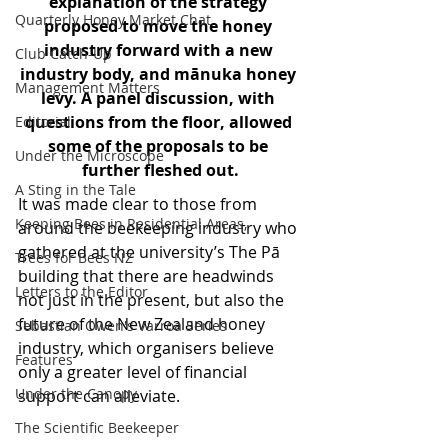
explanation of the strategy 
Quarterly Honey Market Chat
proposed to move the honey 
industry forward with a new 
Club Catch-Up
industry body, and mānuka honey 
Management Matters
levy. A panel discussion, with 
questions from the floor, allowed 
Editorial
some of the proposals to be 
Under the Microscope
further fleshed out.
A Sting in the Tale
It was made clear to those from 
Keeping Bees in Residential Areas,
around the beekeeping industry who 
gathered at the university’s The Pā 
Trees for Bees NZ
building that there are headwinds 
Letters to the Editor
not just in the present, but also the 
future of the New Zealand honey 
Sebastian Owen's Varroa Series
industry, which organisers believe 
Features
only a greater level of financial 
Under the Canopy
support can alleviate.
The Scientific Beekeeper