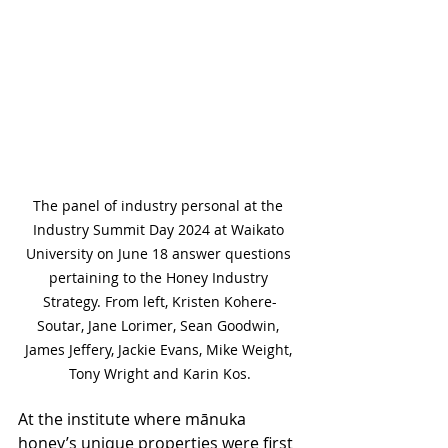
The panel of industry personal at the 
Industry Summit Day 2024 at Waikato 
University on June 18 answer questions 
pertaining to the Honey Industry 
Strategy. From left, Kristen Kohere-
Soutar, Jane Lorimer, Sean Goodwin, 
James Jeffery, Jackie Evans, Mike Weight, 
Tony Wright and Karin Kos.
At the institute where mānuka 
honey’s unique properties were first 