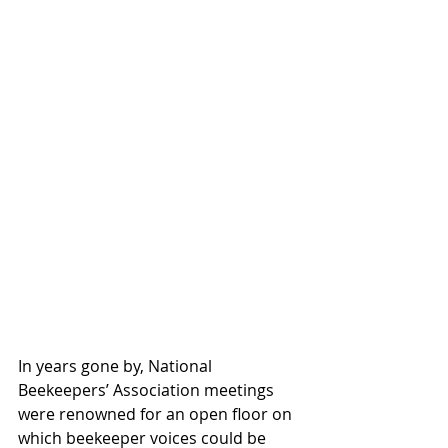
In years gone by, National 
Beekeepers’ Association meetings 
were renowned for an open floor on 
which beekeeper voices could be 