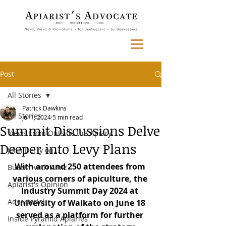
Post
All Stories
Patrick Dawkins
All Stories
Jul 1, 2024
5 min read
Summit Discussions Delve
Views From Outside the Apiary
Deeper into Levy Plans
John Berry on...
With around 250 attendees from 
Buzzin' with Aimz
various corners of apiculture, the 
Apiarist's Opinion
Industry Summit Day 2024 at 
Advertorial
University of Waikato on June 18 
served as a platform for further 
Inside Pyramid Apiaries