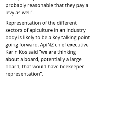
probably reasonable that they pay a 
levy as well”.
Representation of the different 
sectors of apiculture in an industry 
body is likely to be a key talking point 
going forward. ApiNZ chief executive 
Karin Kos said “we are thinking 
about a board, potentially a large 
board, that would have beekeeper 
representation”.