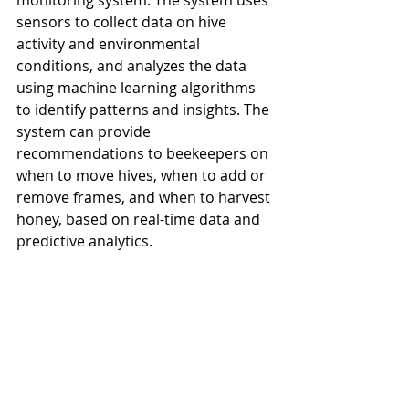
monitoring system. The system uses 
sensors to collect data on hive 
activity and environmental 
conditions, and analyzes the data 
using machine learning algorithms 
to identify patterns and insights. The 
system can provide 
recommendations to beekeepers on 
when to move hives, when to add or 
remove frames, and when to harvest 
honey, based on real-time data and 
predictive analytics.