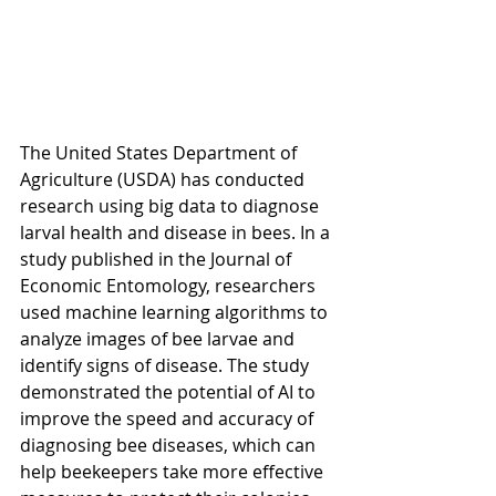
The United States Department of 
Agriculture (USDA) has conducted 
research using big data to diagnose 
larval health and disease in bees. In a 
study published in the Journal of 
Economic Entomology, researchers 
used machine learning algorithms to 
analyze images of bee larvae and 
identify signs of disease. The study 
demonstrated the potential of AI to 
improve the speed and accuracy of 
diagnosing bee diseases, which can 
help beekeepers take more effective 