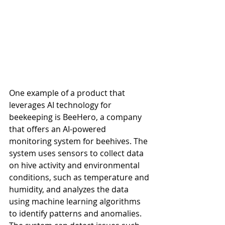
One example of a product that 
leverages AI technology for 
beekeeping is BeeHero, a company 
that offers an AI-powered 
monitoring system for beehives. The 
system uses sensors to collect data 
on hive activity and environmental 
conditions, such as temperature and 
humidity, and analyzes the data 
using machine learning algorithms 
to identify patterns and anomalies. 