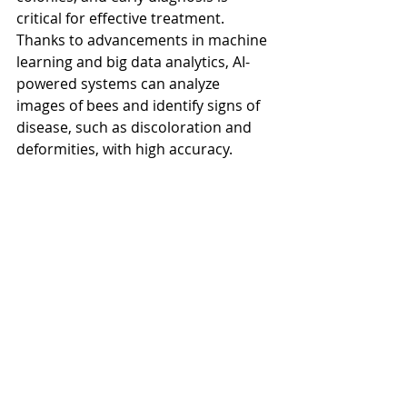
critical for effective treatment. 
Thanks to advancements in machine 
learning and big data analytics, AI-
powered systems can analyze 
images of bees and identify signs of 
disease, such as discoloration and 
deformities, with high accuracy.