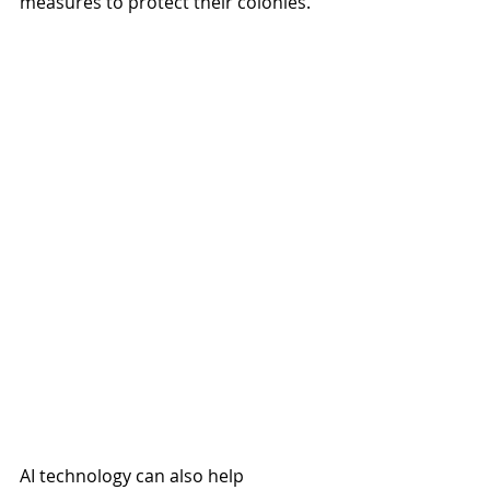
measures to protect their colonies.
AI technology can also help 