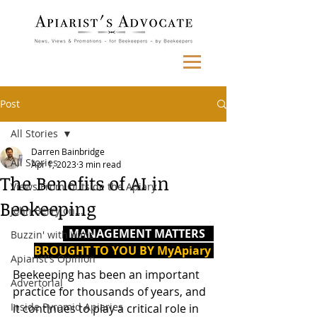
Post
All Stories
Darren Bainbridge
All Stories
Apr 1, 2023
3 min read
The Benefits of AI in
Views From Outside the Apiary
Beekeeping
John Berry on...
  MANAGEMENT MATTERS   
Buzzin' with Aimz
BROUGHT TO YOU BY MyApiary 
Apiarist's Opinion
Beekeeping has been an important 
Advertorial
practice for thousands of years, and 
Inside Pyramid Apiaries
it continues to play a critical role in 