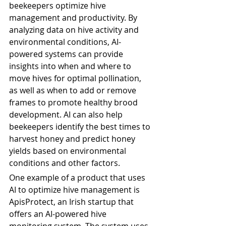
beekeepers optimize hive 
management and productivity. By 
analyzing data on hive activity and 
environmental conditions, AI-
powered systems can provide 
insights into when and where to 
move hives for optimal pollination, 
as well as when to add or remove 
frames to promote healthy brood 
development. AI can also help 
beekeepers identify the best times to 
harvest honey and predict honey 
yields based on environmental 
conditions and other factors.
One example of a product that uses 
AI to optimize hive management is 
ApisProtect, an Irish startup that 
offers an AI-powered hive 