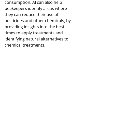
consumption. AI can also help 
beekeepers identify areas where 
they can reduce their use of 
pesticides and other chemicals, by 
providing insights into the best 
times to apply treatments and 
identifying natural alternatives to 
chemical treatments.
In conclusion, AI technology has the 
potential to revolutionize 