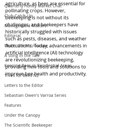
agriculture, as bees are essential for 
Quarterly Honey Market Chat
pollinating crops. However, 
Club Catch-Up
beekeeping is not without its 
challenges, and beekeepers have 
Management Matters
historically struggled with issues 
Editorial
such as pests, diseases, and weather 
fluctuations. Today, advancements in 
Under the Microscope
artificial intelligence (AI) technology 
A Sting in the Tale
are revolutionizing beekeeping, 
Keeping Bees in Residential Areas,
providing new tools and solutions to 
improve bee health and productivity.
Trees for Bees NZ
Letters to the Editor
Sebastian Owen's Varroa Series
Features
Under the Canopy
The Scientific Beekeeper