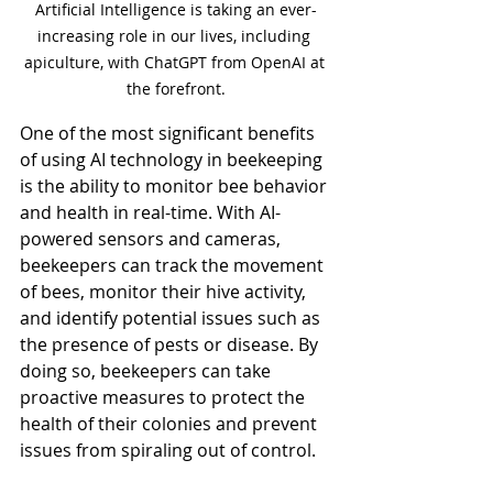
Artificial Intelligence is taking an ever-
increasing role in our lives, including 
apiculture, with ChatGPT from OpenAI at 
the forefront.
One of the most significant benefits 
of using AI technology in beekeeping 
is the ability to monitor bee behavior 
and health in real-time. With AI-
powered sensors and cameras, 
beekeepers can track the movement 
of bees, monitor their hive activity, 
and identify potential issues such as 
the presence of pests or disease. By 
doing so, beekeepers can take 
proactive measures to protect the 
health of their colonies and prevent 
issues from spiraling out of control.