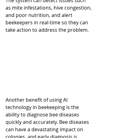
The system can detect issues such 
as mite infestations, hive congestion, 
and poor nutrition, and alert 
beekeepers in real-time so they can 
take action to address the problem.
Another benefit of using AI 
technology in beekeeping is the 
ability to diagnose bee diseases 
quickly and accurately. Bee diseases 
can have a devastating impact on 
colonies, and early diagnosis is 