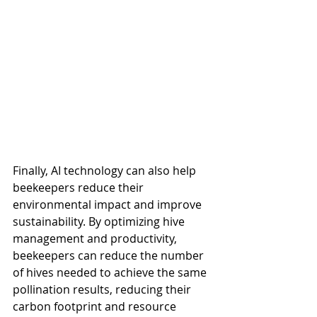
Finally, AI technology can also help 
beekeepers reduce their 
environmental impact and improve 
sustainability. By optimizing hive 
management and productivity, 
beekeepers can reduce the number 
of hives needed to achieve the same 
pollination results, reducing their 
carbon footprint and resource 